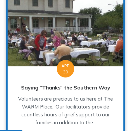
APR
30
Saying “Thanks” the Southern Way
Volunteers are precious to us here at The
WARM Place. Our facilitators provide
countless hours of grief support to our
families in addition to the...