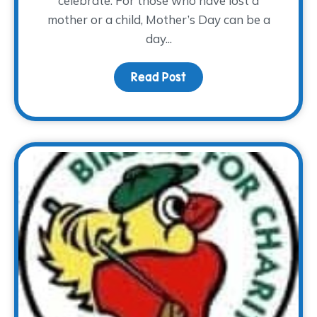
celebrate. For those who have lost a
mother or a child, Mother’s Day can be a
day...
Read Post
about Mother’s Day