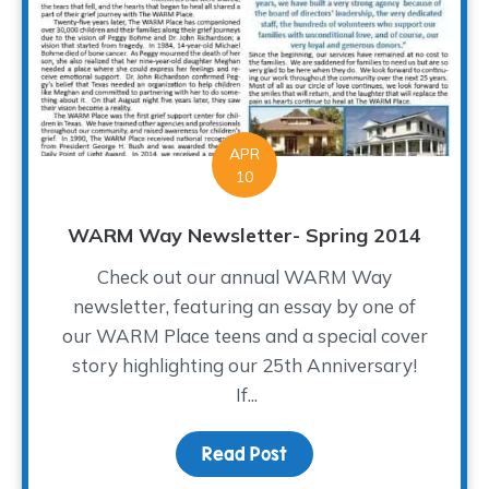
APR
10
WARM Way Newsletter- Spring 2014
Check out our annual WARM Way
newsletter, featuring an essay by one of
our WARM Place teens and a special cover
story highlighting our 25th Anniversary!
If...
Read Post
about WARM Way Newsle