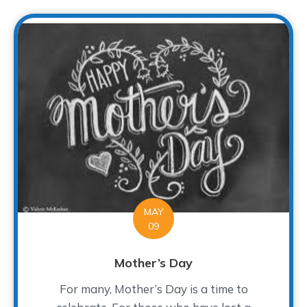
MAY
09
Mother’s Day
For many, Mother’s Day is a time to