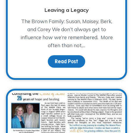
Leaving a Legacy
The Brown Family: Susan, Maisey, Berk,
and Corey We don’t always get to
influence how we’re remembered. More
often than not,...
Read Post
about Leaving a Legac