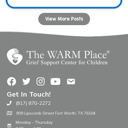
View More Posts
Facebook
Twitter
Instagram
YouTube
Contact Us
Get In Touch!
(817) 870-2272
Call The WARM Place
809 Lipscomb Street Fort Worth, TX 76104
Monday - Thursday