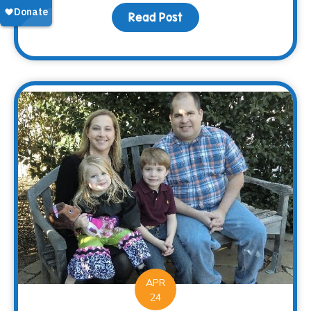
Read Post
about Saying “Thanks” 
APR
24