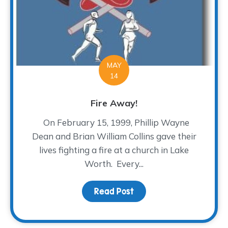
MAY
14
Fire Away!
On February 15, 1999, Phillip Wayne
Dean and Brian William Collins gave their
lives fighting a fire at a church in Lake
Worth. Every...
Read Post
about Fire Away!