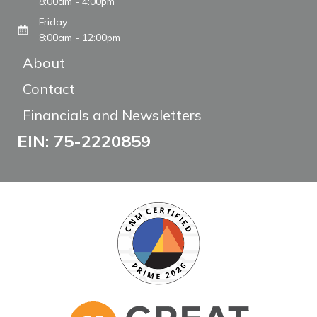
8:00am - 4:00pm
Friday
8:00am - 12:00pm
About
Contact
Financials and Newsletters
EIN: 75-2220859