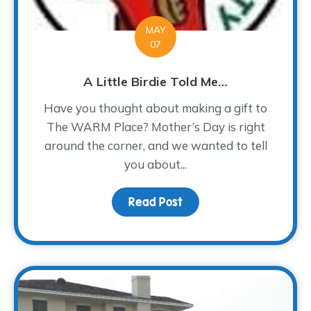
MAY
07
A Little Birdie Told Me…
Have you thought about making a gift to
The WARM Place? Mother’s Day is right
around the corner, and we wanted to tell
you about...
Read Post
about A Little Birdie To