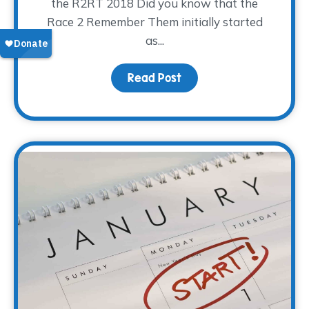
the R2RT 2018 Did you know that the
Race 2 Remember Them initially started
as...
Read Post
about Ready, Set, Go! 