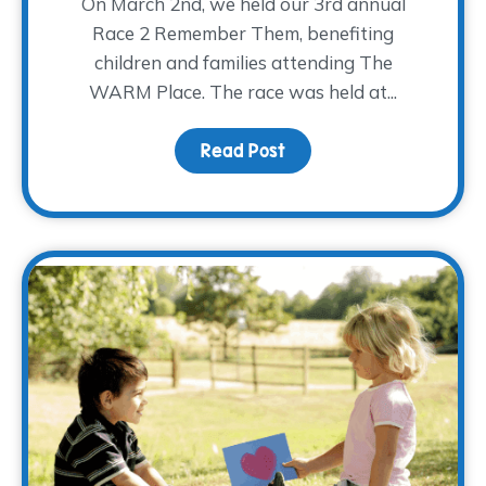
On March 2nd, we held our 3rd annual
Race 2 Remember Them, benefiting
children and families attending The
WARM Place. The race was held at...
Read Post
about R2RT 2019 Highlig