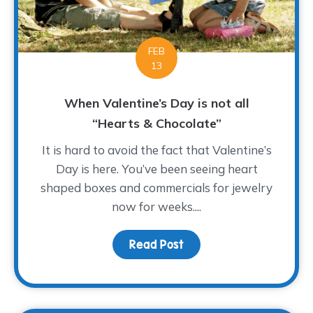
FEB
13
When Valentine’s Day is not all
“Hearts & Chocolate”
It is hard to avoid the fact that Valentine’s
Day is here. You’ve been seeing heart
shaped boxes and commercials for jewelry
now for weeks....
Read Post
about When Valentine’s 