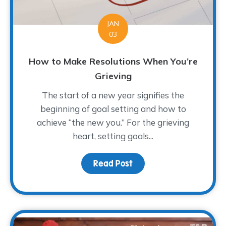
JAN
03
How to Make Resolutions When You’re
Grieving
The start of a new year signifies the
beginning of goal setting and how to
achieve “the new you.” For the grieving
heart, setting goals...
Read Post
about How to Make Reso