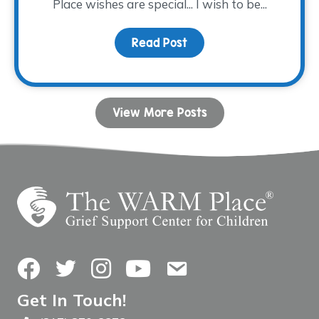
Place wishes are special... I wish to be...
Read Post
about WARM-est Wishes 
View More Posts
Facebook
Twitter
Instagram
YouTube
Contact Us
Get In Touch!