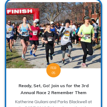
FEB
05
Ready, Set, Go! Join us for the 3rd
Annual Race 2 Remember Them
Katherine Giuliani and Parks Blackwell at