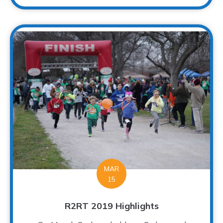
MAR
15
R2RT 2019 Highlights