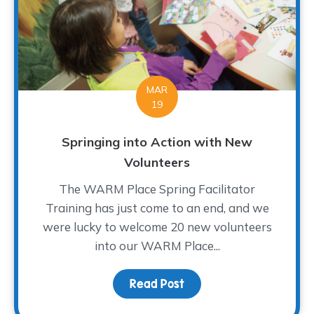
MAR
19
Springing into Action with New
Volunteers
The WARM Place Spring Facilitator
Training has just come to an end, and we
were lucky to welcome 20 new volunteers
into our WARM Place...
Read Post
about Springing into Ac