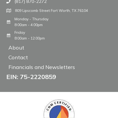
(817) 870-2272
Call The WARM Place
809 Lipscomb Street Fort Worth, TX 76104
Monday - Thursday
8:00am - 4:00pm
Friday
8:00am - 12:00pm
About
Contact
Financials and Newsletters
EIN: 75-2220859