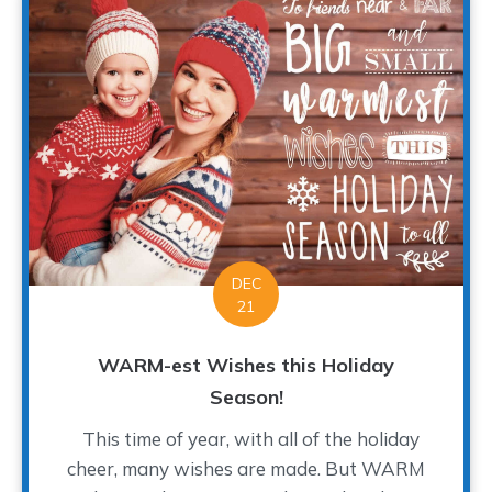
DEC
21
WARM-est Wishes this Holiday
Season!
This time of year, with all of the holiday
cheer, many wishes are made. But WARM