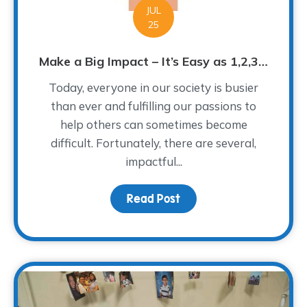
JUL
25
Make a Big Impact – It’s Easy as 1,2,3…
Today, everyone in our society is busier
than ever and fulfilling our passions to
help others can sometimes become
difficult. Fortunately, there are several,
impactful...
Read Post
about Make a Big Impact