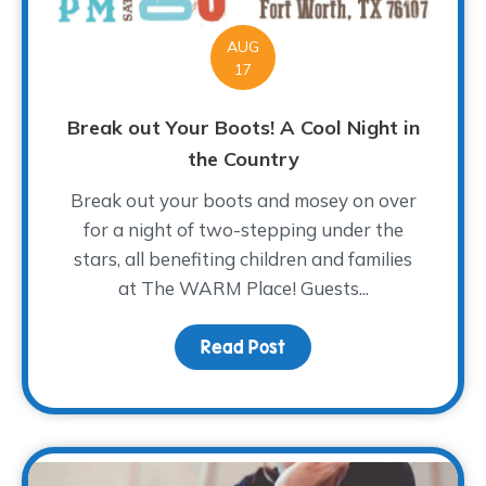
AUG
17
Break out Your Boots! A Cool Night in
the Country
Break out your boots and mosey on over
for a night of two-stepping under the
stars, all benefiting children and families
at The WARM Place! Guests...
Read Post
about Break out Your Bo