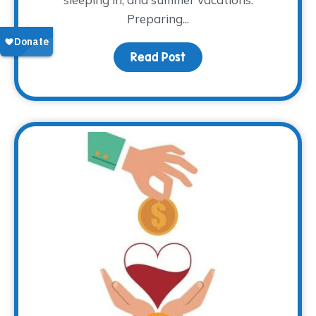
Preparing...
Read Post
about That Time of Yea