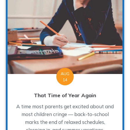
AUG
14
That Time of Year Again
A time most parents get excited about and
most children cringe — back-to-school
marks the end of relaxed schedules,
sleeping in, and summer vacations.