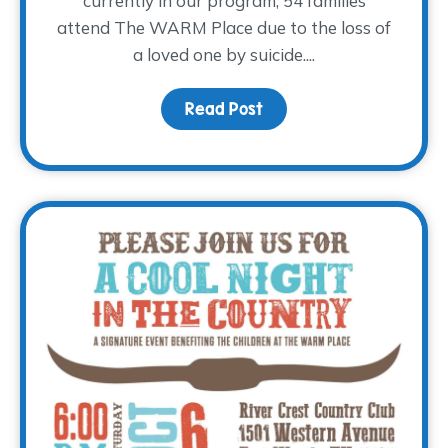
currently in our program, 54 families
attend The WARM Place due to the loss of
a loved one by suicide....
Read Post
about World Suicide Pre