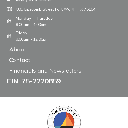
Call The WARM Place
809 Lipscomb Street Fort Worth, TX 76104
Monday - Thursday
8:00am - 4:00pm
Friday
8:00am - 12:00pm
About
Contact
Financials and Newsletters
EIN: 75-2220859