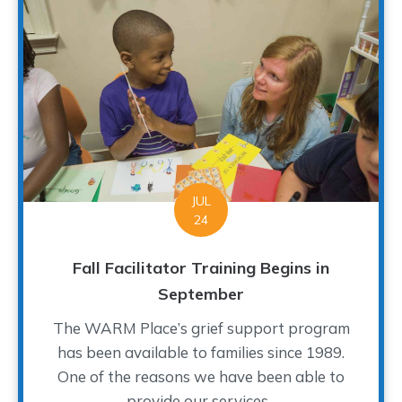
JUL
24
Fall Facilitator Training Begins in
September
The WARM Place’s grief support program
has been available to families since 1989.
One of the reasons we have been able to
provide our services...