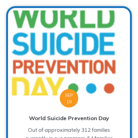
SEP
10
World Suicide Prevention Day
Out of approximately 312 families