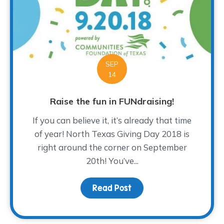
SEP
14
Raise the fun in FUNdraising!
If you can believe it, it’s already that time
of year! North Texas Giving Day 2018 is
right around the corner on September
20th! You’ve...
Read Post
about Raise the fun in F