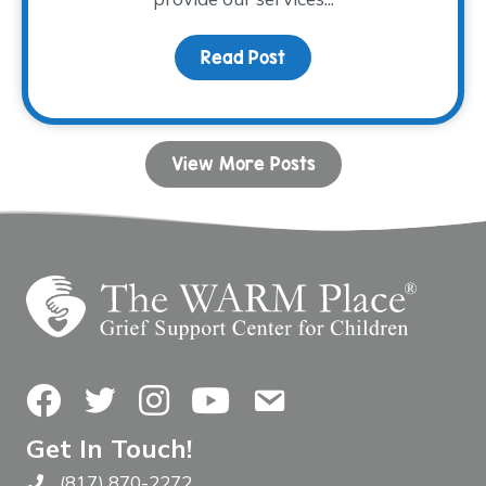
Read Post
about Fall Facilitator T
View More Posts
Facebook
Twitter
Instagram
YouTube
Contact Us
Get In Touch!
(817) 870-2272