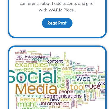
conference about adolescents and grief
with WARM Place...
Read Post
about Teens with Grie