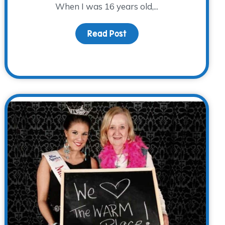
When I was 16 years old,...
Read Post
about Identity: Orphan
s Alive