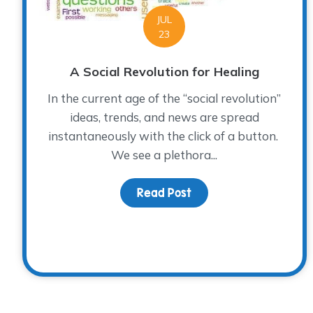
JUL
23
A Social Revolution for Healing
In the current age of the “social revolution”
ideas, trends, and news are spread
instantaneously with the click of a button.
We see a plethora...
Read Post
about A Social Revolut