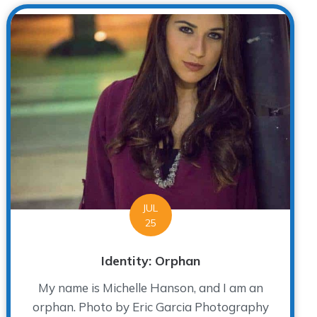
JUL
25
Identity: Orphan
My name is Michelle Hanson, and I am an
orphan. Photo by Eric Garcia Photography