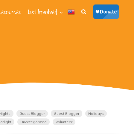
esources
Get Involved
Nights
Guest Blogger
Guest Blogger
Holidays
otlight
Uncategorized
Volunteer