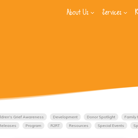
About Us
Services
R
ldren's Grief Awareness
Development
Donor Spotlight
Family 
Releases
Program
R2RT
Resources
Special Events
Sp