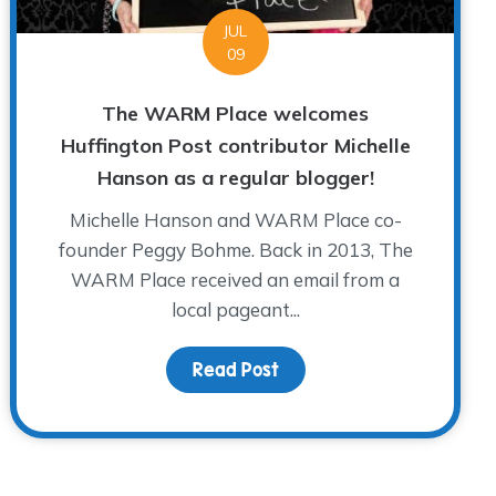
JUL
09
The WARM Place welcomes
Huffington Post contributor Michelle
Hanson as a regular blogger!
Michelle Hanson and WARM Place co-
founder Peggy Bohme. Back in 2013, The
WARM Place received an email from a
local pageant...
Read Post
about The WARM Place wel