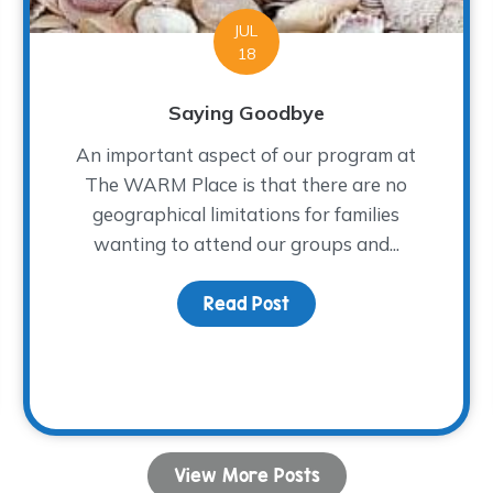
JUL
18
Saying Goodbye
An important aspect of our program at
The WARM Place is that there are no
geographical limitations for families
wanting to attend our groups and...
ion for Healing
Read Post
about Saying Goodbye
View More Posts