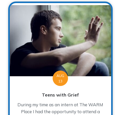
AUG
13
Teens with Grief
During my time as an intern at The WARM
Place I had the opportunity to attend a