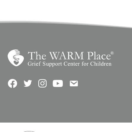
Facebook
Twitter
Instagram
YouTube
Contact Us