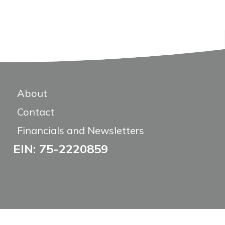
About
Contact
Financials and Newsletters
EIN: 75-2220859