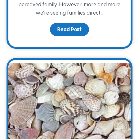
bereaved family. However, more and more
we’re seeing families direct...
Read Post
about Keeping Memorie
f