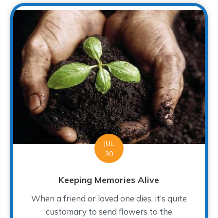
JUL
30
Keeping Memories Alive
When a friend or loved one dies, it’s quite
customary to send flowers to the