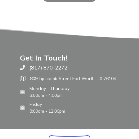
Get In Touch!
(817) 870-2272
Call The WARM Place
809 Lipscomb Street Fort Worth, TX 76104
Monday - Thursday
8:00am - 4:00pm
Friday
8:00am - 12:00pm