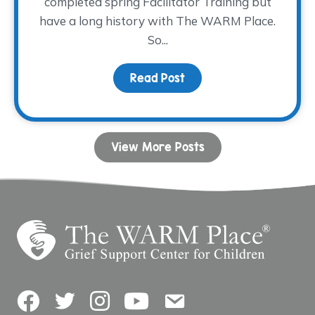
completed spring Facilitator Training but
have a long history with The WARM Place.
So...
Read Post
about Paying It Forwar
View More Posts
Facebook
Twitter
Instagram
YouTube
Contact Us