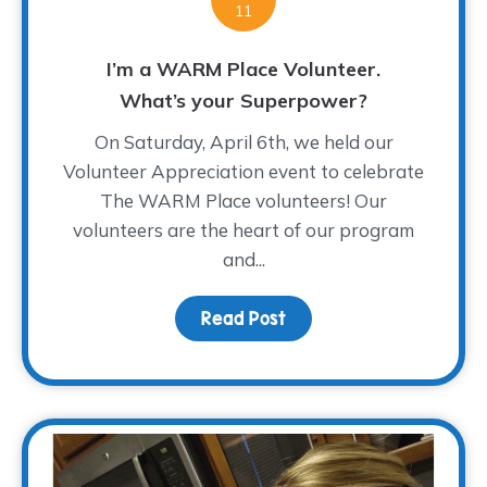
11
I’m a WARM Place Volunteer.
What’s your Superpower?
On Saturday, April 6th, we held our
Volunteer Appreciation event to celebrate
The WARM Place volunteers! Our
volunteers are the heart of our program
and...
Read Post
about I’m a WARM Plac