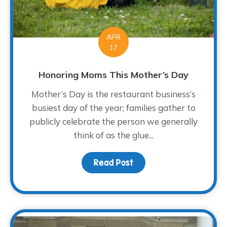
APR
17
Honoring Moms This Mother’s Day
Mother’s Day is the restaurant business’s
busiest day of the year; families gather to
publicly celebrate the person we generally
think of as the glue...
Read Post
about Honoring Moms T