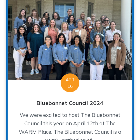
APR
16
Bluebonnet Council 2024
We were excited to host The Bluebonnet
Council this year on April 12th at The
WARM Place. The Bluebonnet Council is a