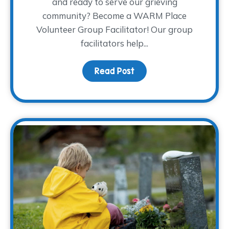
and ready to serve our grieving
community? Become a WARM Place
Volunteer Group Facilitator! Our group
facilitators help...
Read Post
about Join the Coolest C