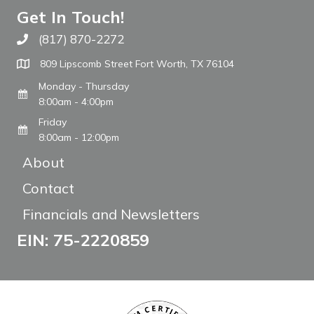
Get In Touch!
(817) 870-2272
Call The WARM Place
809 Lipscomb Street Fort Worth, TX 76104
Monday - Thursday
8:00am - 4:00pm
Friday
8:00am - 12:00pm
About
Contact
Financials and Newsletters
EIN: 75-2220859