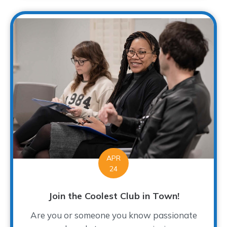
APR
24
Join the Coolest Club in Town!
Are you or someone you know passionate