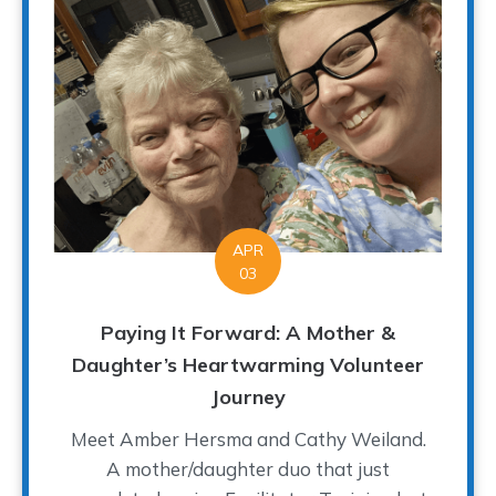
APR
03
Paying It Forward: A Mother &
Daughter’s Heartwarming Volunteer
Journey
Meet Amber Hersma and Cathy Weiland.
A mother/daughter duo that just