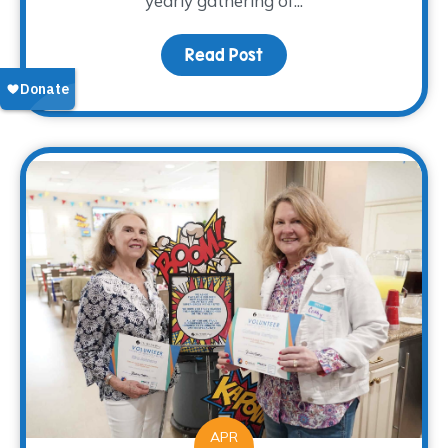
yearly gathering of...
Read Post
about Bluebonnet Counci
APR