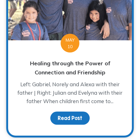
MAY
10
Healing through the Power of
Connection and Friendship
Left: Gabriel, Norely and Alexa with their
father | Right: Julian and Evelyna with their
father When children first come to...
Read Post
about Healing through 