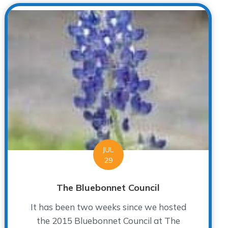
JUL
29
The Bluebonnet Council
It has been two weeks since we hosted
the 2015 Bluebonnet Council at The