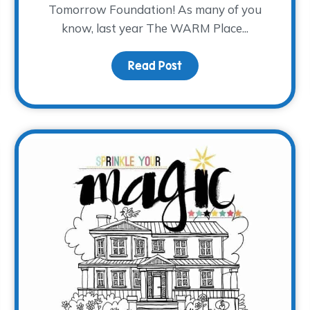
Tomorrow Foundation! As many of you
know, last year The WARM Place...
and Grief
Read Post
about Where the Heali