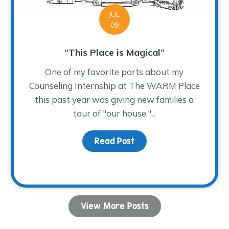
JUL
09
“This Place is Magical”
One of my favorite parts about my
Counseling Internship at The WARM Place
this past year was giving new families a
tour of "our house."...
Read Post
about “This Place is Mag
View More Posts