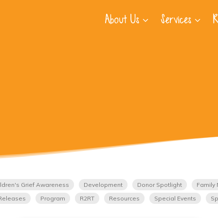
About Us
Services
R
ldren's Grief Awareness
Development
Donor Spotlight
Family 
Releases
Program
R2RT
Resources
Special Events
Sp