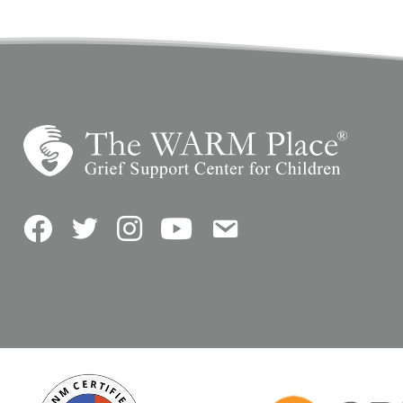
Facebook
Twitter
Instagram
YouTube
Contact Us