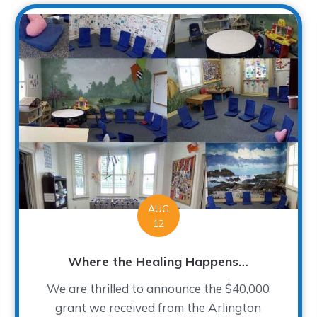
AUG
12
Where the Healing Happens…
We are thrilled to announce the $40,000
grant we received from the Arlington