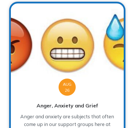
AUG
26
Anger, Anxiety and Grief
Anger and anxiety are subjects that often
come up in our support groups here at