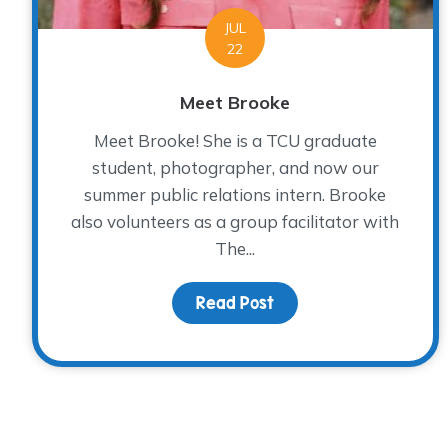
JUL
22
Meet Brooke
Meet Brooke! She is a TCU graduate
student, photographer, and now our
summer public relations intern. Brooke
also volunteers as a group facilitator with
The...
Read Post
about Meet Brooke