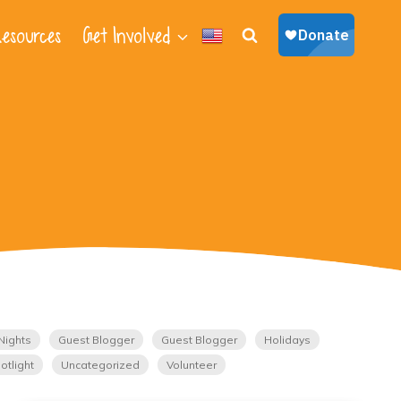
esources
Get Involved
Nights
Guest Blogger
Guest Blogger
Holidays
otlight
Uncategorized
Volunteer