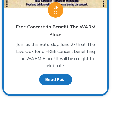
JUN
22
Free Concert to Benefit The WARM
Place
Join us this Saturday, June 27th at The
Live Oak for a FREE concert benefiting
The WARM Place! It will be a night to
celebrate...
ical”
Read Post
about Free Concert to B