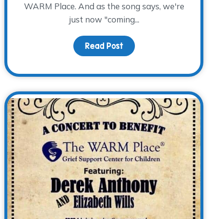
WARM Place. And as the song says, we're
just now "coming...
Read Post
about The Bluebonnet Cou
ng Happens…