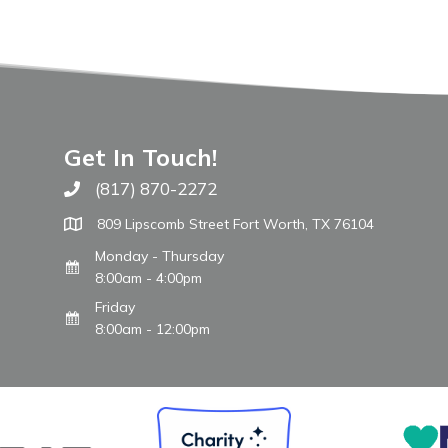
Get In Touch!
(817) 870-2272
Call The WARM Place
809 Lipscomb Street Fort Worth, TX 76104
Monday - Thursday
8:00am - 4:00pm
Friday
8:00am - 12:00pm