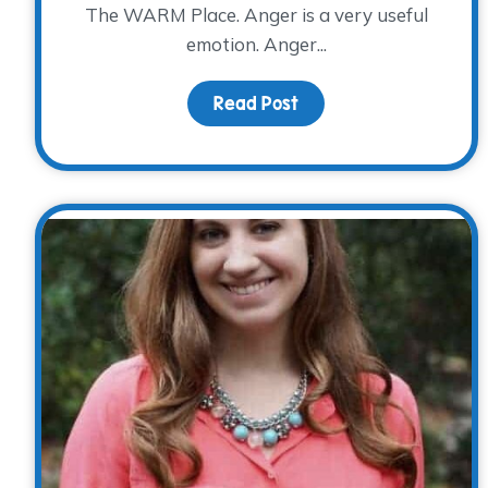
The WARM Place. Anger is a very useful
emotion. Anger...
Read Post
about Anger, Anxiety 