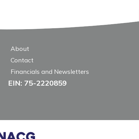
About
Contact
Financials and Newsletters
EIN: 75-2220859