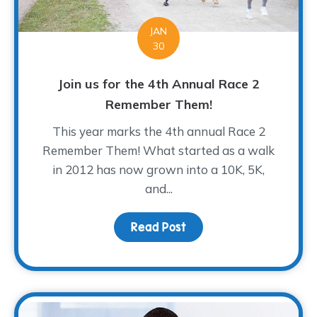
JAN
30
Join us for the 4th Annual Race 2
Remember Them!
This year marks the 4th annual Race 2
Remember Them! What started as a walk
in 2012 has now grown into a 10K, 5K,
and...
Read Post
about Join us for the 