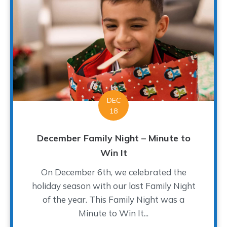
DEC
18
December Family Night – Minute to
Win It
On December 6th, we celebrated the
holiday season with our last Family Night
of the year. This Family Night was a
Minute to Win It...