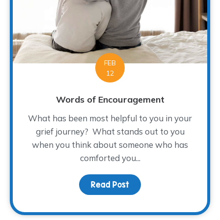
FEB
12
Words of Encouragement
What has been most helpful to you in your
grief journey? What stands out to you
when you think about someone who has
comforted you...
Read Post
about Words of Encour