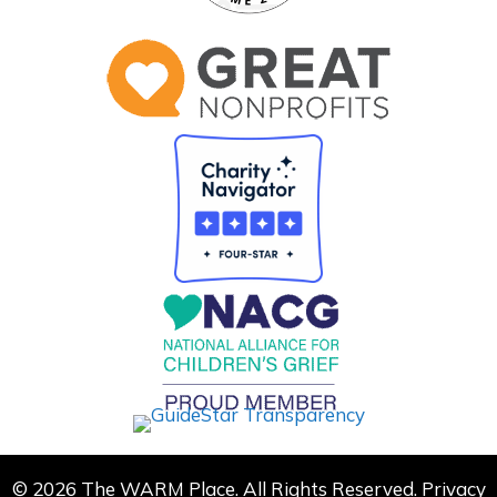
© 2026 The WARM Place. All Rights Reserved.
Privacy