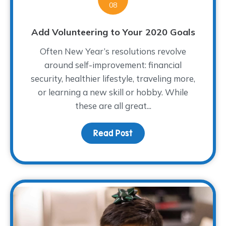
08
Add Volunteering to Your 2020 Goals
Often New Year’s resolutions revolve
around self-improvement: financial
security, healthier lifestyle, traveling more,
or learning a new skill or hobby. While
these are all great...
Read Post
about Add Volunteering 