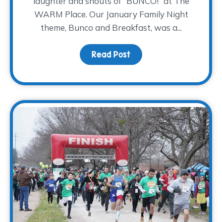
laughter and shouts of “BUNCO!” at The
WARM Place. Our January Family Night
theme, Bunco and Breakfast, was a...
Read Post
about Bunco and Breakf