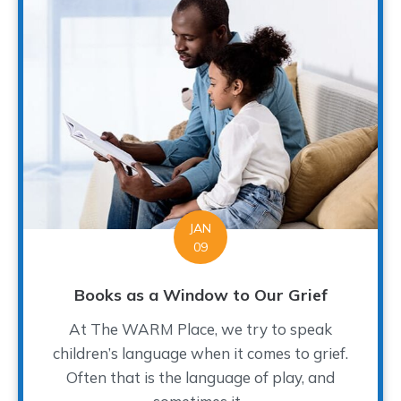
JAN
09
Books as a Window to Our Grief
At The WARM Place, we try to speak
children’s language when it comes to grief.
Often that is the language of play, and