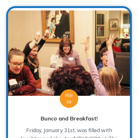
FEB
04
Bunco and Breakfast!
Friday, January 31st, was filled with