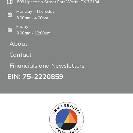
809 Lipscomb Street Fort Worth, TX 76104
Monday - Thursday
8:00am - 4:00pm
Friday
8:00am - 12:00pm
About
Contact
Financials and Newsletters
EIN: 75-2220859