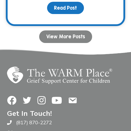
Read Post
about December Family N
View More Posts
Facebook
Twitter
Instagram
YouTube
Contact Us
Get In Touch!
(817) 870-2272
Call The WARM Place