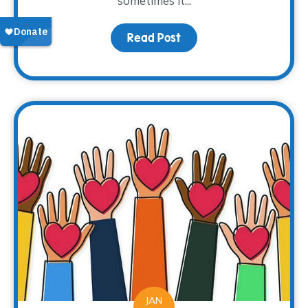
sometimes it...
Read Post
about Books as a Windo
JAN