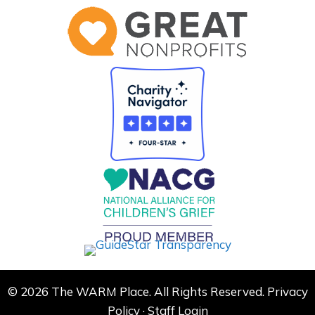
© 2026 The WARM Place. All Rights Reserved.
Privacy
Policy
·
Staff Login