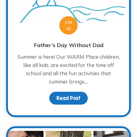
JUN
05
Father’s Day Without Dad
Summer is here! Our WARM Place children,
like all kids, are excited for the time off
school and all the fun activities that
summer brings....
Read Post
about Father’s Day Wit