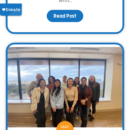
with...
Read Post
about “A Loss of a Mot
MAY