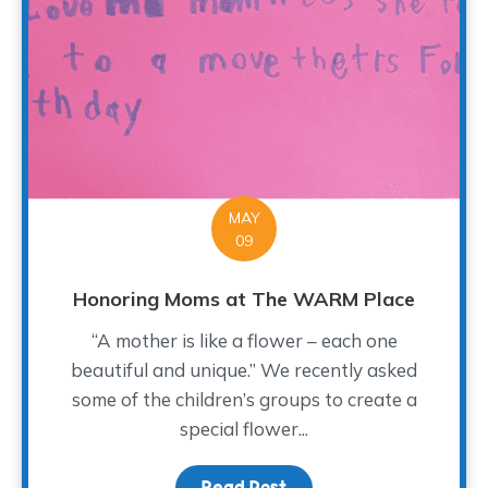
MAY
09
Honoring Moms at The WARM Place
“A mother is like a flower – each one
beautiful and unique.” We recently asked
some of the children’s groups to create a
special flower...