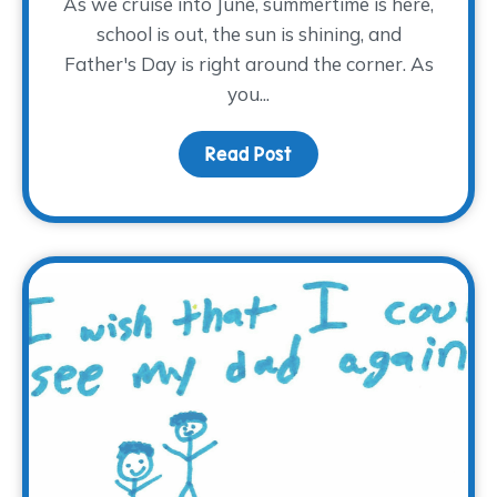
As we cruise into June, summertime is here,
school is out, the sun is shining, and
Father's Day is right around the corner. As
you...
Read Post
about What does Fathe