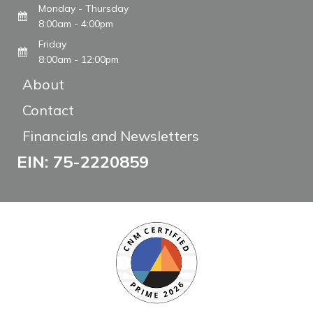
Monday - Thursday
8:00am - 4:00pm
Friday
8:00am - 12:00pm
About
Contact
Financials and Newsletters
EIN: 75-2220859