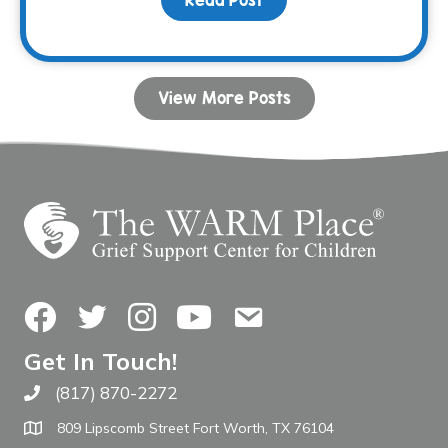
Read Post
about Honoring Moms a
View More Posts
Facebook
Twitter
Instagram
YouTube
Contact Us
Get In Touch!
(817) 870-2272
Call The WARM Place
809 Lipscomb Street Fort Worth, TX 76104