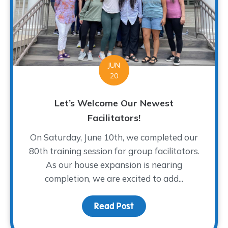
JUN
20
Let’s Welcome Our Newest
Facilitators!
On Saturday, June 10th, we completed our
80th training session for group facilitators.
As our house expansion is nearing
completion, we are excited to add...
Read Post
about Let’s Welcome Ou