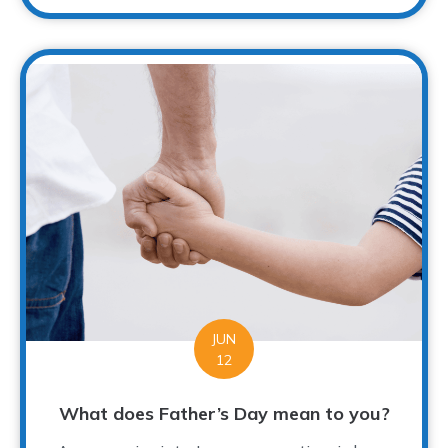
JUN
12
What does Father’s Day mean to you?