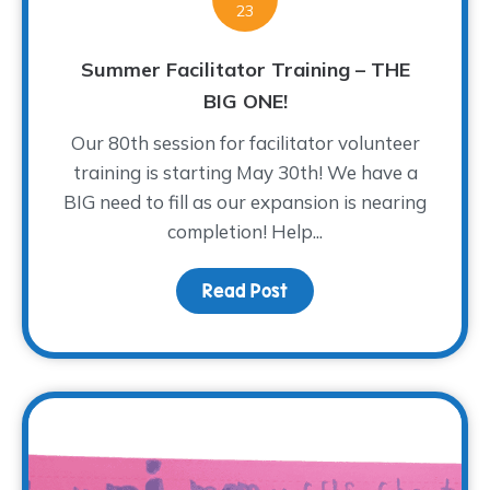
23
Summer Facilitator Training – THE
BIG ONE!
Our 80th session for facilitator volunteer
training is starting May 30th! We have a
BIG need to fill as our expansion is nearing
completion! Help...
Read Post
about Summer Facilitato