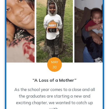
MAY
30
“A Loss of a Mother”
As the school year comes to a close and all
the graduates are starting a new and
exciting chapter, we wanted to catch up