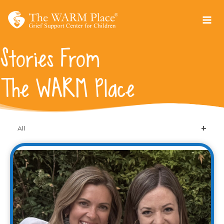
Skip
to
content
Stories From
The WARM Place
All