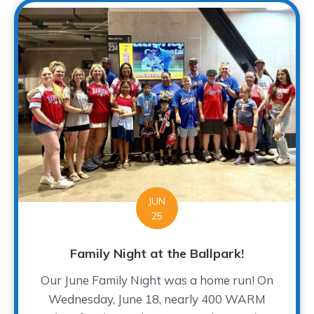
JUN
25
Family Night at the Ballpark!
Our June Family Night was a home run! On
Wednesday, June 18, nearly 400 WARM