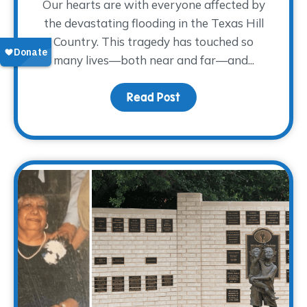
Our hearts are with everyone affected by
the devastating flooding in the Texas Hill
Country. This tragedy has touched so
many lives—both near and far—and...
Read Post
about Supporting Those 