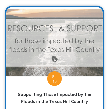
JUL
10
Supporting Those Impacted by the
Floods in the Texas Hill Country