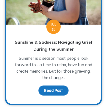
JUL
15
Sunshine & Sadness: Navigating Grief
During the Summer
Summer is a season most people look
forward to - a time to relax, have fun and
create memories. But for those grieving,
the change...
Read Post
about Sunshine & Sadne