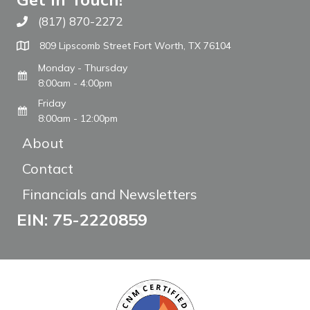
(817) 870-2272
Call The WARM Place
809 Lipscomb Street Fort Worth, TX 76104
Monday - Thursday
8:00am - 4:00pm
Friday
8:00am - 12:00pm
About
Contact
Financials and Newsletters
EIN: 75-2220859