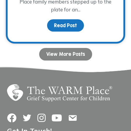
Place family members stepped up to the
plate for an...
Read Post
about Family Night at th
View More Posts
Facebook
Twitter
Instagram
YouTube
Contact Us
Get In Touch!