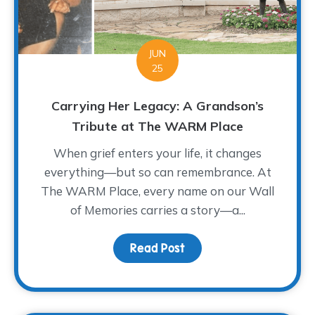
JUN
25
Carrying Her Legacy: A Grandson’s
Tribute at The WARM Place
When grief enters your life, it changes
everything—but so can remembrance. At
The WARM Place, every name on our Wall
of Memories carries a story—a...
Read Post
about Carrying Her Leg