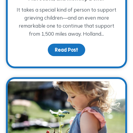
It takes a special kind of person to support
grieving children—and an even more
remarkable one to continue that support
from 1,500 miles away. Holland...
Read Post
about Meet Holland She