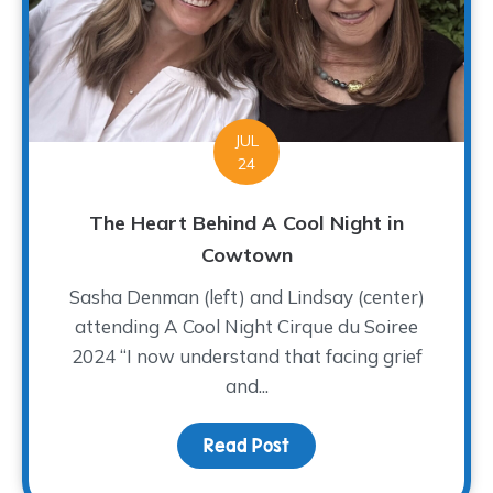
JUL
24
The Heart Behind A Cool Night in
Cowtown
Sasha Denman (left) and Lindsay (center)
attending A Cool Night Cirque du Soiree
2024 “I now understand that facing grief
and...
Read Post
about The Heart Behind