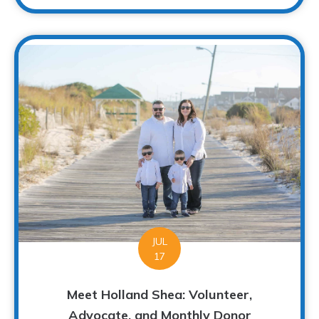
JUL
17
Meet Holland Shea: Volunteer,
Advocate, and Monthly Donor