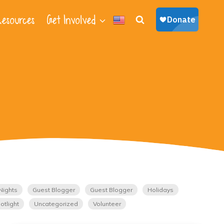
esources
Get Involved
Nights
Guest Blogger
Guest Blogger
Holidays
otlight
Uncategorized
Volunteer