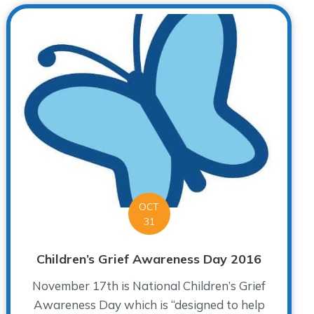
OCT
31
Children’s Grief Awareness Day 2016
November 17th is National Children’s Grief
Awareness Day which is “designed to help