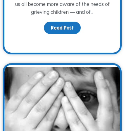
us all become more aware of the needs of
grieving children — and of...
Read Post
about Children’s Grief A
pport to those Grieving During the Holidays