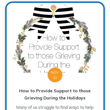
NOV
02
How to Provide Support to those
Grieving During the Holidays
Many of us struggle to find ways to help