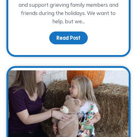
and support grieving family members and
friends during the holidays. We want to
help, but we...
h…
Read Post
about How to Provide Su