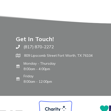
Get In Touch!
(817) 870-2272
Call The WARM Place
809 Lipscomb Street Fort Worth, TX 76104
Monday - Thursday
8:00am - 4:00pm
Friday
8:00am - 12:00pm