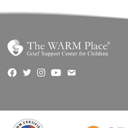
Facebook
Twitter
Instagram
YouTube
Contact Us