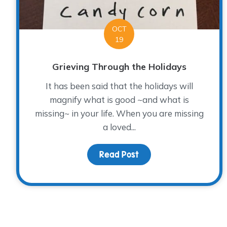
OCT
19
Grieving Through the Holidays
It has been said that the holidays will
magnify what is good ~and what is
missing~ in your life. When you are missing
a loved...
Read Post
about Grieving Throug