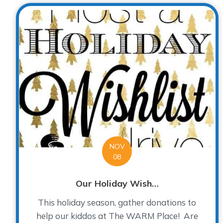
NOV
08
Our Holiday Wish…
This holiday season, gather donations to
help our kiddos at The WARM Place! Are