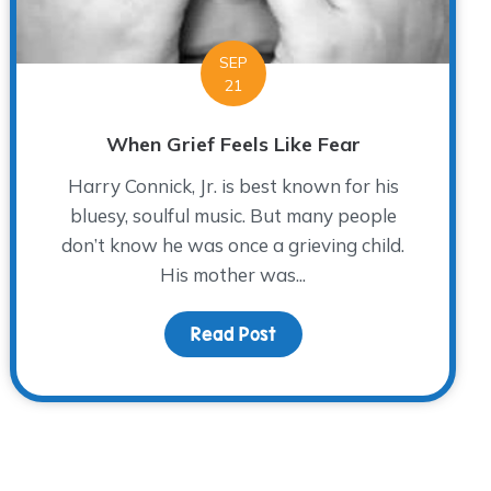
SEP
21
When Grief Feels Like Fear
Harry Connick, Jr. is best known for his
bluesy, soulful music. But many people
don’t know he was once a grieving child.
His mother was...
ng into Action
Read Post
about When Grief Feels L