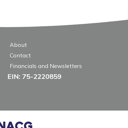
About
Contact
Financials and Newsletters
EIN: 75-2220859