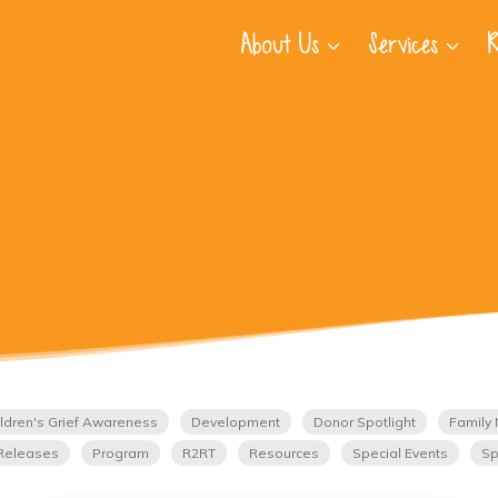
About Us
Services
R
ldren's Grief Awareness
Development
Donor Spotlight
Family 
Releases
Program
R2RT
Resources
Special Events
Sp