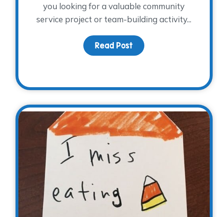
you looking for a valuable community
service project or team-building activity...
Read Post
about Our Holiday Wis