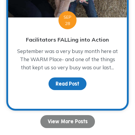
SEP
28
Facilitators FALLing into Action
September was a very busy month here at
The WARM Place- and one of the things
that kept us so very busy was our last...
Read Post
about Facilitators FALLi
h the Holidays
View More Posts