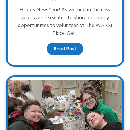
Happy New Year! As we ring in the new
year, we are excited to share our many
opportunities to volunteer at The WARM
Place. Get...
Read Post
about 2026 Volunteer Tr