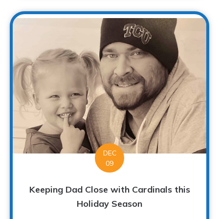
DEC
09
Keeping Dad Close with Cardinals this
Holiday Season