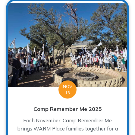
NOV
13
Camp Remember Me 2025
Each November, Camp Remember Me
brings WARM Place families together for a