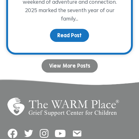
weekend of adventure and connection.
2025 marked the seventh year of our
family...
Read Post
about Camp Remember
View More Posts
Facebook
Twitter
Instagram
YouTube
Contact Us