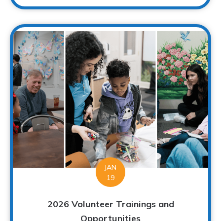
JAN
19
2026 Volunteer Trainings and
Opportunities