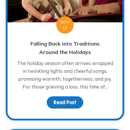
NOV
17
Falling Back into Traditions
Around the Holidays
The holiday season often arrives wrapped
in twinkling lights and cheerful songs,
promising warmth, togetherness, and joy.
For those grieving a loss, this time of...
Read Post
about Falling Back into 