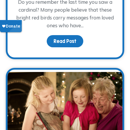
Do you remember the last time you saw a
cardinal? Many people believe that these
bright red birds carry messages from loved
ones who have...
Read Post
about Keeping Dad Close