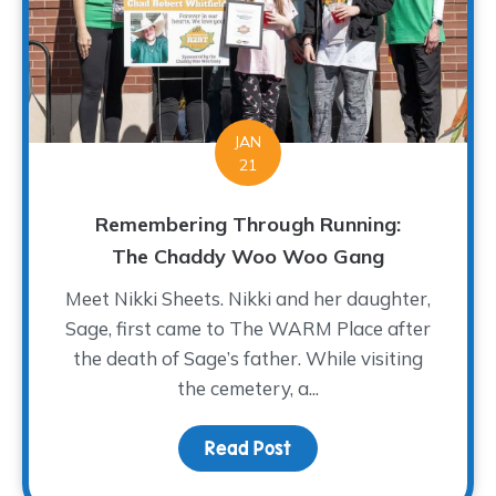
JAN
21
Remembering Through Running:
The Chaddy Woo Woo Gang
Meet Nikki Sheets. Nikki and her daughter,
Sage, first came to The WARM Place after
the death of Sage’s father. While visiting
the cemetery, a...
Read Post
about Remembering Thr