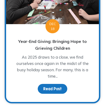
DEC
18
Year-End Giving: Bringing Hope to
Grieving Children
As 2025 draws to a close, we find
ourselves once again in the midst of the
busy holiday season. For many, this is a
time...
Read Post
about Year-End Giving: 