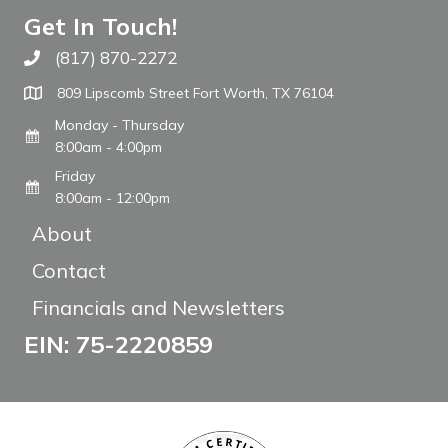
Get In Touch!
(817) 870-2272
Call The WARM Place
809 Lipscomb Street Fort Worth, TX 76104
Monday - Thursday
8:00am - 4:00pm
Friday
8:00am - 12:00pm
About
Contact
Financials and Newsletters
EIN: 75-2220859