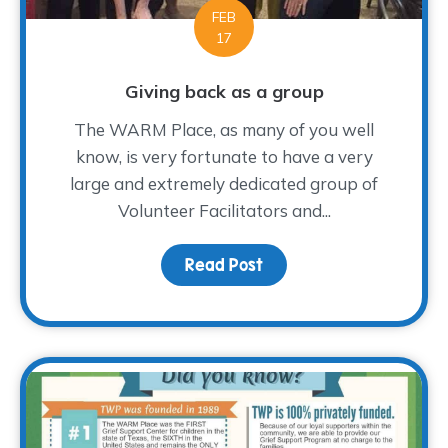
FEB
17
Giving back as a group
The WARM Place, as many of you well
know, is very fortunate to have a very
large and extremely dedicated group of
Volunteer Facilitators and...
Read Post
about Giving back as a