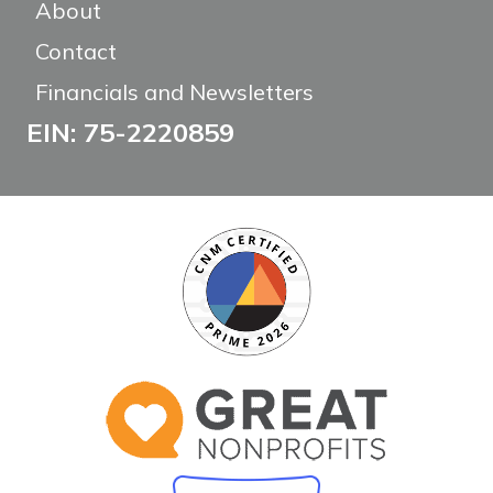
About
Contact
Financials and Newsletters
EIN: 75-2220859