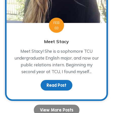
FEB
03
Meet Stacy
Meet Stacy! She is a sophomore TCU
undergraduate English major, and now our
public relations intern. Beginning my
second year at TCU, I found myself...
Read Post
about Meet Stacy
View More Posts