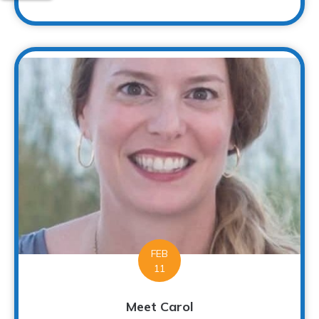
FEB
11
Meet Carol