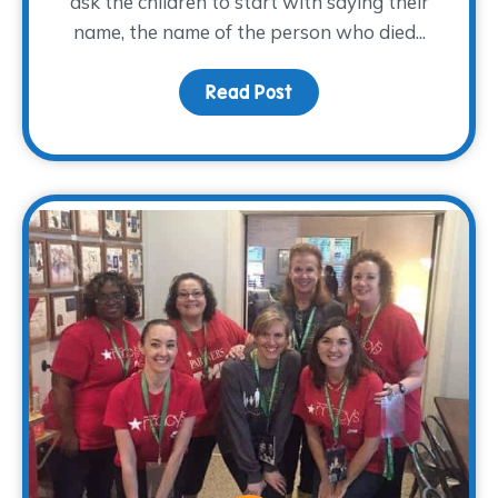
ask the children to start with saying their
name, the name of the person who died...
Read Post
about You are the auth