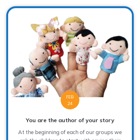
FEB
24
You are the author of your story
At the beginning of each of our groups we