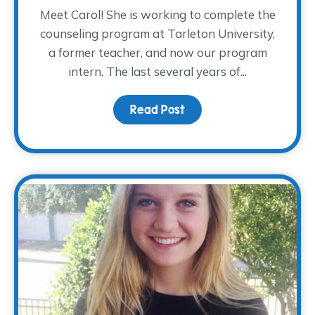
Meet Carol! She is working to complete the
counseling program at Tarleton University,
a former teacher, and now our program
intern. The last several years of...
Read Post
about Meet Carol