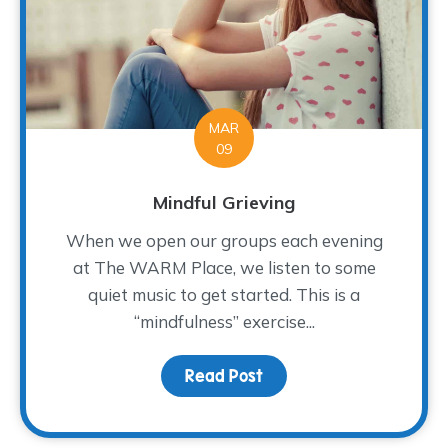
MAR
09
Mindful Grieving
When we open our groups each evening
at The WARM Place, we listen to some
quiet music to get started. This is a
“mindfulness” exercise...
Read Post
about Mindful Grieving