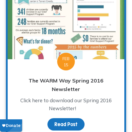
FEB
15
The WARM Way Spring 2016
Newsletter
Click here to download our Spring 2016
Newsletter!
Read Post
about The WARM Way Sp