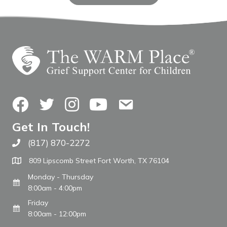
Facebook
Twitter
Instagram
YouTube
Contact Us
Get In Touch!
(817) 870-2272
Call The WARM Place
809 Lipscomb Street Fort Worth, TX 76104
Monday - Thursday
8:00am - 4:00pm
Friday
8:00am - 12:00pm