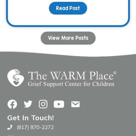
Read Post
about In the line of dut
View More Posts
Facebook
Twitter
Instagram
YouTube
Contact Us
Get In Touch!
(817) 870-2272
Call The WARM Place