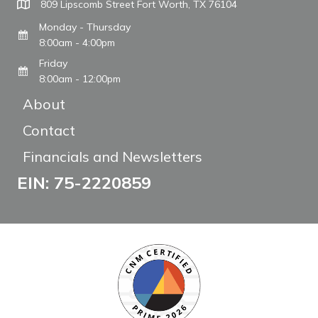
809 Lipscomb Street Fort Worth, TX 76104
Monday - Thursday
8:00am - 4:00pm
Friday
8:00am - 12:00pm
About
Contact
Financials and Newsletters
EIN: 75-2220859