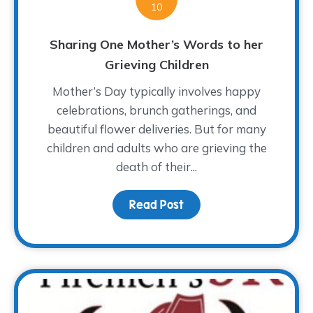
10
Sharing One Mother’s Words to her
Grieving Children
Mother’s Day typically involves happy
celebrations, brunch gatherings, and
beautiful flower deliveries. But for many
children and adults who are grieving the
death of their...
Read Post
about Sharing One Moth