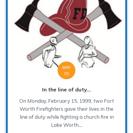
MAY
03
In the line of duty…
On Monday, February 15, 1999, two Fort
Worth Firefighters gave their lives in the
line of duty while fighting a church fire in
Lake Worth....