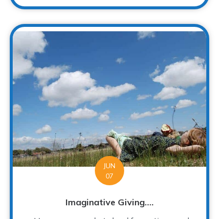
JUN
07
Imaginative Giving….