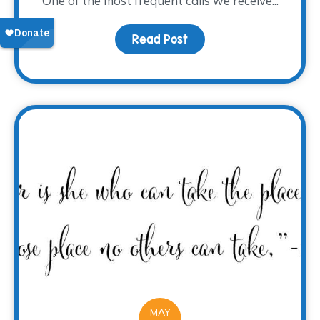
One of the most frequent calls we receive...
Read Post
about The 2017 Grief Sy
MAY