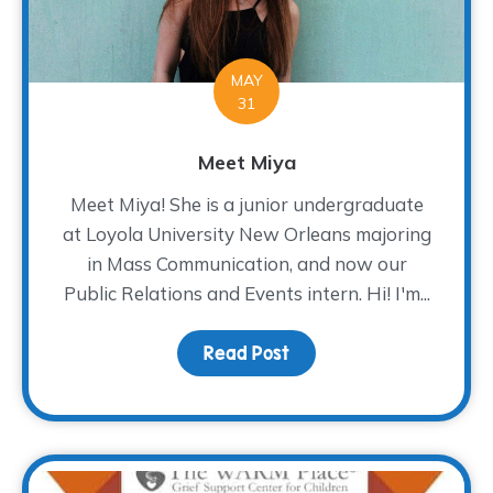
MAY
31
Meet Miya
Meet Miya! She is a junior undergraduate
at Loyola University New Orleans majoring
in Mass Communication, and now our
Public Relations and Events intern. Hi! I'm...
Read Post
about Meet Miya