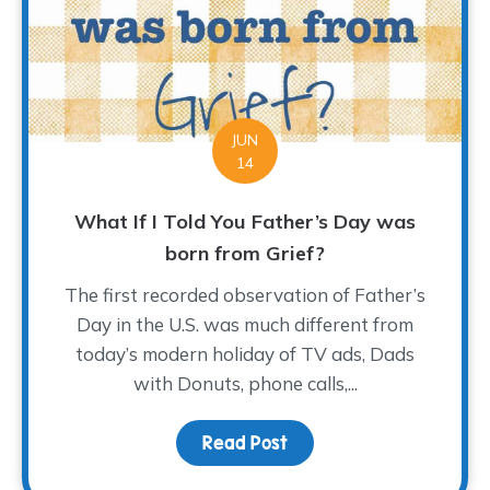
JUN
14
What If I Told You Father’s Day was
born from Grief?
The first recorded observation of Father’s
Day in the U.S. was much different from
today’s modern holiday of TV ads, Dads
with Donuts, phone calls,...
Read Post
about What If I Told Yo