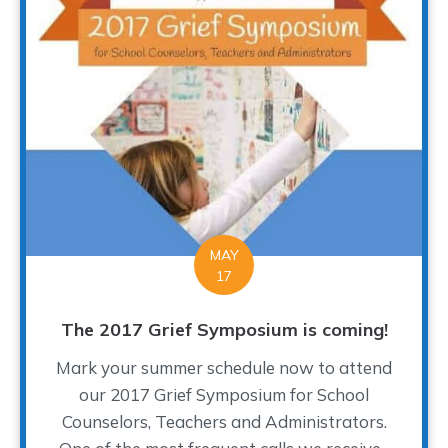
MAY
17
The 2017 Grief Symposium is coming!
Mark your summer schedule now to attend
our 2017 Grief Symposium for School
Counselors, Teachers and Administrators.