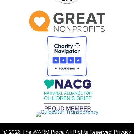
© 2026 The WARM Place. All Rights Reserved.
Privacy