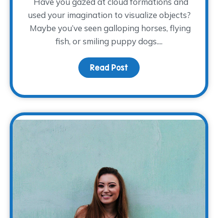
Have you gazed at cloud formations and
used your imagination to visualize objects?
Maybe you’ve seen galloping horses, flying
fish, or smiling puppy dogs....
Read Post
about Imaginative Givi