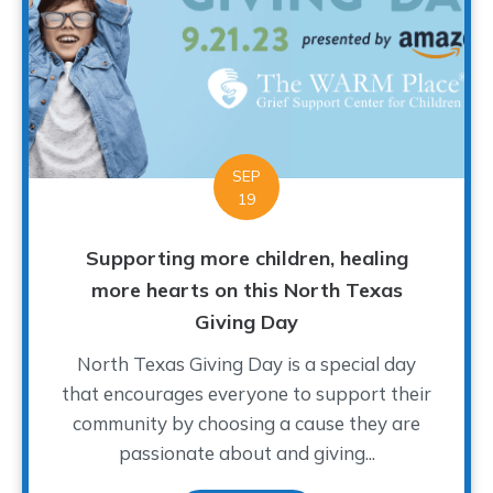
SEP
19
Supporting more children, healing
more hearts on this North Texas
Giving Day
North Texas Giving Day is a special day
that encourages everyone to support their
community by choosing a cause they are
passionate about and giving...