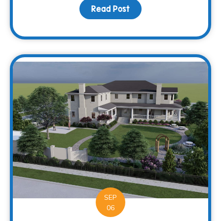
Read Post
about Supporting more c
SEP
06