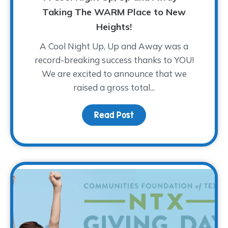
Taking The WARM Place to New
Heights!
A Cool Night Up, Up and Away was a
record-breaking success thanks to YOU!
We are excited to announce that we
raised a gross total...
Read Post
about A Cool Night Up,