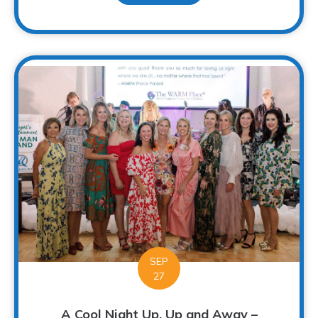
SEP
27
A Cool Night Up, Up and Away –