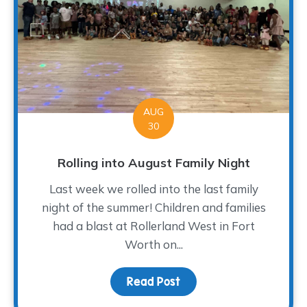
AUG
30
Rolling into August Family Night
Last week we rolled into the last family
night of the summer! Children and families
had a blast at Rollerland West in Fort
Worth on...
Read Post
about Rolling into Augus