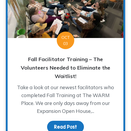
OCT
03
Fall Facilitator Training – The
Volunteers Needed to Eliminate the
Waitlist!
Take a look at our newest facilitators who
completed Fall Training at The WARM
Place. We are only days away from our
Expansion Open House,...
Read Post
about Fall Facilitator T