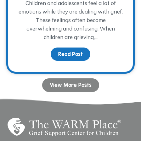
Children and adolescents feel a lot of
emotions while they are dealing with grief.
These feelings often become
overwhelming and confusing. When
children are grieving,...
Read Post
about Coping with Ange
View More Posts