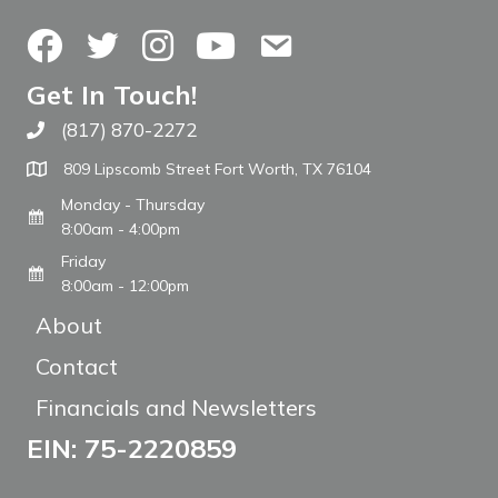
Facebook
Twitter
Instagram
YouTube
Contact Us
Get In Touch!
(817) 870-2272
Call The WARM Place
809 Lipscomb Street Fort Worth, TX 76104
Monday - Thursday
8:00am - 4:00pm
Friday
8:00am - 12:00pm
About
Contact
Financials and Newsletters
EIN: 75-2220859