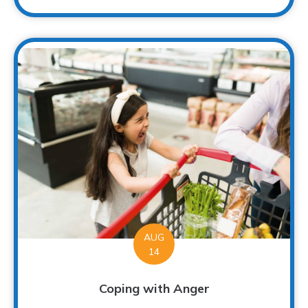
AUG
14
Coping with Anger