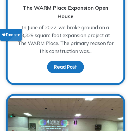
The WARM Place Expansion Open
House
In June of 2022, we broke ground on a
3,329 square foot expansion project at
The WARM Place. The primary reason for
this construction was...
Read Post
about The WARM Place 