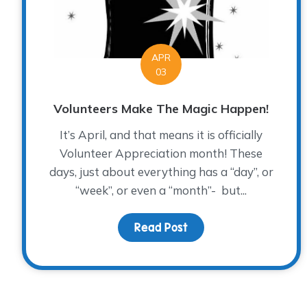
APR
03
Volunteers Make The Magic Happen!
It’s April, and that means it is officially
Volunteer Appreciation month! These
days, just about everything has a “day”, or
“week”, or even a “month”- but...
Read Post
about Volunteers Mak