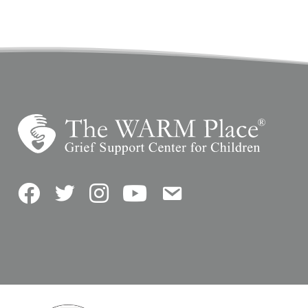
Facebook
Twitter
Instagram
YouTube
Contact Us