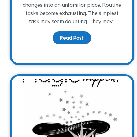
changes into an unfamiliar place. Routine
tasks become exhausting. The simplest
task may seem daunting. They may...
Read Post
about Grief is Beyond 