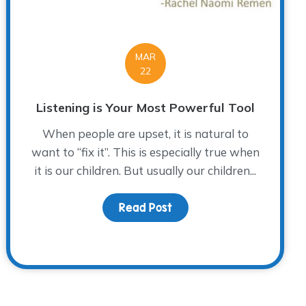
MAR
22
Listening is Your Most Powerful Tool
When people are upset, it is natural to
want to “fix it”. This is especially true when
it is our children. But usually our children...
Read Post
about Listening is Your M
ley