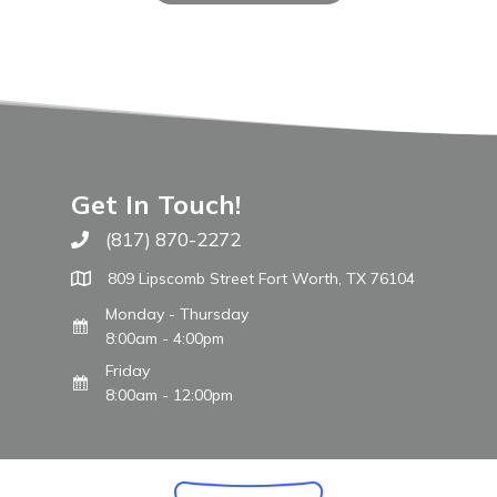
Get In Touch!
(817) 870-2272
Call The WARM Place
809 Lipscomb Street Fort Worth, TX 76104
Monday - Thursday
8:00am - 4:00pm
Friday
8:00am - 12:00pm