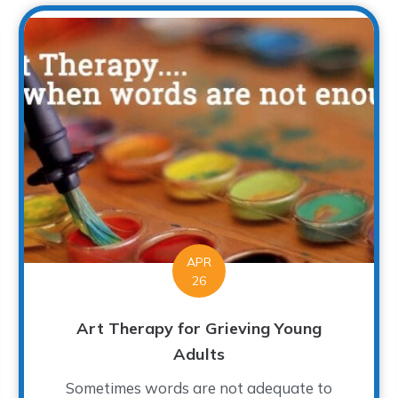
APR
26
Art Therapy for Grieving Young
Adults
Sometimes words are not adequate to