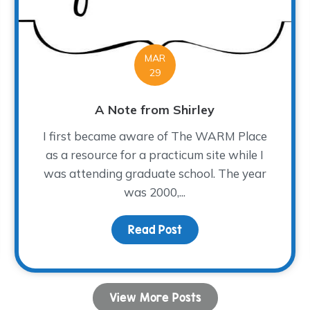
MAR
29
A Note from Shirley
I first became aware of The WARM Place
as a resource for a practicum site while I
was attending graduate school. The year
was 2000,...
e The Magic Happen!
Read Post
about A Note from Shir
View More Posts