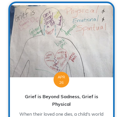
APR
26
Grief is Beyond Sadness, Grief is
Physical
When their loved one dies, a child's world