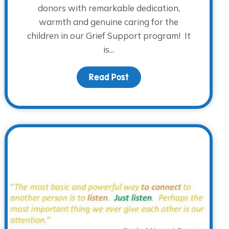
donors with remarkable dedication,
warmth and genuine caring for the
children in our Grief Support program! It
is...
rieving Young Adults
Read Post
about The WARM Place don