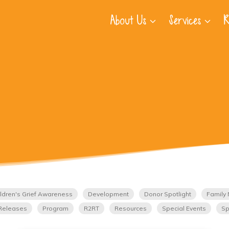
About Us
Services
R
ldren's Grief Awareness
Development
Donor Spotlight
Family 
Releases
Program
R2RT
Resources
Special Events
Sp