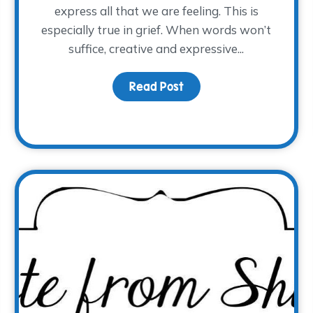
express all that we are feeling. This is
especially true in grief. When words won’t
suffice, creative and expressive...
Sadness, Grief is Physical
Read Post
about Art Therapy for G