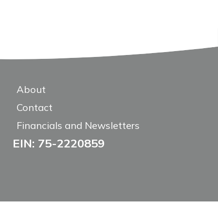
About
Contact
Financials and Newsletters
EIN: 75-2220859