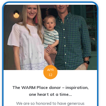
APR
12
The WARM Place donor – inspiration,
one heart at a time…
We are so honored to have generous