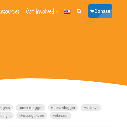
esources
Get Involved
Nights
Guest Blogger
Guest Blogger
Holidays
otlight
Uncategorized
Volunteer