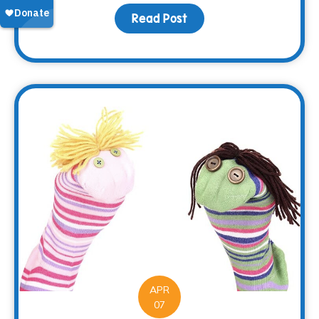
Read Post
about Making Memorie
APR
07