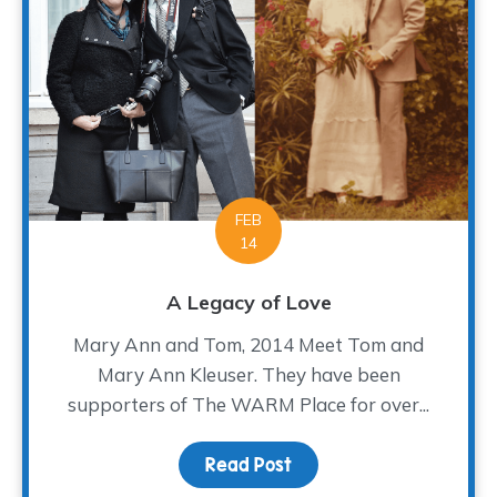
FEB
14
A Legacy of Love
Mary Ann and Tom, 2014 Meet Tom and
Mary Ann Kleuser. They have been
supporters of The WARM Place for over...
Read Post
about A Legacy of Love