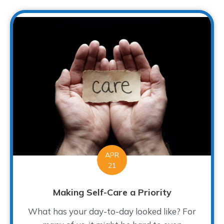
APR
21
Making Self-Care a Priority
What has your day-to-day looked like? For