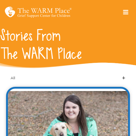
Skip
to
content
Stories From
The WARM Place
All