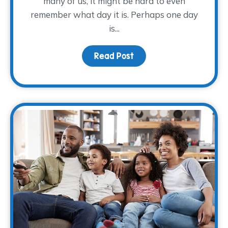
many of us, it might be hard to even
remember what day it is. Perhaps one day
is...
Read Post
about Making Self-Care 