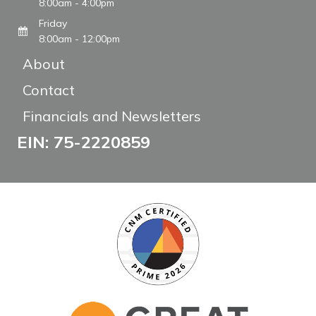
8:00am - 4:00pm
Friday
8:00am - 12:00pm
About
Contact
Financials and Newsletters
EIN: 75-2220859