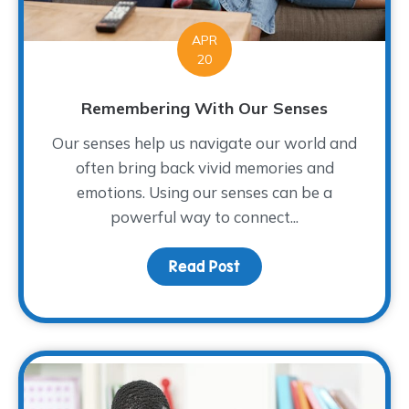
APR
20
Remembering With Our Senses
Our senses help us navigate our world and
often bring back vivid memories and
emotions. Using our senses can be a
powerful way to connect...
Read Post
about Remembering Wit