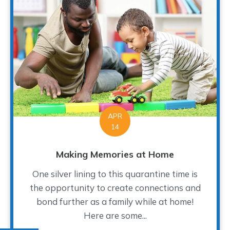
APR
14
Making Memories at Home
One silver lining to this quarantine time is
the opportunity to create connections and
bond further as a family while at home!
Here are some...