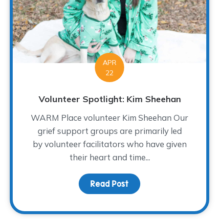
APR
22
Volunteer Spotlight: Kim Sheehan
WARM Place volunteer Kim Sheehan Our
grief support groups are primarily led
by volunteer facilitators who have given
their heart and time...
Read Post
about Volunteer Spotlig