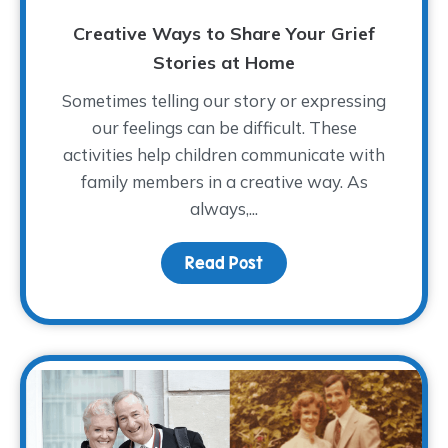
Creative Ways to Share Your Grief
Stories at Home
Sometimes telling our story or expressing
our feelings can be difficult. These
activities help children communicate with
family members in a creative way. As
always,...
Read Post
about Creative Ways to