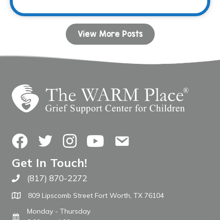
View More Posts
Facebook
Twitter
Instagram
YouTube
Contact Us
Get In Touch!
(817) 870-2272
Call The WARM Place
809 Lipscomb Street Fort Worth, TX 76104
Monday - Thursday