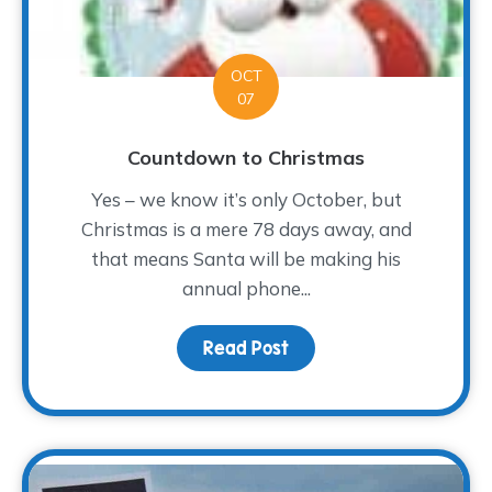
OCT
07
Countdown to Christmas
Yes – we know it’s only October, but
Christmas is a mere 78 days away, and
that means Santa will be making his
annual phone...
Read Post
about Countdown to Chr