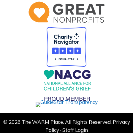
© 2026 The WARM Place. All Rights Reserved.
Privacy
Policy
·
Staff Login