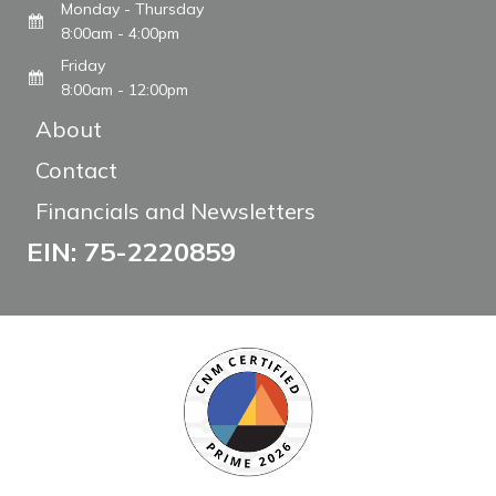
Monday - Thursday
8:00am - 4:00pm
Friday
8:00am - 12:00pm
About
Contact
Financials and Newsletters
EIN: 75-2220859