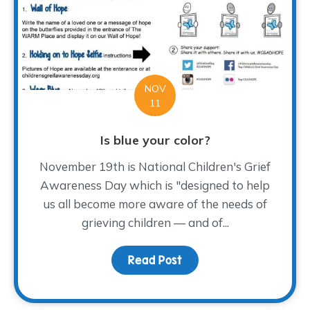
NOV
11
Is blue your color?
November 19th is National Children's Grief
Awareness Day which is "designed to help
us all become more aware of the needs of
grieving children — and of...
Read Post
about Is blue your colo