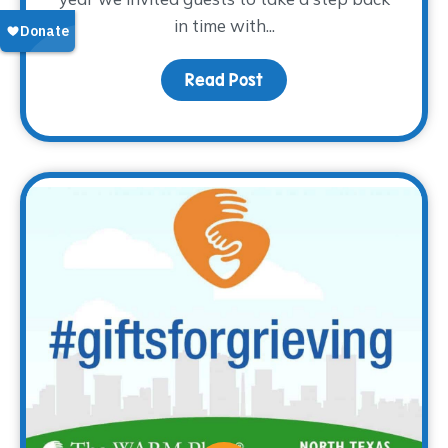
in time with...
Read Post
about Thank you for the 