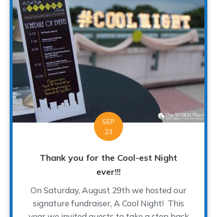
SEP
23
Thank you for the Cool-est Night
ever!!!
On Saturday, August 29th we hosted our
signature fundraiser, A Cool Night! This
year we invited guests to take a step back