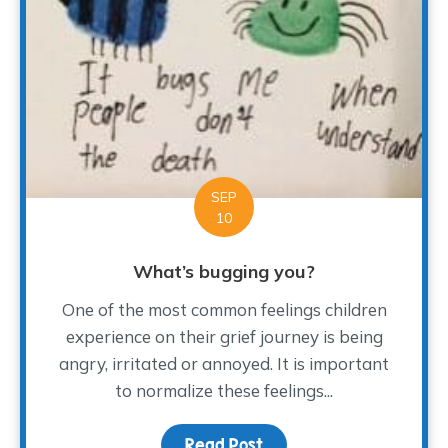
SEP
10
What’s bugging you?
One of the most common feelings children
experience on their grief journey is being
angry, irritated or annoyed. It is important
to normalize these feelings...
Read Post
about What’s bugging y