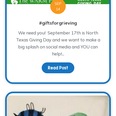
SEP
14
#giftsforgrieving
We need you! September 17th is North
Texas Giving Day and we want to make a
big splash on social media and YOU can
help!...
Read Post
about #giftsforgrieving