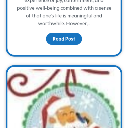
experience of joy, contentment, and
positive well-being combined with a sense
of that one’s life is meaningful and
worthwhile. However,...
Read Post
about The How of Happ