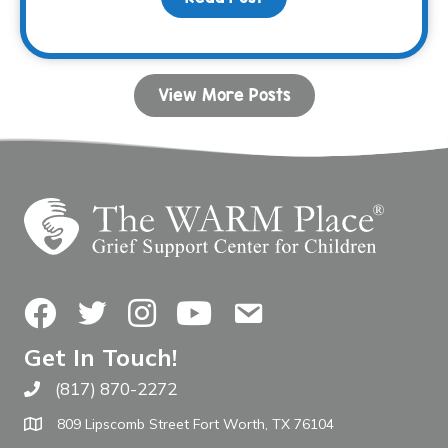
View More Posts
Facebook
Twitter
Instagram
YouTube
Contact Us
Get In Touch!
(817) 870-2272
Call The WARM Place
809 Lipscomb Street Fort Worth, TX 76104