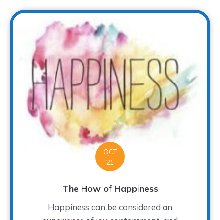
OCT
21
The How of Happiness
Happiness can be considered an