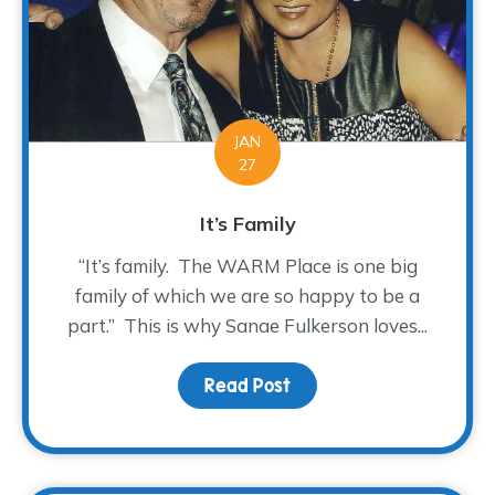
JAN
27
It’s Family
“It’s family. The WARM Place is one big
family of which we are so happy to be a
part.” This is why Sanae Fulkerson loves...
Read Post
about It’s Family