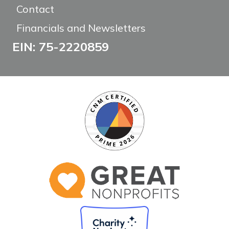
Contact
Financials and Newsletters
EIN: 75-2220859