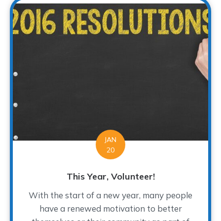
JAN
20
This Year, Volunteer!
With the start of a new year, many people
have a renewed motivation to better