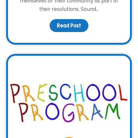
themselves or their community as part of
their resolutions. Sound...
Read Post
about This Year, Volunte