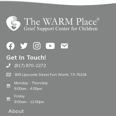
Facebook
Twitter
Instagram
YouTube
Contact Us
Get In Touch!
(817) 870-2272
Call The WARM Place
809 Lipscomb Street Fort Worth, TX 76104
Monday - Thursday
8:00am - 4:00pm
Friday
8:00am - 12:00pm
About