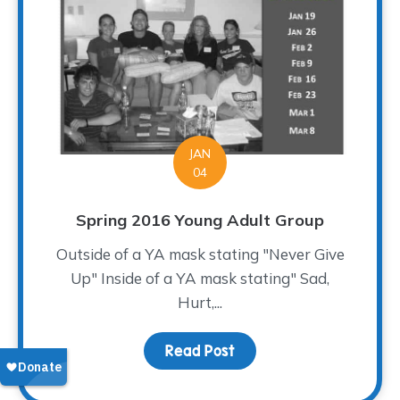
JAN
04
Spring 2016 Young Adult Group
Outside of a YA mask stating "Never Give
Up" Inside of a YA mask stating" Sad,
Hurt,...
Read Post
about Spring 2016 Young