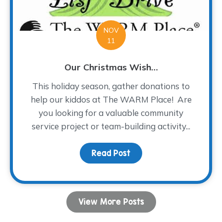
NOV
11
Our Christmas Wish…
This holiday season, gather donations to
help our kiddos at The WARM Place! Are
you looking for a valuable community
service project or team-building activity...
Read Post
about Our Christmas Wi
View More Posts