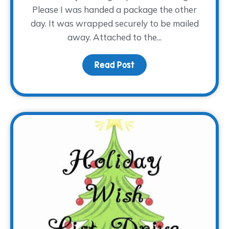
Please I was handed a package the other
day. It was wrapped securely to be mailed
away. Attached to the...
Read Post
about Special Handling,