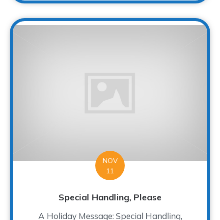
NOV
11
Special Handling, Please
A Holiday Message: Special Handling,