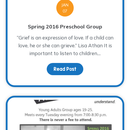
JAN
07
Spring 2016 Preschool Group
“Grief is an expression of love. If a child can
love, he or she can grieve.” Lisa Athan It is
important to listen to children....
Read Post
about Spring 2016 Presc