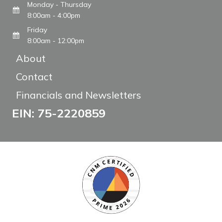
Monday - Thursday
8:00am - 4:00pm
Friday
8:00am - 12:00pm
About
Contact
Financials and Newsletters
EIN: 75-2220859