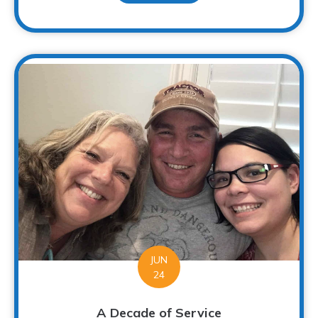
JUN
24
A Decade of Service