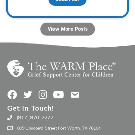
View More Posts
Facebook
Twitter
Instagram
YouTube
Contact Us
Get In Touch!
(817) 870-2272
Call The WARM Place
809 Lipscomb Street Fort Worth, TX 76104