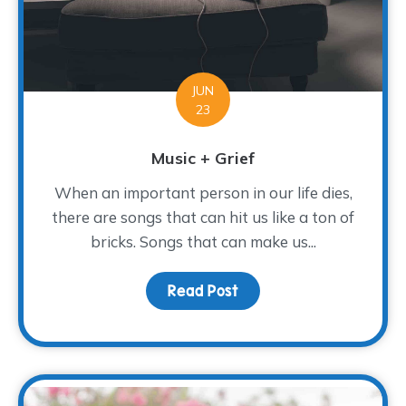
JUN
23
Music + Grief
When an important person in our life dies,
there are songs that can hit us like a ton of
bricks. Songs that can make us...
Read Post
about Music + Grief