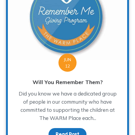
JUN
12
Will You Remember Them?
Did you know we have a dedicated group
of people in our community who have
committed to supporting the children at
The WARM Place each...
Read Post
about Will You Rememb