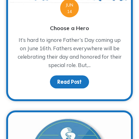
JUN
14
Choose a Hero
It’s hard to ignore Father’s Day coming up
on June 16th. Fathers everywhere will be
celebrating their day and honored for their
special role. But,...
Read Post
about Choose a Hero