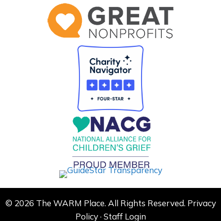
© 2026 The WARM Place. All Rights Reserved.
Privacy
Policy
·
Staff Login