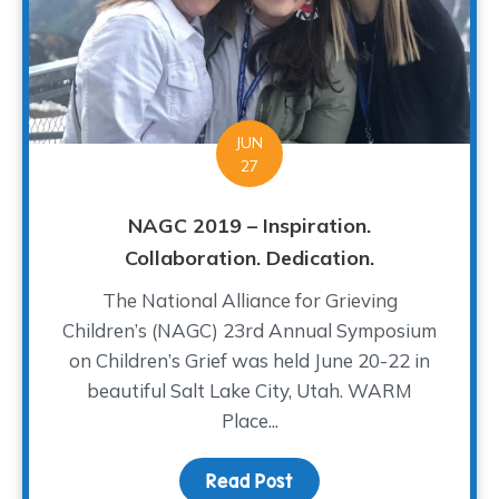
JUN
27
NAGC 2019 – Inspiration.
Collaboration. Dedication.
The National Alliance for Grieving
Children’s (NAGC) 23rd Annual Symposium
on Children’s Grief was held June 20-22 in
beautiful Salt Lake City, Utah. WARM
Place...
Read Post
about NAGC 2019 – Inspir