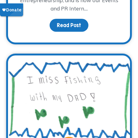
Entrepreneurship, and is now our Events
and PR Intern....
Read Post
about Meet Madison