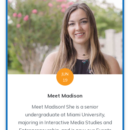
JUN
19
Meet Madison
Meet Madison! She is a senior
undergraduate at Miami University,
majoring in Interactive Media Studies and