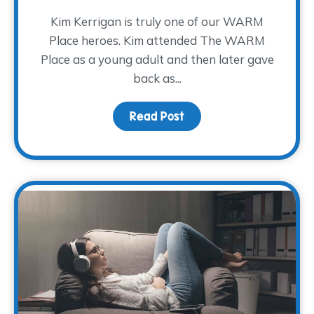
Kim Kerrigan is truly one of our WARM
Place heroes. Kim attended The WARM
Place as a young adult and then later gave
back as...
Read Post
about A Decade of Serv