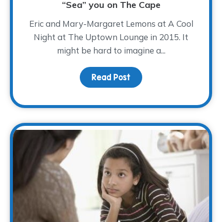
“Sea” you on The Cape
Eric and Mary-Margaret Lemons at A Cool
Night at The Uptown Lounge in 2015. It
might be hard to imagine a...
Read Post
about “Sea” you on The