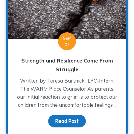
SEP
07
Strength and Resilience Come From
Struggle
Written by Teresa Bartnicki, LPC-Intern,
The WARM Place Counselor As parents,
our initial reaction to grief is to protect our
children from the uncomfortable feelings,...
Read Post
about Strength and Res