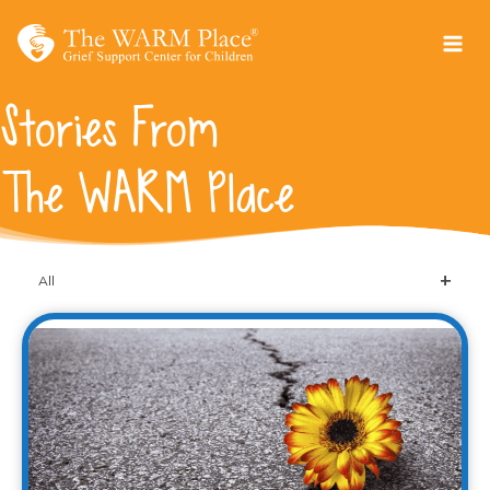
Skip
to
content
Stories From
The WARM Place
All