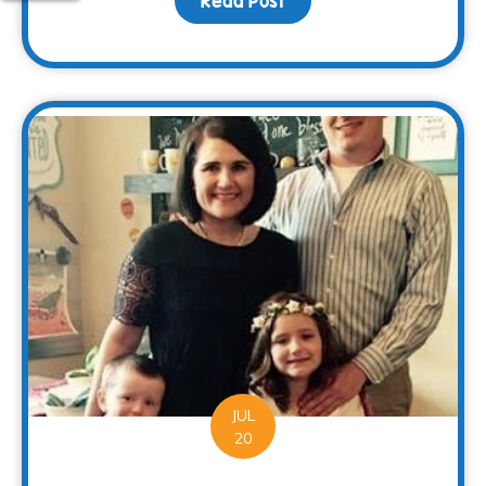
Read Post
about Families Can Rec
JUL
20