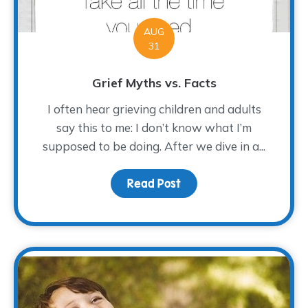
AUG
31
Grief Myths vs. Facts
I often hear grieving children and adults
say this to me: I don’t know what I’m
supposed to be doing. After we dive in a...
Read Post
about Grief Myths vs. F