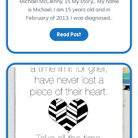
Michael McClenny, 15 My story... My name
is Michael. I am 15 years old and in
February of 2013, I was diagnosed...
Read Post
about #EveryStoryTWP