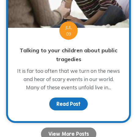
JUL
09
Talking to your children about public
tragedies
It is far too often that we turn on the news
and hear of scary events in our world.
Many of these events unfold live in...
Read Post
about Talking to your ch
View More Posts