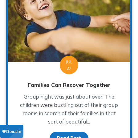
JUL
27
Families Can Recover Together
Group night was just about over. The
children were bustling out of their group
rooms in search of their families in that
sort of beautiful...