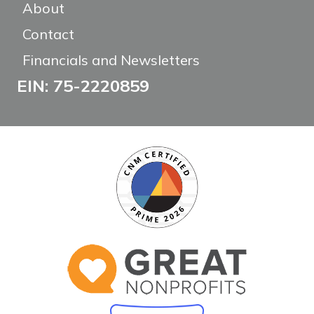
About
Contact
Financials and Newsletters
EIN: 75-2220859