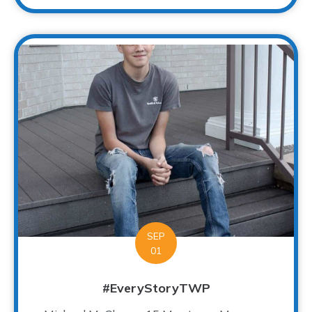
SEP
01
#EveryStoryTWP