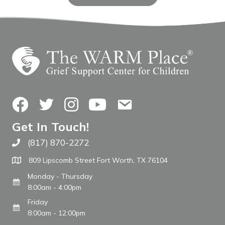
Facebook
Twitter
Instagram
YouTube
Contact Us
Get In Touch!
(817) 870-2272
Call The WARM Place
809 Lipscomb Street Fort Worth, TX 76104
Monday - Thursday
8:00am - 4:00pm
Friday
8:00am - 12:00pm