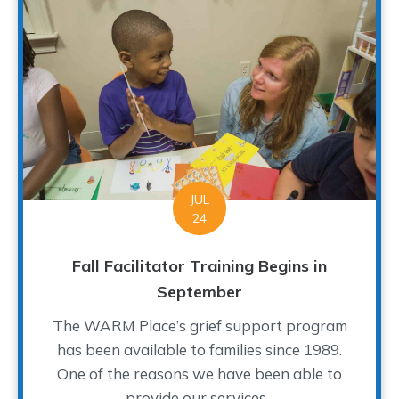
JUL
24
Fall Facilitator Training Begins in
September
The WARM Place’s grief support program
has been available to families since 1989.
One of the reasons we have been able to
provide our services...