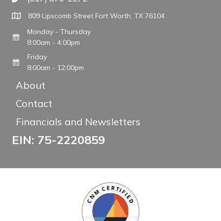
Call The WARM Place
809 Lipscomb Street Fort Worth, TX 76104
Monday - Thursday
8:00am - 4:00pm
Friday
8:00am - 12:00pm
About
Contact
Financials and Newsletters
EIN: 75-2220859