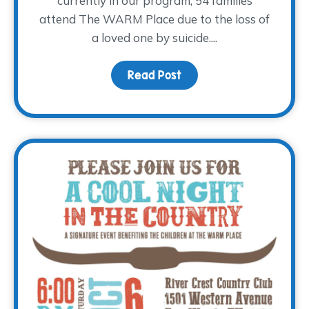
currently in our program, 54 families
attend The WARM Place due to the loss of
a loved one by suicide....
Read Post
about World Suicide Pre