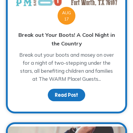
AUG
17
Break out Your Boots! A Cool Night in
the Country
Break out your boots and mosey on over
for a night of two-stepping under the
stars, all benefiting children and families
at The WARM Place! Guests...
Read Post
about Break out Your Bo