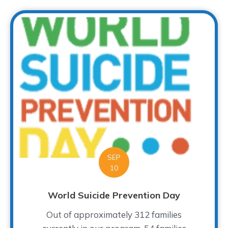
SEP
10
World Suicide Prevention Day
Out of approximately 312 families