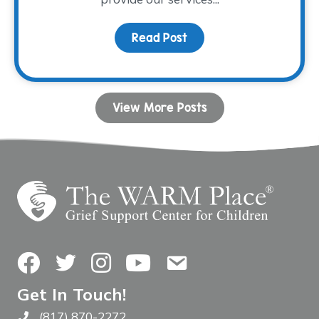
Read Post
about Fall Facilitator T
View More Posts
Facebook
Twitter
Instagram
YouTube
Contact Us
Get In Touch!
(817) 870-2272