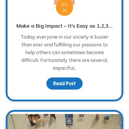
JUL
25
Make a Big Impact – It’s Easy as 1,2,3…
Today, everyone in our society is busier
than ever and fulfilling our passions to
help others can sometimes become
difficult. Fortunately, there are several,
impactful...
Read Post
about Make a Big Impact