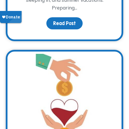
Preparing...
Read Post
about That Time of Yea