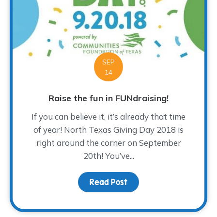
SEP
14
Raise the fun in FUNdraising!
If you can believe it, it’s already that time
of year! North Texas Giving Day 2018 is
right around the corner on September
20th! You’ve...
Read Post
about Raise the fun in F