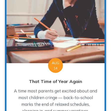
AUG
14
That Time of Year Again
A time most parents get excited about and
most children cringe — back-to-school
marks the end of relaxed schedules,
sleeping in, and summer vacations.