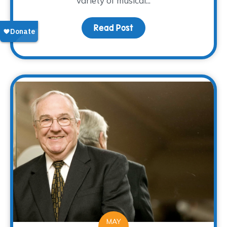
variety of musical...
Read Post
about WARM Place Childr
MAY