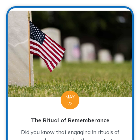
MAY
22
The Ritual of Rememberance
Did you know that engaging in rituals of