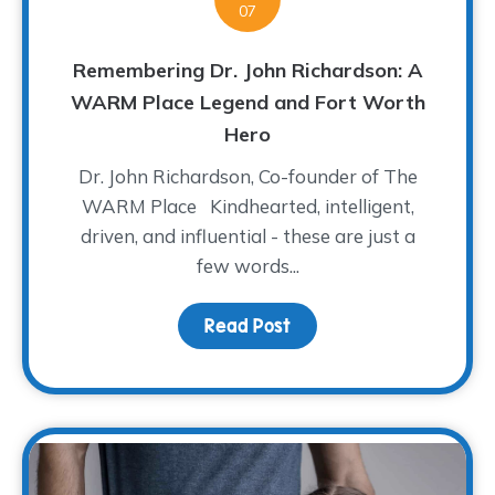
07
Remembering Dr. John Richardson: A
WARM Place Legend and Fort Worth
Hero
Dr. John Richardson, Co-founder of The
WARM Place Kindhearted, intelligent,
driven, and influential - these are just a
few words...
Read Post
about Remembering Dr.