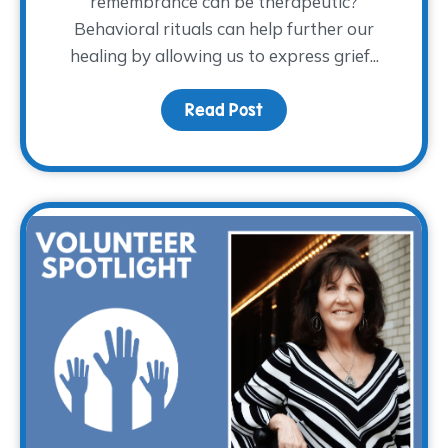
remembrance can be therapeutic?
Behavioral rituals can help further our
healing by allowing us to express grief...
Read Post
about The Ritual of R