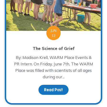
JUN
12
The Science of Grief
By: Madison Krell, WARM Place Events &
PR Intern. On Friday, June 7th, The WARM
Place was filled with scientists of all ages
during our...
Read Post
about The Science of Gr