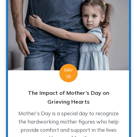
MAY
06
The Impact of Mother’s Day on
Grieving Hearts
Mother’s Day is a special day to recognize
the hardworking mother figures who help
provide comfort and support in the lives