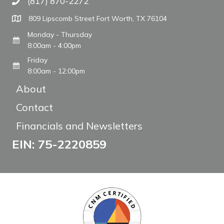
(817) 870-2272
Call The WARM Place
809 Lipscomb Street Fort Worth, TX 76104
Monday - Thursday
8:00am - 4:00pm
Friday
8:00am - 12:00pm
About
Contact
Financials and Newsletters
EIN: 75-2220859