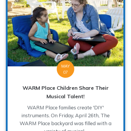
MAY
07
WARM Place Children Share Their
Musical Talent!
WARM Place families create 'DIY'
instruments. On Friday, April 26th, The
WARM Place backyard was filled with a