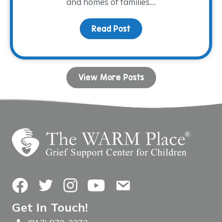
and homes of families....
Read Post
about The Impact of Mo
View More Posts
Facebook
Twitter
Instagram
YouTube
Contact Us
Get In Touch!