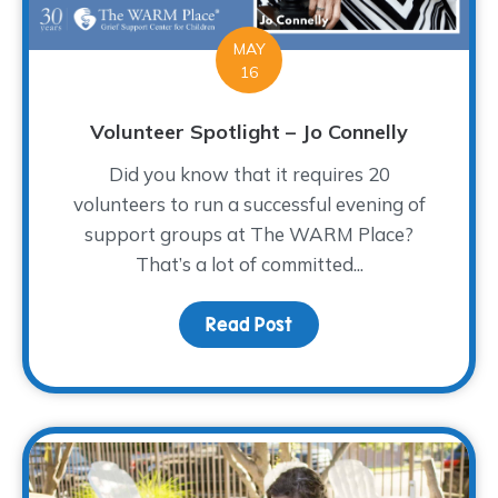
MAY
16
Volunteer Spotlight – Jo Connelly
Did you know that it requires 20
volunteers to run a successful evening of
support groups at The WARM Place?
That’s a lot of committed...
Read Post
about Volunteer Spotligh