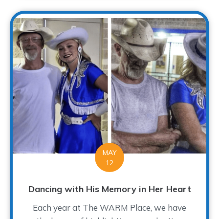
MAY
12
Dancing with His Memory in Her Heart
Each year at The WARM Place, we have