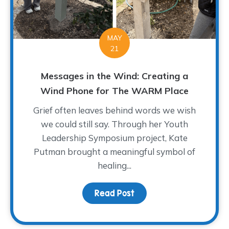
MAY
21
Messages in the Wind: Creating a
Wind Phone for The WARM Place
Grief often leaves behind words we wish
we could still say. Through her Youth
Leadership Symposium project, Kate
Putman brought a meaningful symbol of
healing...
Read Post
about Messages in the 