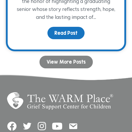
the honor of highlighting a graduating
senior whose story reflects strength, hope,
and the lasting impact of...
Read Post
about Dancing with His
View More Posts
Facebook
Twitter
Instagram
YouTube
Contact Us