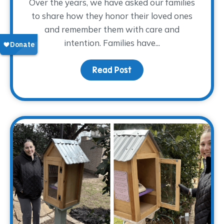
Over the years, we have asked our families
to share how they honor their loved ones
and remember them with care and
intention. Families have...
Read Post
about Finding Glimmers 