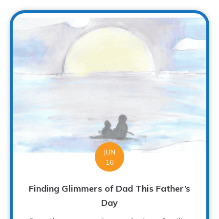
JUN
16
Finding Glimmers of Dad This Father’s
Day