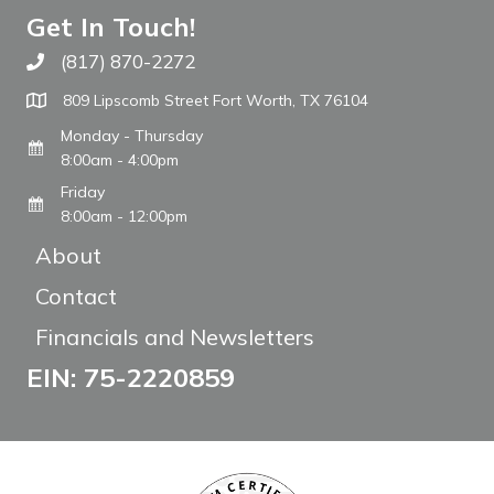
Get In Touch!
(817) 870-2272
Call The WARM Place
809 Lipscomb Street Fort Worth, TX 76104
Monday - Thursday
8:00am - 4:00pm
Friday
8:00am - 12:00pm
About
Contact
Financials and Newsletters
EIN: 75-2220859