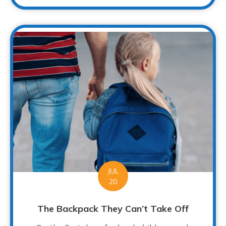
JUL
20
The Backpack They Can’t Take Off