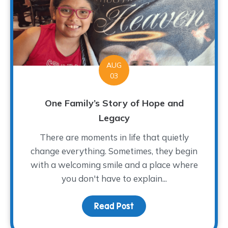
AUG
03
One Family’s Story of Hope and
Legacy
There are moments in life that quietly
change everything. Sometimes, they begin
with a welcoming smile and a place where
you don't have to explain...
Read Post
about One Family’s Sto