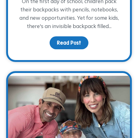
On the first day of school, children pack
their backpacks with pencils, notebooks,
and new opportunities. Yet for some kids,
there's an invisible backpack filled...
Read Post
about The Backpack The