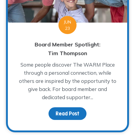
JUN
23
Board Member Spotlight:
Tim Thompson
Some people discover The WARM Place
through a personal connection, while
others are inspired by the opportunity to
give back. For board member and
dedicated supporter...
Read Post
about Board Member Sp