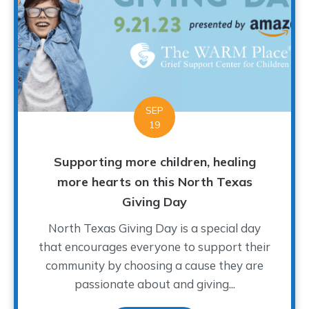
SEP
19
Supporting more children, healing
more hearts on this North Texas
Giving Day
North Texas Giving Day is a special day
that encourages everyone to support their
community by choosing a cause they are
passionate about and giving...