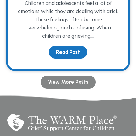
Children and adolescents feel a lot of
emotions while they are dealing with grief.
These feelings often become
overwhelming and confusing. When
children are grieving,...
Read Post
about Coping with Ange
View More Posts