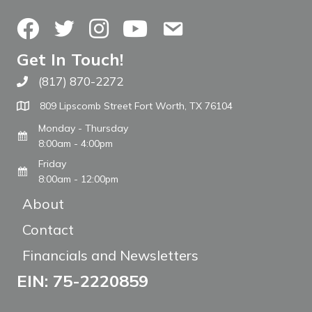
Facebook
Twitter
Instagram
YouTube
Contact Us
Get In Touch!
(817) 870-2272
Call The WARM Place
809 Lipscomb Street Fort Worth, TX 76104
Monday - Thursday
8:00am - 4:00pm
Friday
8:00am - 12:00pm
About
Contact
Financials and Newsletters
EIN: 75-2220859