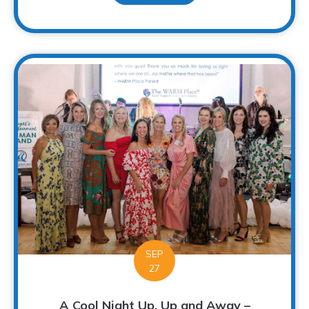
SEP
27
A Cool Night Up, Up and Away –