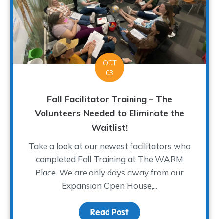
OCT
03
Fall Facilitator Training – The
Volunteers Needed to Eliminate the
Waitlist!
Take a look at our newest facilitators who
completed Fall Training at The WARM
Place. We are only days away from our
Expansion Open House,...
Read Post
about Fall Facilitator T