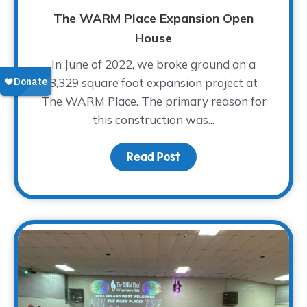
The WARM Place Expansion Open
House
In June of 2022, we broke ground on a
3,329 square foot expansion project at
The WARM Place. The primary reason for
this construction was...
Read Post
about The WARM Place 