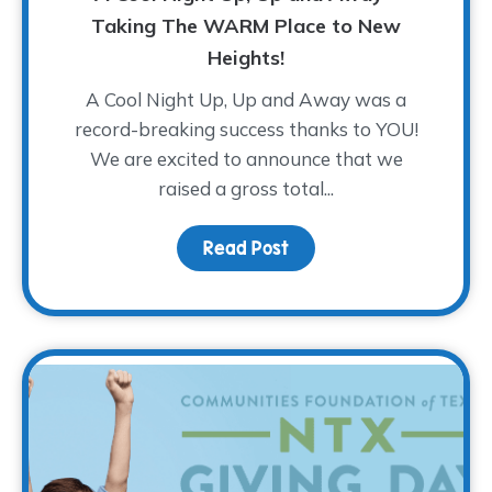
Taking The WARM Place to New
Heights!
A Cool Night Up, Up and Away was a
record-breaking success thanks to YOU!
We are excited to announce that we
raised a gross total...
Read Post
about A Cool Night Up,