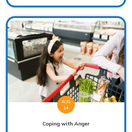
AUG
14
Coping with Anger