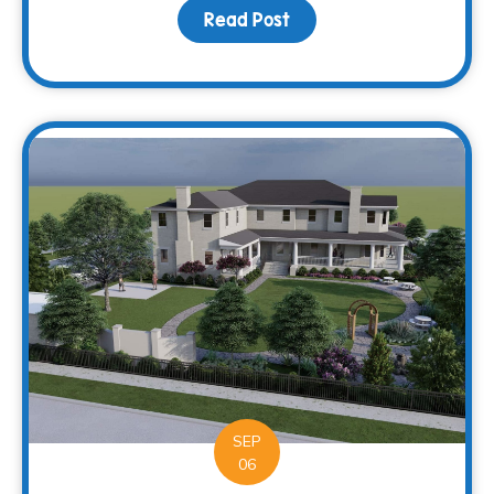
Read Post
about Supporting more c
SEP
06