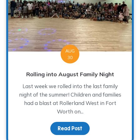
AUG
30
Rolling into August Family Night
Last week we rolled into the last family
night of the summer! Children and families
had a blast at Rollerland West in Fort
Worth on...
Read Post
about Rolling into Augus