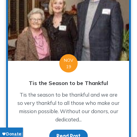
NOV
19
Tis the Season to be Thankful
Tis the season to be thankful and we are
so very thankful to all those who make our
mission possible. Without our donors, our
dedicated...
Read Post
about Tis the Season to