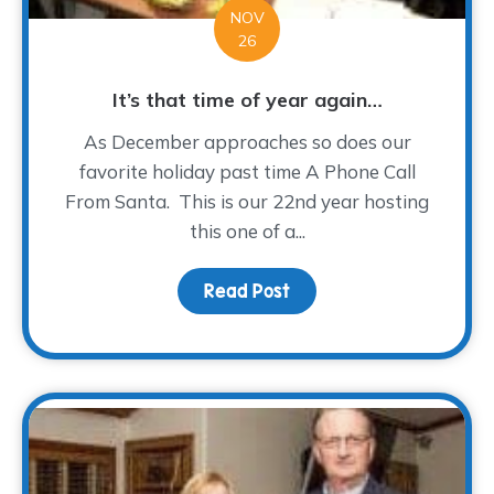
NOV
26
It’s that time of year again…
As December approaches so does our
favorite holiday past time A Phone Call
From Santa. This is our 22nd year hosting
this one of a...
Read Post
about It’s that time of