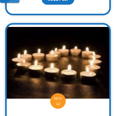
NOV
12