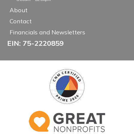
About
Contact
Financials and Newsletters
EIN: 75-2220859