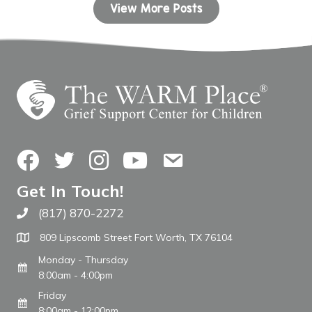
View More Posts
Facebook
Twitter
Instagram
YouTube
Contact Us
Get In Touch!
(817) 870-2272
Call The WARM Place
809 Lipscomb Street Fort Worth, TX 76104
Monday - Thursday
8:00am - 4:00pm
Friday
8:00am - 12:00pm