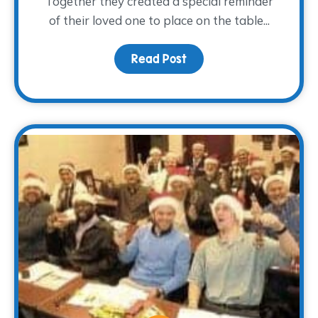
Together they created a special reminder
of their loved one to place on the table...
Read Post
about A Light at the Tab