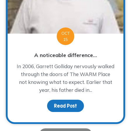
OCT
15
A noticeable difference…
In 2006, Garrett Golliday nervously walked
through the doors of The WARM Place
not knowing what to expect. Earlier that
year, his father died in...
Read Post
about A noticeable dif