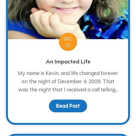
DEC
10
An Impacted Life
My name is Kevin, and life changed forever
on the night of December 4, 2009. That
was the night that I received a call telling...
Read Post
about An Impacted Life