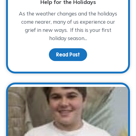
Help for the Holidays
As the weather changes and the holidays
come nearer, many of us experience our
grief in new ways. If this is your first
holiday season...
Read Post
about Help for the Holi