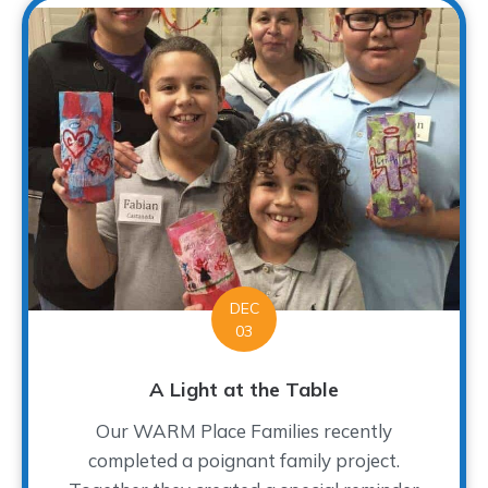
DEC
03
A Light at the Table
Our WARM Place Families recently
completed a poignant family project.