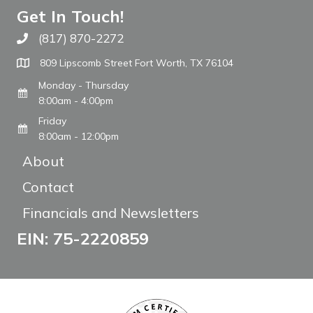
Get In Touch!
(817) 870-2272
Call The WARM Place
809 Lipscomb Street Fort Worth, TX 76104
Monday - Thursday
8:00am - 4:00pm
Friday
8:00am - 12:00pm
About
Contact
Financials and Newsletters
EIN: 75-2220859