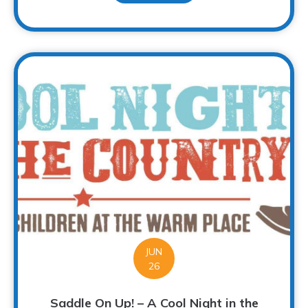
JUN
26
Saddle On Up! – A Cool Night in the