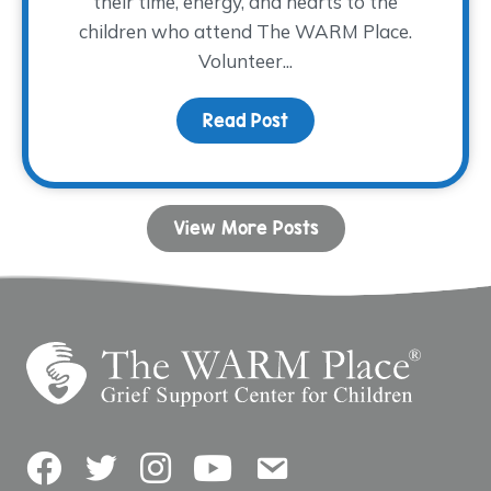
their time, energy, and hearts to the
children who attend The WARM Place.
Volunteer...
Read Post
about Volunteer Spotlig
View More Posts
Facebook
Twitter
Instagram
YouTube
Contact Us