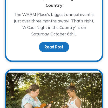
Country
The WARM Place’s biggest annual event is
just over three months away! That’s right,
“A Cool Night in the Country” is on
Saturday, October 6th!...
Read Post
about Saddle On Up! – A 