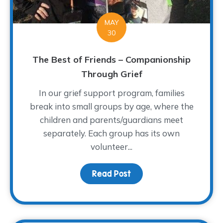
MAY
30
The Best of Friends – Companionship
Through Grief
In our grief support program, families
break into small groups by age, where the
children and parents/guardians meet
separately. Each group has its own
volunteer...
Read Post
about The Best of Frien