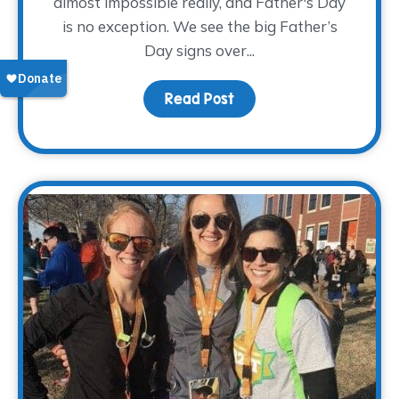
almost impossible really, and Father's Day
is no exception. We see the big Father’s
Day signs over...
Read Post
about Pay Tribute This 