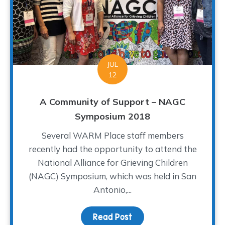
JUL
12
A Community of Support – NAGC
Symposium 2018
Several WARM Place staff members
recently had the opportunity to attend the
National Alliance for Grieving Children
(NAGC) Symposium, which was held in San
Antonio,...
Read Post
about A Community of S