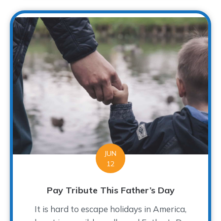
JUN
12
Pay Tribute This Father’s Day
It is hard to escape holidays in America,