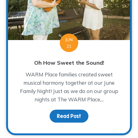
JUN
21
Oh How Sweet the Sound!
WARM Place families created sweet
musical harmony together at our June
Family Night! Just as we do on our group
nights at The WARM Place,...
Read Post
about Oh How Sweet th