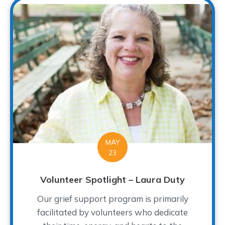
MAY
23
Volunteer Spotlight – Laura Duty
Our grief support program is primarily
facilitated by volunteers who dedicate