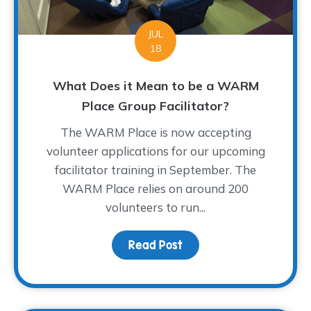
JUL
18
What Does it Mean to be a WARM
Place Group Facilitator?
The WARM Place is now accepting
volunteer applications for our upcoming
facilitator training in September. The
WARM Place relies on around 200
volunteers to run...
Read Post
about What Does it Mea