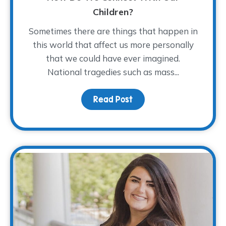
Children?
Sometimes there are things that happen in
this world that affect us more personally
that we could have ever imagined.
National tragedies such as mass...
Read Post
about As a Nation Mour