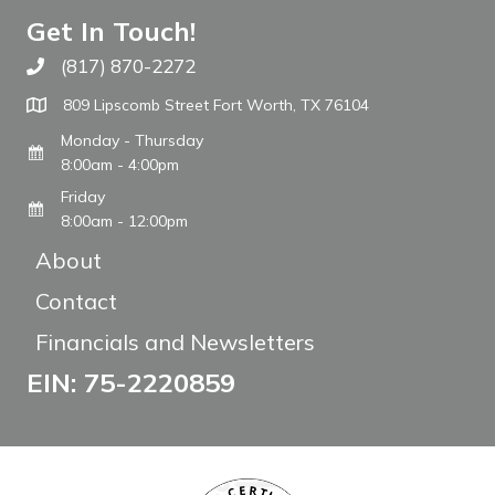
Get In Touch!
(817) 870-2272
Call The WARM Place
809 Lipscomb Street Fort Worth, TX 76104
Monday - Thursday
8:00am - 4:00pm
Friday
8:00am - 12:00pm
About
Contact
Financials and Newsletters
EIN: 75-2220859