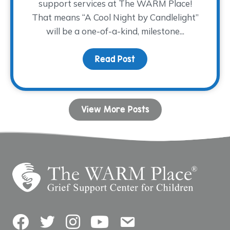
support services at The WARM Place!
That means “A Cool Night by Candlelight”
will be a one-of-a-kind, milestone...
Read Post
about Join us for a 30th
View More Posts
Facebook
Twitter
Instagram
YouTube
Contact Us