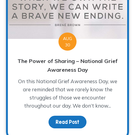
AUG
30
The Power of Sharing – National Grief
Awareness Day
On this National Grief Awareness Day, we
are reminded that we rarely know the
struggles of those we encounter
throughout our day. We don’t know...
Read Post
about The Power of Sha