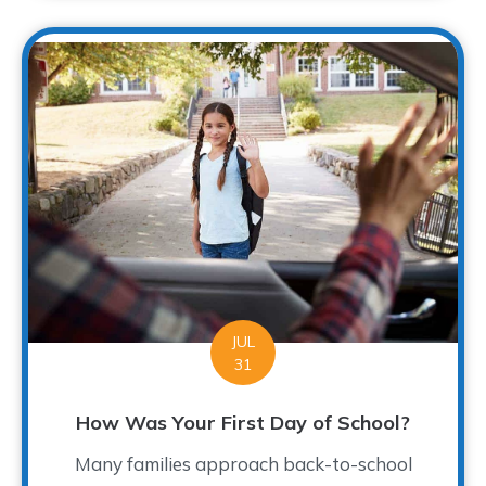
JUL
31
How Was Your First Day of School?
Many families approach back-to-school