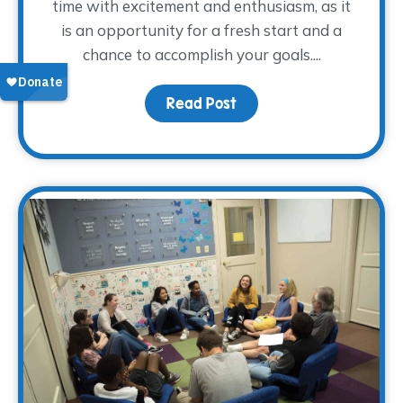
time with excitement and enthusiasm, as it
is an opportunity for a fresh start and a
chance to accomplish your goals....
Read Post
about How Was Your Fir