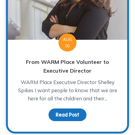
AUG
05
From WARM Place Volunteer to
Executive Director
WARM Place Executive Director Shelley
Spikes I want people to know that we are
here for all the children and their...
Read Post
about From WARM Place 