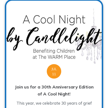
JUL
11
Join us for a 30th Anniversary Edition
of A Cool Night!
This year, we celebrate 30 years of grief