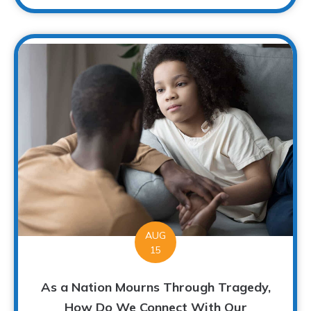
AUG
15
As a Nation Mourns Through Tragedy,
How Do We Connect With Our