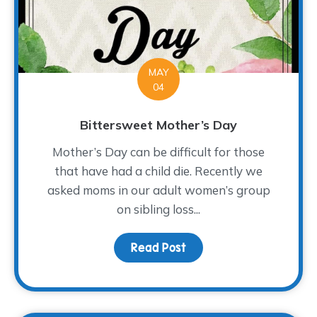
MAY
04
Bittersweet Mother’s Day
Mother’s Day can be difficult for those
that have had a child die. Recently we
asked moms in our adult women’s group
on sibling loss...
Read Post
about Bittersweet Mot