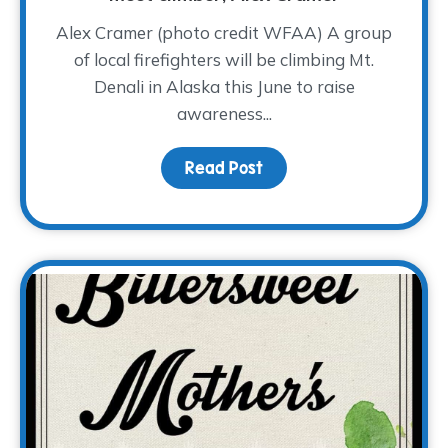
Alex Cramer (photo credit WFAA) A group
of local firefighters will be climbing Mt.
Denali in Alaska this June to raise
awareness...
Read Post
about A Cold Climb for