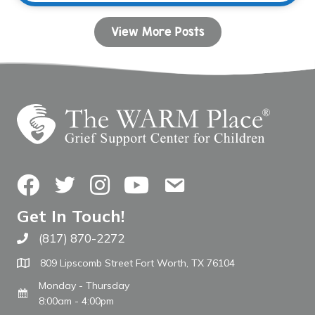
View More Posts
Facebook
Twitter
Instagram
YouTube
Contact Us
Get In Touch!
(817) 870-2272
Call The WARM Place
809 Lipscomb Street Fort Worth, TX 76104
Monday - Thursday
8:00am - 4:00pm