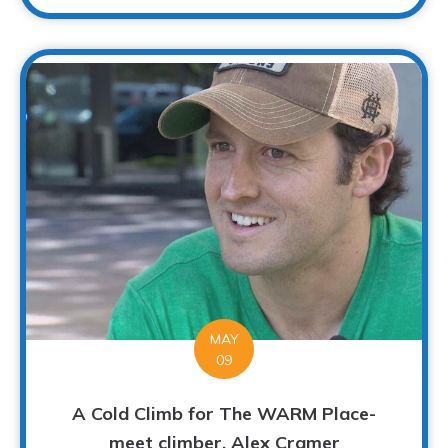
MAY
09
A Cold Climb for The WARM Place-
meet climber, Alex Cramer