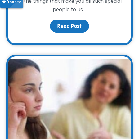
of the things that make you all such special
people to us,...
Read Post
about To our volunteers