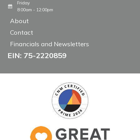
Friday
8:00am - 12:00pm
About
Contact
Financials and Newsletters
EIN: 75-2220859