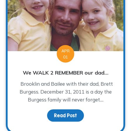
APR
01
We WALK 2 REMEMBER our dad…
Brooklin and Bailee with their dad, Brett
Burgess. December 31, 2011 is a day the
Burgess family will never forget....
Read Post
about We WALK 2 REME