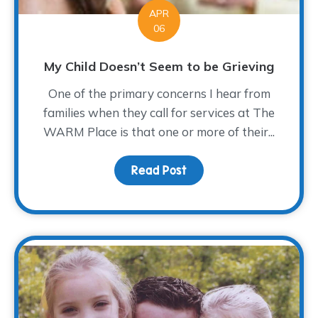
APR
06
My Child Doesn’t Seem to be Grieving
One of the primary concerns I hear from
families when they call for services at The
WARM Place is that one or more of their...
Read Post
about My Child Doesn’t 