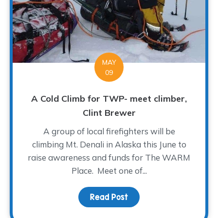
MAY
09
A Cold Climb for TWP- meet climber,
Clint Brewer
A group of local firefighters will be
climbing Mt. Denali in Alaska this June to
raise awareness and funds for The WARM
Place. Meet one of...
Read Post
about A Cold Climb for 