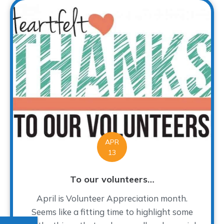
APR
13
To our volunteers…
April is Volunteer Appreciation month.
Seems like a fitting time to highlight some