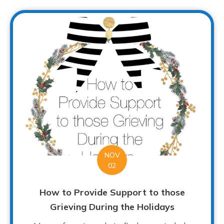
NOV
02
How to Provide Support to those
Grieving During the Holidays