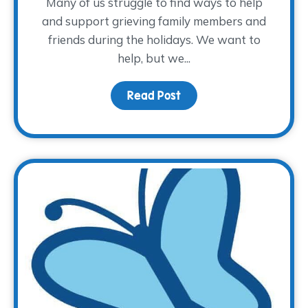
Many of us struggle to find ways to help
and support grieving family members and
friends during the holidays. We want to
help, but we...
Read Post
about How to Provide Su