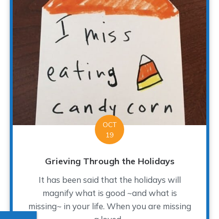
OCT
19
Grieving Through the Holidays
It has been said that the holidays will
magnify what is good ~and what is
missing~ in your life. When you are missing