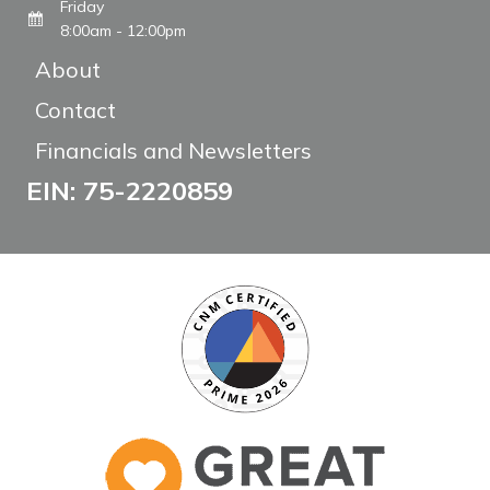
Friday
8:00am - 12:00pm
About
Contact
Financials and Newsletters
EIN: 75-2220859