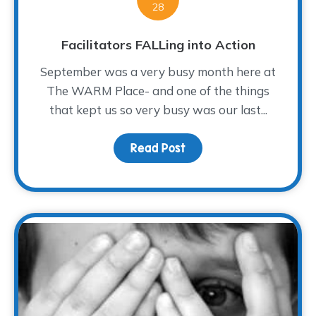
28
Facilitators FALLing into Action
September was a very busy month here at
The WARM Place- and one of the things
that kept us so very busy was our last...
Read Post
about Facilitators FALLi