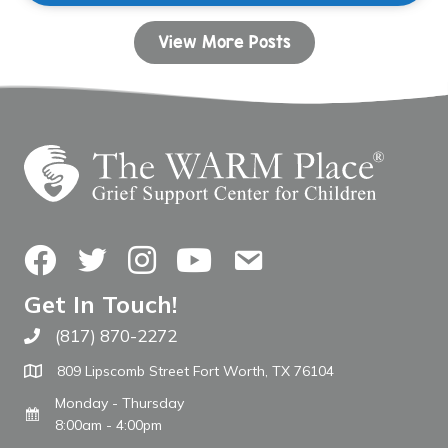
View More Posts
Facebook
Twitter
Instagram
YouTube
Contact Us
Get In Touch!
(817) 870-2272
Call The WARM Place
809 Lipscomb Street Fort Worth, TX 76104
Monday - Thursday
8:00am - 4:00pm