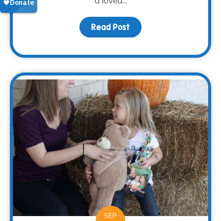
a loved...
Read Post
about Grieving Through 
SEP