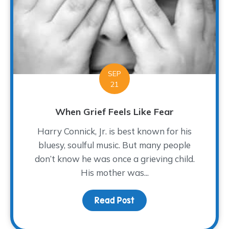
SEP
21
When Grief Feels Like Fear
Harry Connick, Jr. is best known for his
bluesy, soulful music. But many people
don’t know he was once a grieving child.
His mother was...
Read Post
about When Grief Feels 