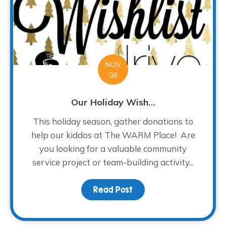
NOV
08
Our Holiday Wish…
This holiday season, gather donations to
help our kiddos at The WARM Place! Are
you looking for a valuable community
service project or team-building activity...
Read Post
about Our Holiday Wish