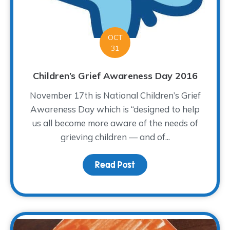
OCT
31
Children’s Grief Awareness Day 2016
November 17th is National Children’s Grief
Awareness Day which is “designed to help
us all become more aware of the needs of
grieving children — and of...
Read Post
about Children’s Grief