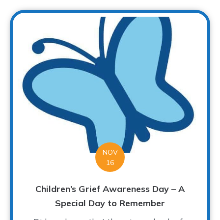
NOV
16
Children’s Grief Awareness Day – A
Special Day to Remember