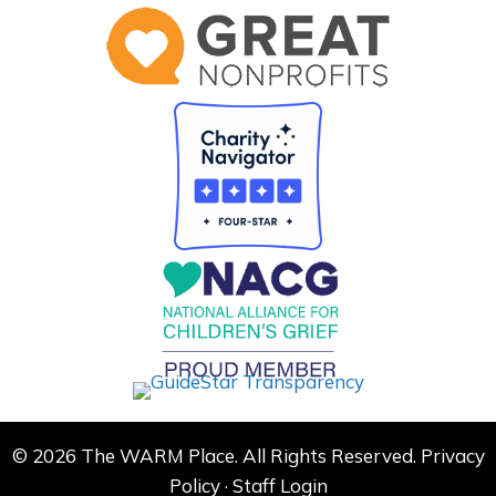
© 2026 The WARM Place. All Rights Reserved.
Privacy
Policy
·
Staff Login