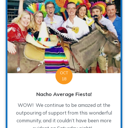
OCT
18
Nacho Average Fiesta!
WOW! We continue to be amazed at the
outpouring of support from this wonderful
community, and it couldn’t have been more