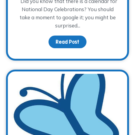
Did you know that there is a calendar for
National Day Celebrations? You should
take a moment to google it; you might be
surprised...
Read Post
about Children’s Grief