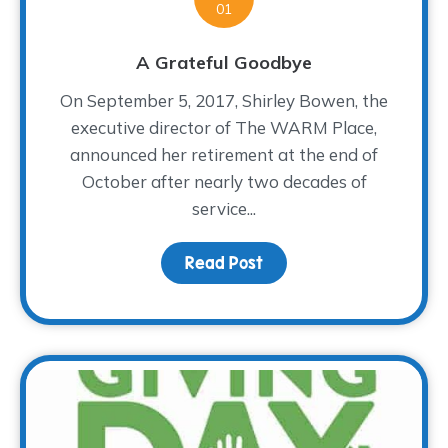
01
A Grateful Goodbye
On September 5, 2017, Shirley Bowen, the
executive director of The WARM Place,
announced her retirement at the end of
October after nearly two decades of
service...
Read Post
about A Grateful Goodb