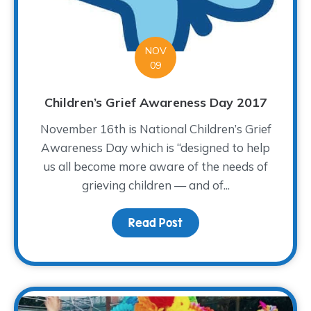
NOV
09
Children’s Grief Awareness Day 2017
November 16th is National Children’s Grief
Awareness Day which is “designed to help
us all become more aware of the needs of
grieving children — and of...
Read Post
about Children’s Grief 