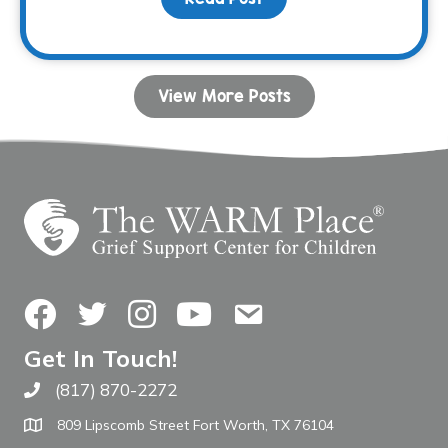
View More Posts
Facebook
Twitter
Instagram
YouTube
Contact Us
Get In Touch!
(817) 870-2272
Call The WARM Place
809 Lipscomb Street Fort Worth, TX 76104