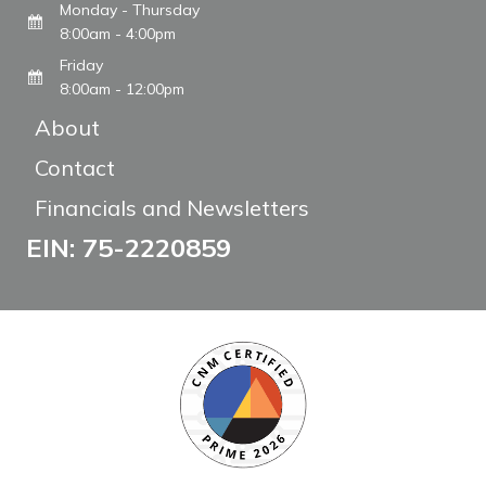
Monday - Thursday
8:00am - 4:00pm
Friday
8:00am - 12:00pm
About
Contact
Financials and Newsletters
EIN: 75-2220859