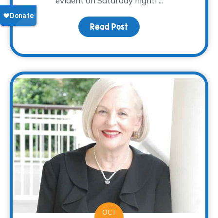
evident on Saturday night! ...
Read Post
about Nacho Average Fi
OCT