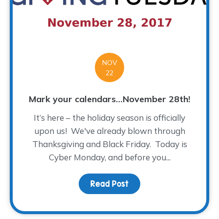
NOV
22
Mark your calendars…November 28th!
It’s here – the holiday season is officially
upon us! We've already blown through
Thanksgiving and Black Friday. Today is
Cyber Monday, and before you...
Read Post
about Mark your calen