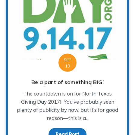
SEP
13
Be a part of something BIG!
The countdown is on for North Texas
Giving Day 2017! You’ve probably seen
plenty of publicity by now, but it’s for good
reason—this is a...
Read Post
about Be a part of som