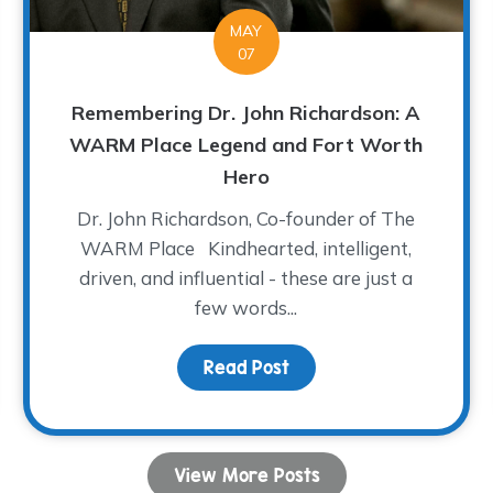
MAY
07
Remembering Dr. John Richardson: A
WARM Place Legend and Fort Worth
Hero
Dr. John Richardson, Co-founder of The
WARM Place Kindhearted, intelligent,
driven, and influential - these are just a
few words...
dren Share Their Musical Talent!
Read Post
about Remembering Dr.
View More Posts