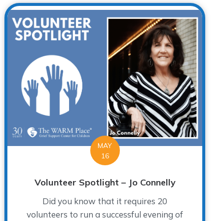
MAY
16
Volunteer Spotlight – Jo Connelly
Did you know that it requires 20
volunteers to run a successful evening of