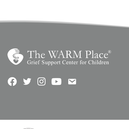
Facebook
Twitter
Instagram
YouTube
Contact Us