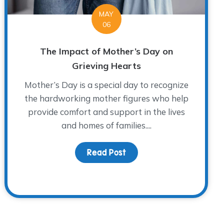
MAY
06
The Impact of Mother’s Day on
Grieving Hearts
Mother’s Day is a special day to recognize
the hardworking mother figures who help
provide comfort and support in the lives
and homes of families....
Read Post
about The Impact of Mot
 John Richardson: A WARM Place Legend and Fort Worth H