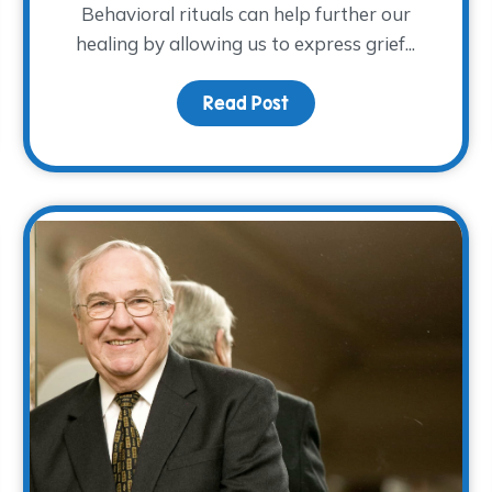
Behavioral rituals can help further our
healing by allowing us to express grief...
Grief
Read Post
about The Ritual of R