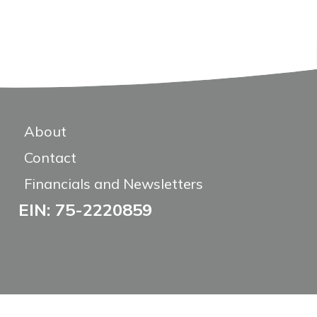
About
Contact
Financials and Newsletters
EIN: 75-2220859