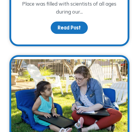
Place was filled with scientists of all ages
during our...
Read Post
about The Science of 