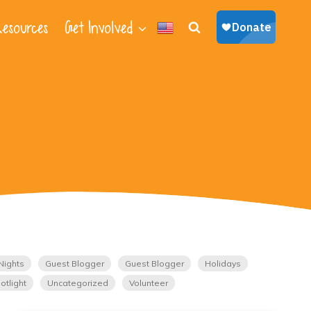
esources
Get Involved
Nights
Guest Blogger
Guest Blogger
Holidays
otlight
Uncategorized
Volunteer