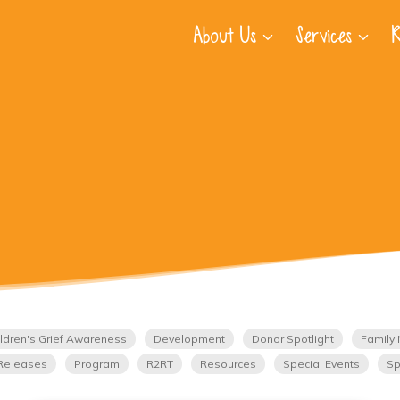
About Us
Services
R
ldren's Grief Awareness
Development
Donor Spotlight
Family 
Releases
Program
R2RT
Resources
Special Events
Sp