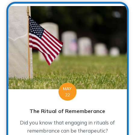
MAY
22
The Ritual of Rememberance
Did you know that engaging in rituals of
remembrance can be therapeutic?