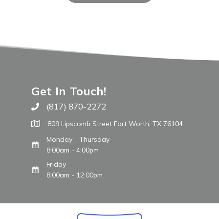
Get In Touch!
(817) 870-2272
Call The WARM Place
809 Lipscomb Street Fort Worth, TX 76104
Monday - Thursday
8:00am - 4:00pm
Friday
8:00am - 12:00pm