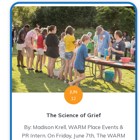
JUN
12
The Science of Grief
By: Madison Krell, WARM Place Events &
PR Intern. On Friday, June 7th, The WARM