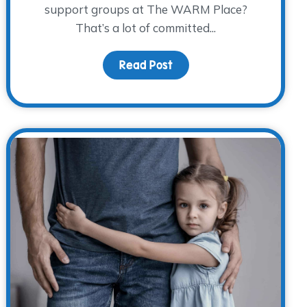
support groups at The WARM Place?
That’s a lot of committed...
ememberance
Read Post
about Volunteer Spotlight