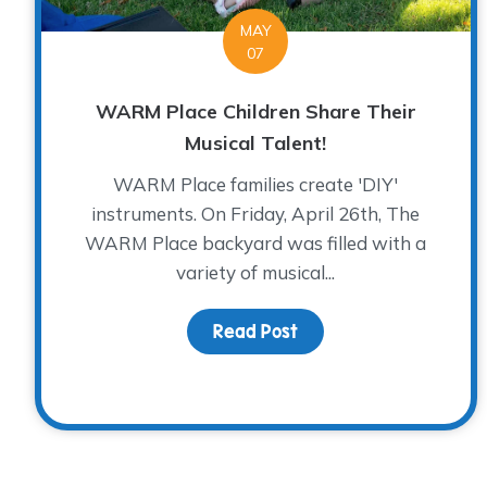
MAY
07
WARM Place Children Share Their
Musical Talent!
WARM Place families create 'DIY'
instruments. On Friday, April 26th, The
WARM Place backyard was filled with a
variety of musical...
Read Post
about WARM Place Chil