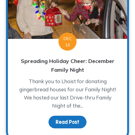
DEC
16
Spreading Holiday Cheer: December
Family Night
Thank you to Lhoist for donating
gingerbread houses for our Family Night!
We hosted our last Drive-thru Family
Night of the...
Read Post
about Spreading Holida