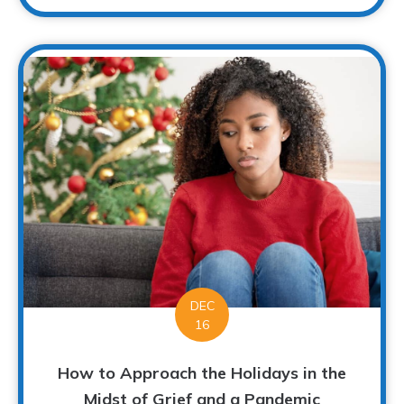
DEC
16
How to Approach the Holidays in the
Midst of Grief and a Pandemic