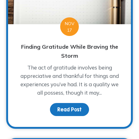
NOV
17
Finding Gratitude While Braving the
Storm
The act of gratitude involves being
appreciative and thankful for things and
experiences you’ve had. It is a quality we
all possess, though it may...
Read Post
about Finding Gratitude