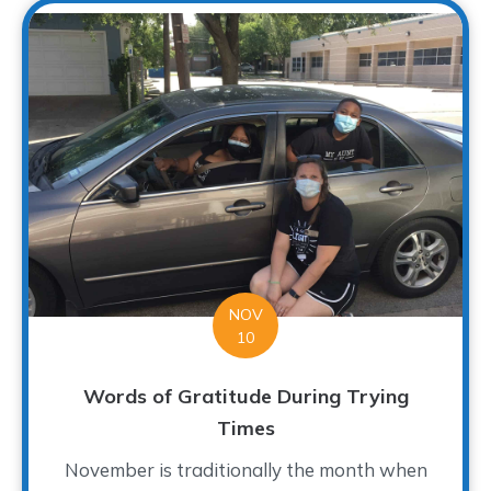
NOV
10
Words of Gratitude During Trying
Times
November is traditionally the month when