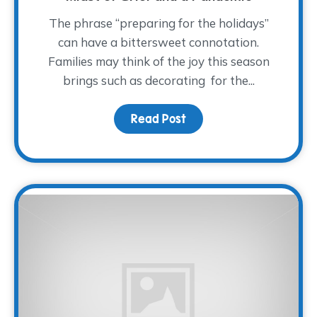
The phrase “preparing for the holidays”
can have a bittersweet connotation.
Families may think of the joy this season
brings such as decorating for the...
Read Post
about How to Approach 