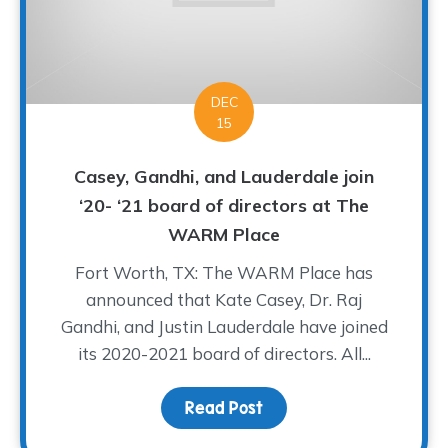
DEC
15
Casey, Gandhi, and Lauderdale join
‘20- ‘21 board of directors at The
WARM Place
Fort Worth, TX: The WARM Place has
announced that Kate Casey, Dr. Raj
Gandhi, and Justin Lauderdale have joined
its 2020-2021 board of directors. All...
Read Post
about Casey, Gandhi, an