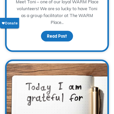
Meet Toni – one of our loyal WARM Place
volunteers! We are so lucky to have Toni
as a group facilitator at The WARM
Place...
Read Post
about Volunteer Spotligh