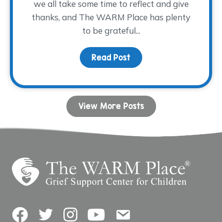
we all take some time to reflect and give
thanks, and The WARM Place has plenty
to be grateful...
Read Post
about Words of Gratitu
View More Posts
Facebook
Twitter
Instagram
YouTube
Contact Us