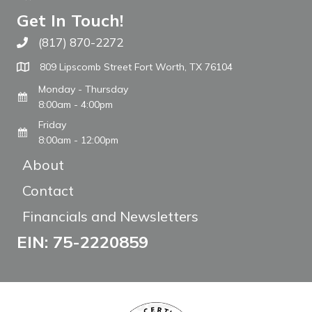
Get In Touch!
(817) 870-2272
Call The WARM Place
809 Lipscomb Street Fort Worth, TX 76104
Monday - Thursday
8:00am - 4:00pm
Friday
8:00am - 12:00pm
About
Contact
Financials and Newsletters
EIN: 75-2220859