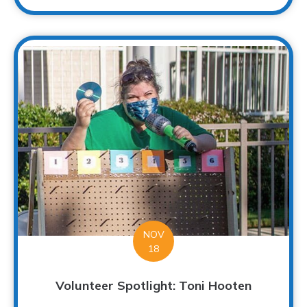
NOV
18
Volunteer Spotlight: Toni Hooten