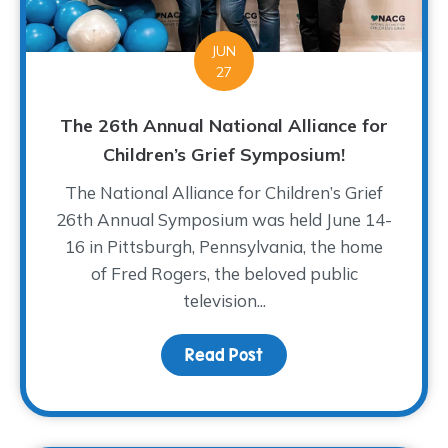
JUN
27
The 26th Annual National Alliance for
Children’s Grief Symposium!
The National Alliance for Children’s Grief
26th Annual Symposium was held June 14-
16 in Pittsburgh, Pennsylvania, the home
of Fred Rogers, the beloved public
television...
Read Post
about The 26th Annual N