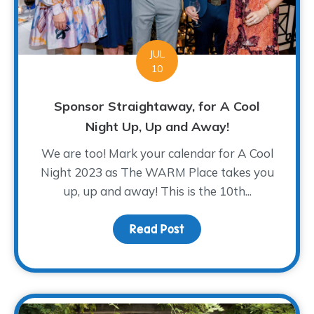
JUL
10
Sponsor Straightaway, for A Cool
Night Up, Up and Away!
We are too! Mark your calendar for A Cool
Night 2023 as The WARM Place takes you
up, up and away! This is the 10th...
Read Post
about Sponsor Straighta