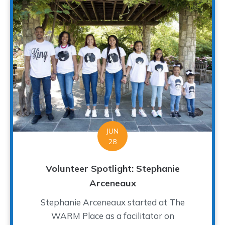
JUN
28
Volunteer Spotlight: Stephanie
Arceneaux
Stephanie Arceneaux started at The
WARM Place as a facilitator on