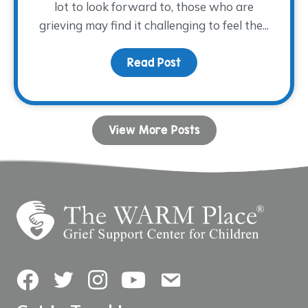
lot to look forward to, those who are
grieving may find it challenging to feel the...
Read Post
about Coping with Grie
View More Posts
Facebook
Twitter
Instagram
YouTube
Contact Us