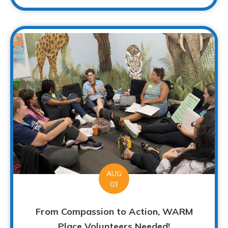
AUG
03
From Compassion to Action, WARM
Place Volunteers Needed!