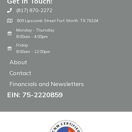
Get In Touch!
(817) 870-2272
Call The WARM Place
809 Lipscomb Street Fort Worth, TX 76104
Monday - Thursday
8:00am - 4:00pm
Friday
8:00am - 12:00pm
About
Contact
Financials and Newsletters
EIN: 75-2220859