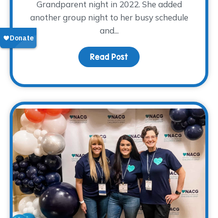
Grandparent night in 2022. She added
another group night to her busy schedule
and...
Read Post
about Volunteer Spotli