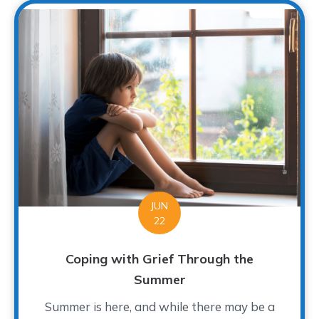
JUN
22
Coping with Grief Through the
Summer
Summer is here, and while there may be a