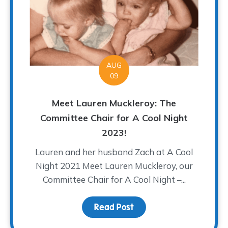
AUG
09
Meet Lauren Muckleroy: The
Committee Chair for A Cool Night
2023!
Lauren and her husband Zach at A Cool
Night 2021 Meet Lauren Muckleroy, our
Committee Chair for A Cool Night –...
Read Post
about Meet Lauren Muck