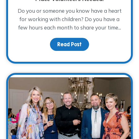
Do you or someone you know have a heart
for working with children? Do you have a
few hours each month to share your time...
Read Post
about From Compassion 