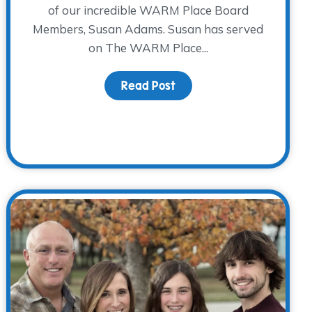
of our incredible WARM Place Board
Members, Susan Adams. Susan has served
on The WARM Place...
Read Post
about Board Member Spot
hat I Need” as They Think About Heading Back to School 