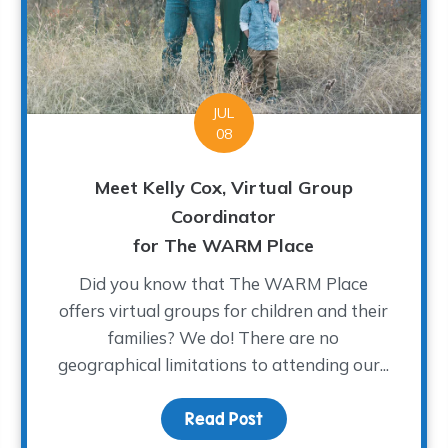
JUL
08
Meet Kelly Cox, Virtual Group
Coordinator
for The WARM Place
Did you know that The WARM Place
offers virtual groups for children and their
families? We do! There are no
geographical limitations to attending our...
 to Support Children’s Grief
Read Post
about Meet Kelly Cox, V