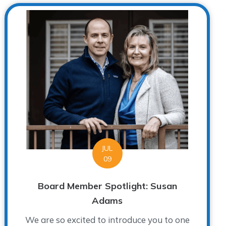
JUL
09
Board Member Spotlight: Susan
Adams
We are so excited to introduce you to one