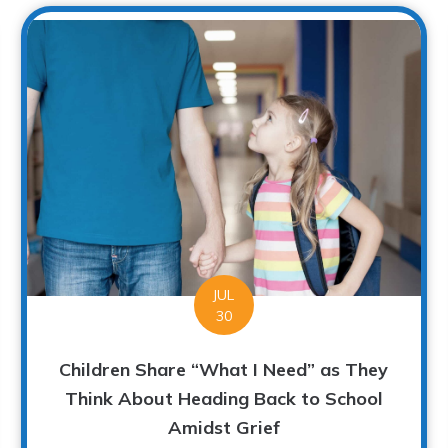
JUL
30
Children Share “What I Need” as They
Think About Heading Back to School
Amidst Grief