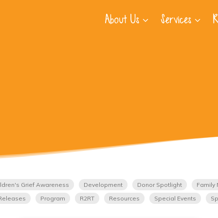
About Us
Services
R
ldren's Grief Awareness
Development
Donor Spotlight
Family 
Releases
Program
R2RT
Resources
Special Events
Sp