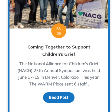
JUL
09
Coming Together to Support
Children’s Grief
The National Alliance for Children’s Grief
(NACG) 27th Annual Symposium was held
June 17-19 in Denver, Colorado. This year,
The WARM Place sent 6 staff...
Read Post
about Coming Together