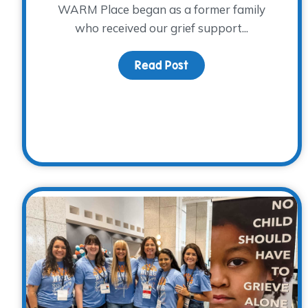
WARM Place began as a former family
who received our grief support...
Read Post
about Donor Spotlight: