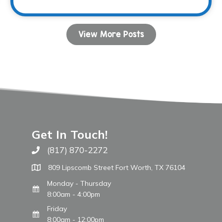
View More Posts
Get In Touch!
(817) 870-2272
Call The WARM Place
809 Lipscomb Street Fort Worth, TX 76104
Monday - Thursday
8:00am - 4:00pm
Friday
8:00am - 12:00pm