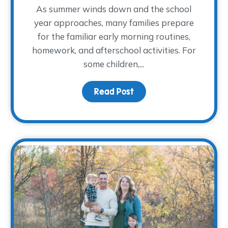
As summer winds down and the school
year approaches, many families prepare
for the familiar early morning routines,
 Patton Shirley
homework, and afterschool activities. For
some children,...
Read Post
about Children Share “W