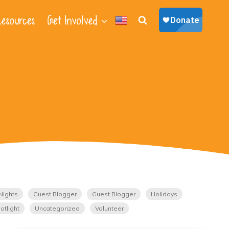
esources
Get Involved
Nights
Guest Blogger
Guest Blogger
Holidays
otlight
Uncategorized
Volunteer