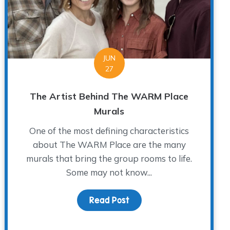
JUN
27
The Artist Behind The WARM Place
Murals
One of the most defining characteristics
about The WARM Place are the many
murals that bring the group rooms to life.
Some may not know...
Read Post
about The Artist Behind
irtual Group Coordinator for The WARM Place