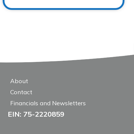
About
Contact
Financials and Newsletters
EIN: 75-2220859