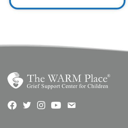
Facebook
Twitter
Instagram
YouTube
Contact Us