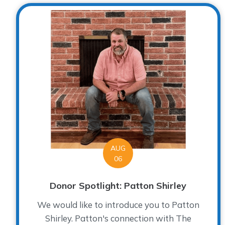
AUG
06
Donor Spotlight: Patton Shirley
We would like to introduce you to Patton
Shirley. Patton's connection with The