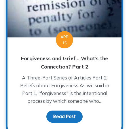
APR
15
Forgiveness and Grief… What’s the
Connection? Part 2
A Three-Part Series of Articles Part 2:
Beliefs about Forgiveness As we said in
Part 1, "forgiveness" is the intentional
process by which someone who...
Read Post
about Forgiveness and 