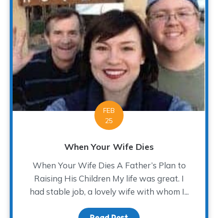
FEB
25
When Your Wife Dies
When Your Wife Dies A Father’s Plan to
Raising His Children My life was great. I
had stable job, a lovely wife with whom I...
Read Post
about When Your Wife D