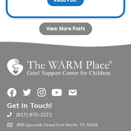
View More Posts
Facebook
Twitter
Instagram
YouTube
Contact Us
Get In Touch!
(817) 870-2272
Call The WARM Place
809 Lipscomb Street Fort Worth, TX 76104