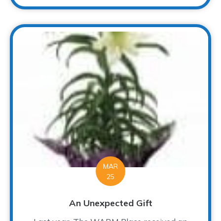
MAR
25
An Unexpected Gift