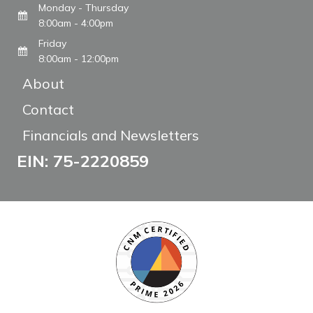
Monday - Thursday
8:00am - 4:00pm
Friday
8:00am - 12:00pm
About
Contact
Financials and Newsletters
EIN: 75-2220859