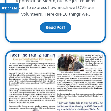
Appreciation Month, but we just couldn't
wait to express how much we LOVE our
volunteers. Here are 10 things we...
Read Post
about 10 Things We Lov