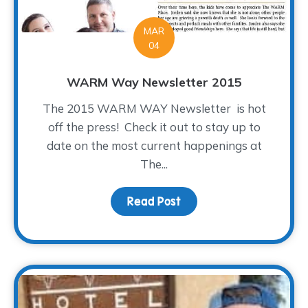
MAR
04
WARM Way Newsletter 2015
The 2015 WARM WAY Newsletter is hot
off the press! Check it out to stay up to
date on the most current happenings at
The...
Read Post
about WARM Way Newsle