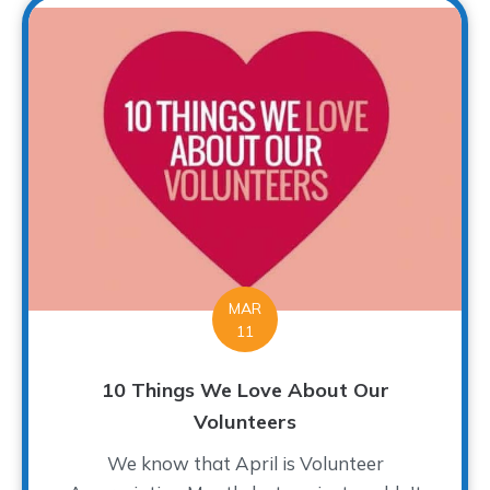
MAR
11
10 Things We Love About Our
Volunteers
We know that April is Volunteer