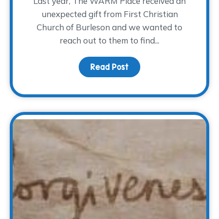
Last year, The WARM Place received an
unexpected gift from First Christian
Church of Burleson and we wanted to
reach out to them to find...
Read Post
about An Unexpected Gi