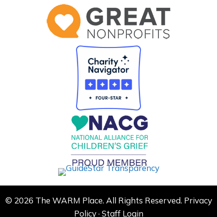
© 2026 The WARM Place. All Rights Reserved.
Privacy
Policy
·
Staff Login