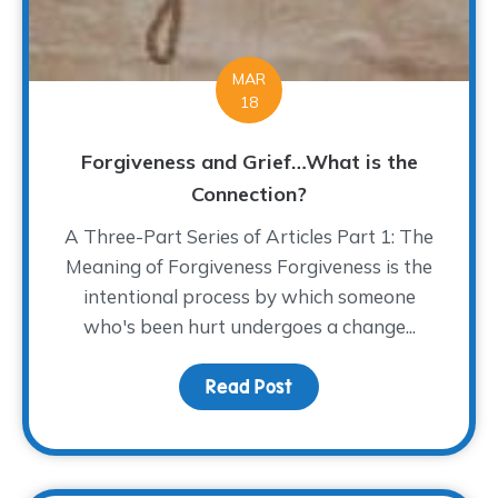
MAR
18
Forgiveness and Grief…What is the
Connection?
A Three-Part Series of Articles Part 1: The
Meaning of Forgiveness Forgiveness is the
intentional process by which someone
who's been hurt undergoes a change...
Read Post
about Forgiveness and 