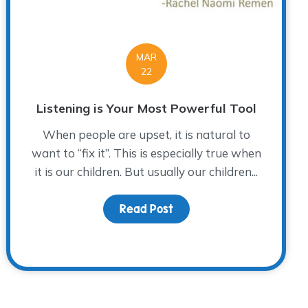
MAR
22
Listening is Your Most Powerful Tool
When people are upset, it is natural to
want to “fix it”. This is especially true when
it is our children. But usually our children...
Read Post
about Listening is Your M
ley