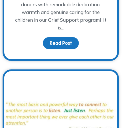
donors with remarkable dedication,
warmth and genuine caring for the
children in our Grief Support program! It
is...
rieving Young Adults
Read Post
about The WARM Place don