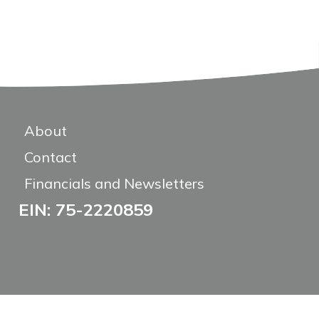
About
Contact
Financials and Newsletters
EIN: 75-2220859