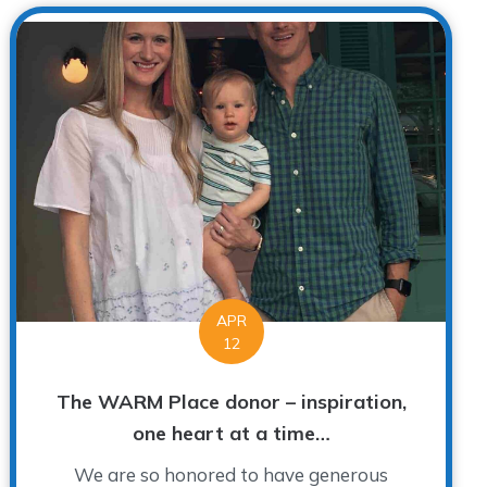
APR
12
The WARM Place donor – inspiration,
one heart at a time…
We are so honored to have generous