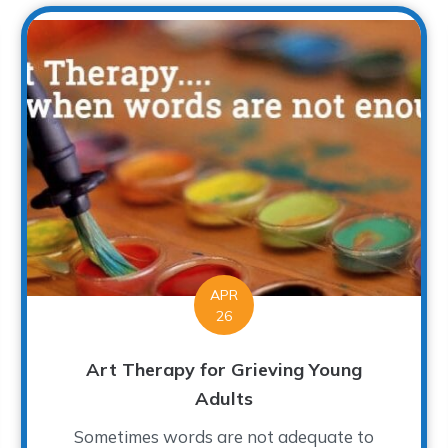
APR
26
Art Therapy for Grieving Young
Adults
Sometimes words are not adequate to