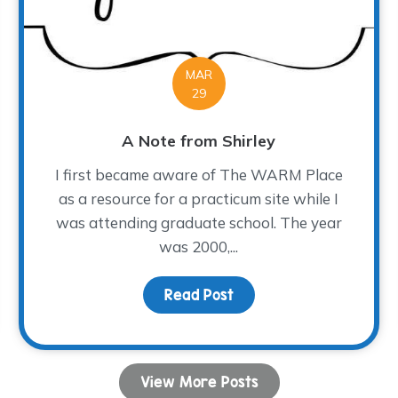
MAR
29
A Note from Shirley
I first became aware of The WARM Place
as a resource for a practicum site while I
was attending graduate school. The year
was 2000,...
e The Magic Happen!
Read Post
about A Note from Shir
View More Posts