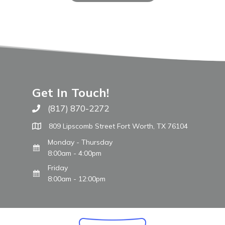
Get In Touch!
(817) 870-2272
Call The WARM Place
809 Lipscomb Street Fort Worth, TX 76104
Monday - Thursday
8:00am - 4:00pm
Friday
8:00am - 12:00pm