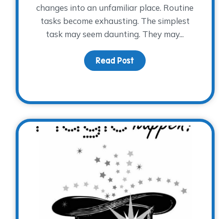
changes into an unfamiliar place. Routine
tasks become exhausting. The simplest
task may seem daunting. They may...
Read Post
about Grief is Beyond 