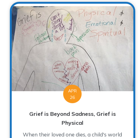
APR
26
Grief is Beyond Sadness, Grief is
Physical
When their loved one dies, a child's world