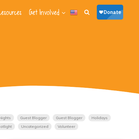
esources
Get Involved
Nights
Guest Blogger
Guest Blogger
Holidays
otlight
Uncategorized
Volunteer