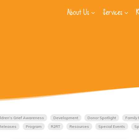
About Us
Services
R
ldren's Grief Awareness
Development
Donor Spotlight
Family 
Releases
Program
R2RT
Resources
Special Events
Sp