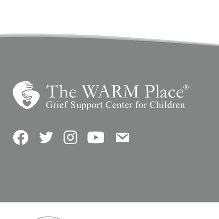
Facebook
Twitter
Instagram
YouTube
Contact Us