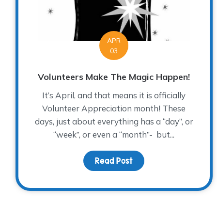
APR
03
Volunteers Make The Magic Happen!
It’s April, and that means it is officially
Volunteer Appreciation month! These
days, just about everything has a “day”, or
“week”, or even a “month”- but...
Read Post
about Volunteers Mak