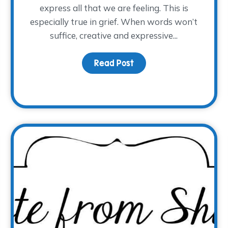
express all that we are feeling. This is
especially true in grief. When words won’t
suffice, creative and expressive...
Sadness, Grief is Physical
Read Post
about Art Therapy for G