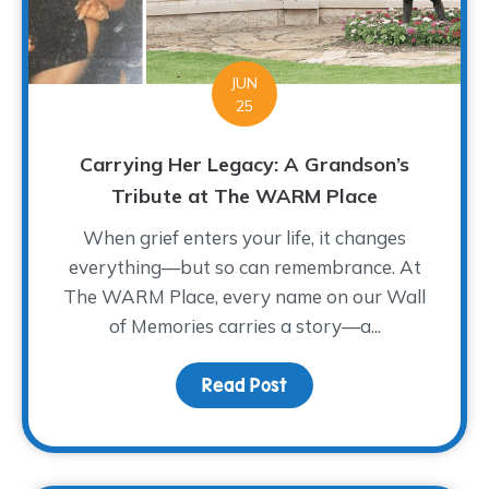
JUN
25
Carrying Her Legacy: A Grandson’s
Tribute at The WARM Place
When grief enters your life, it changes
everything—but so can remembrance. At
The WARM Place, every name on our Wall
of Memories carries a story—a...
Read Post
about Carrying Her Leg