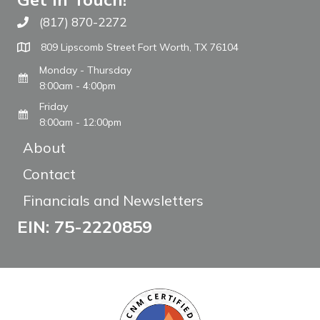
(817) 870-2272
Call The WARM Place
809 Lipscomb Street Fort Worth, TX 76104
Monday - Thursday
8:00am - 4:00pm
Friday
8:00am - 12:00pm
About
Contact
Financials and Newsletters
EIN: 75-2220859