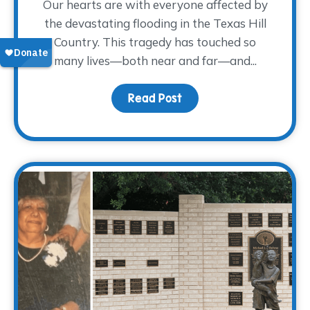
Our hearts are with everyone affected by
the devastating flooding in the Texas Hill
Country. This tragedy has touched so
many lives—both near and far—and...
Read Post
about Supporting Those 