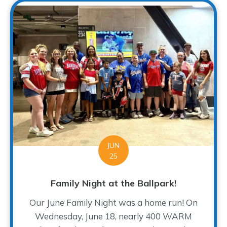
JUN
25
Family Night at the Ballpark!
Our June Family Night was a home run! On
Wednesday, June 18, nearly 400 WARM