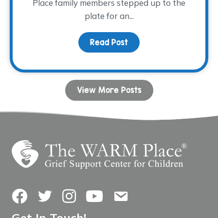
Place family members stepped up to the
plate for an...
Read Post
about Family Night at th
View More Posts
Facebook
Twitter
Instagram
YouTube
Contact Us
Get In Touch!