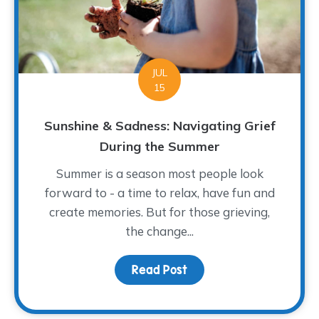
JUL
15
Sunshine & Sadness: Navigating Grief
During the Summer
Summer is a season most people look
forward to - a time to relax, have fun and
create memories. But for those grieving,
the change...
Read Post
about Sunshine & Sadne