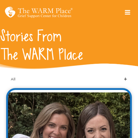
Skip
to
content
Stories From
The WARM Place
All