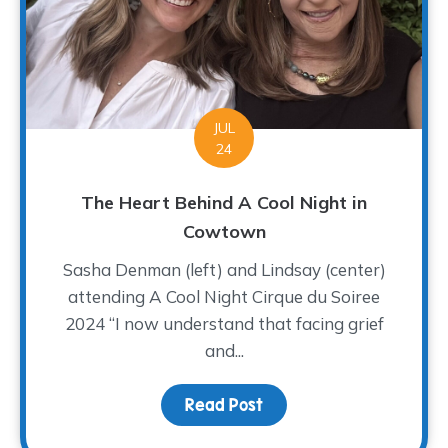
JUL
24
The Heart Behind A Cool Night in
Cowtown
Sasha Denman (left) and Lindsay (center)
attending A Cool Night Cirque du Soiree
2024 “I now understand that facing grief
and...
Read Post
about The Heart Behind