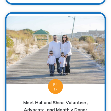
JUL
17
Meet Holland Shea: Volunteer,
Advocate, and Monthly Donor