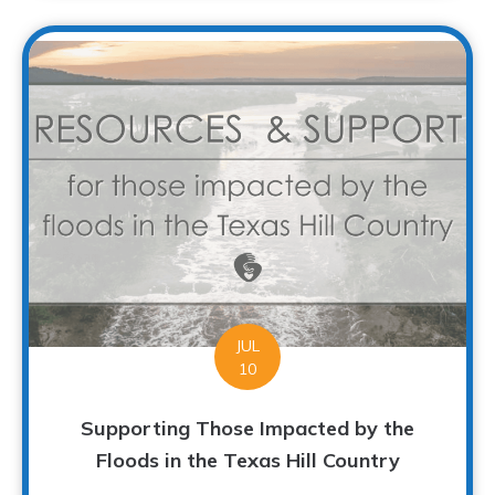
JUL
10
Supporting Those Impacted by the
Floods in the Texas Hill Country