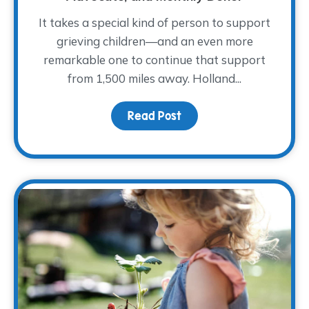
It takes a special kind of person to support
grieving children—and an even more
remarkable one to continue that support
from 1,500 miles away. Holland...
Read Post
about Meet Holland She