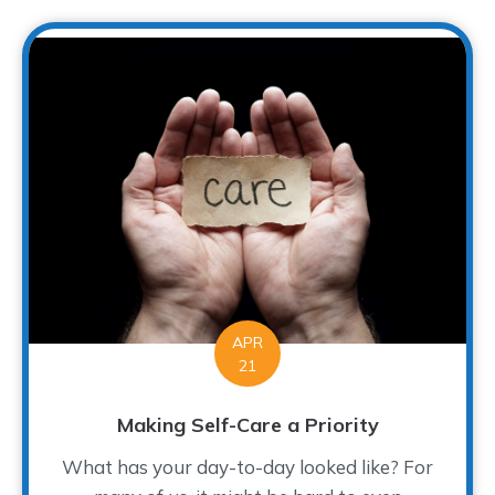
APR
21
Making Self-Care a Priority
What has your day-to-day looked like? For