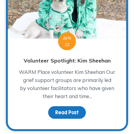
APR
22
Volunteer Spotlight: Kim Sheehan
WARM Place volunteer Kim Sheehan Our
grief support groups are primarily led
by volunteer facilitators who have given
their heart and time...
Read Post
about Volunteer Spotlig