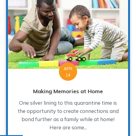
APR
14
Making Memories at Home
One silver lining to this quarantine time is
the opportunity to create connections and
bond further as a family while at home!
Here are some...