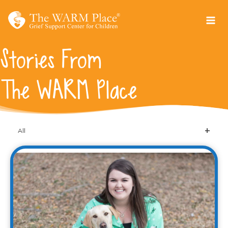
Skip
to
content
Stories From
The WARM Place
All