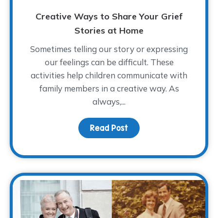
Creative Ways to Share Your Grief
Stories at Home
Sometimes telling our story or expressing
our feelings can be difficult. These
activities help children communicate with
family members in a creative way. As
always,...
Read Post
about Creative Ways to