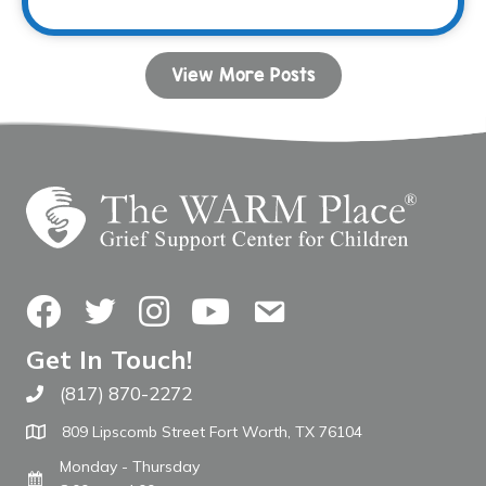
View More Posts
Facebook
Twitter
Instagram
YouTube
Contact Us
Get In Touch!
(817) 870-2272
Call The WARM Place
809 Lipscomb Street Fort Worth, TX 76104
Monday - Thursday