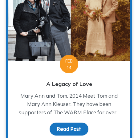
FEB
14
A Legacy of Love
Mary Ann and Tom, 2014 Meet Tom and
Mary Ann Kleuser. They have been
supporters of The WARM Place for over...
Read Post
about A Legacy of Love