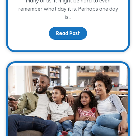
many of us, it might be hard to even
remember what day it is. Perhaps one day
is...
Read Post
about Making Self-Care 