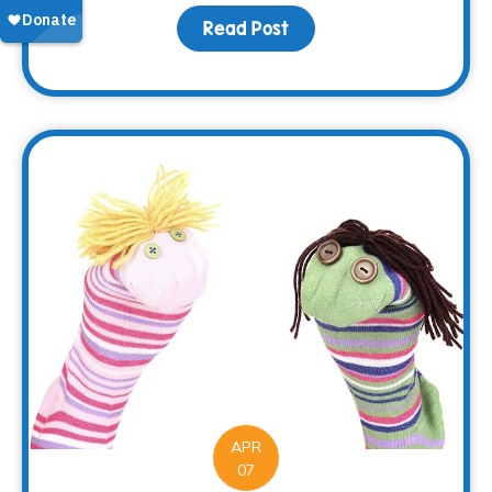
Read Post
about Making Memorie
APR
07