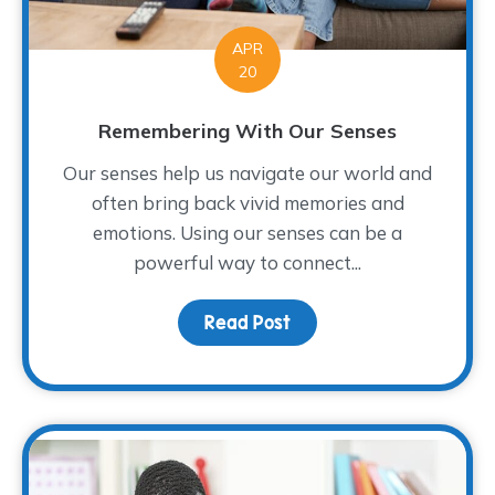
APR
20
Remembering With Our Senses
Our senses help us navigate our world and
often bring back vivid memories and
emotions. Using our senses can be a
powerful way to connect...
Read Post
about Remembering Wit