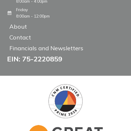
8:00am - 4:00pm
Friday
8:00am - 12:00pm
About
Contact
Financials and Newsletters
EIN: 75-2220859