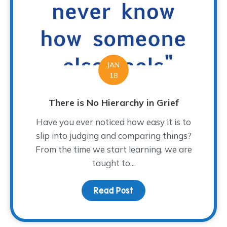
JAN
18
There is No Hierarchy in Grief
Have you ever noticed how easy it is to
slip into judging and comparing things?
From the time we start learning, we are
taught to...
Read Post
about There is No Hiera