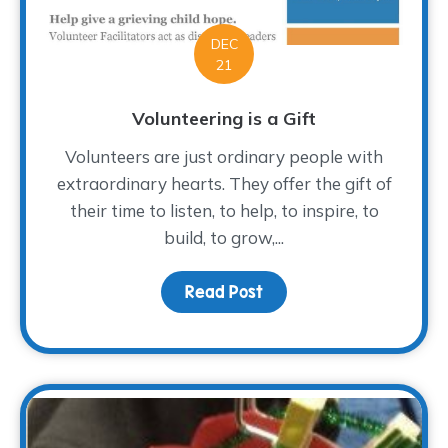
DEC
21
Volunteering is a Gift
Volunteers are just ordinary people with
extraordinary hearts. They offer the gift of
their time to listen, to help, to inspire, to
build, to grow,...
Read Post
about Volunteering is a 