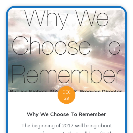
DEC
29
Why We Choose To Remember
The beginning of 2017 will bring about