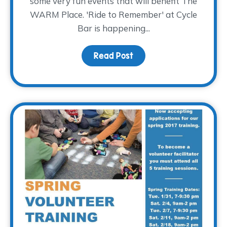
some very fun events that will benefit The
WARM Place. 'Ride to Remember' at Cycle
Bar is happening...
Read Post
about Why We Choose 