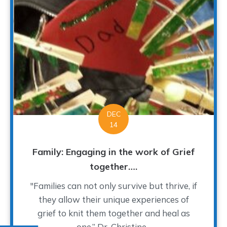
DEC
14
Family: Engaging in the work of Grief
together….
"Families can not only survive but thrive, if
they allow their unique experiences of
grief to knit them together and heal as
one.” Dr. Christine...