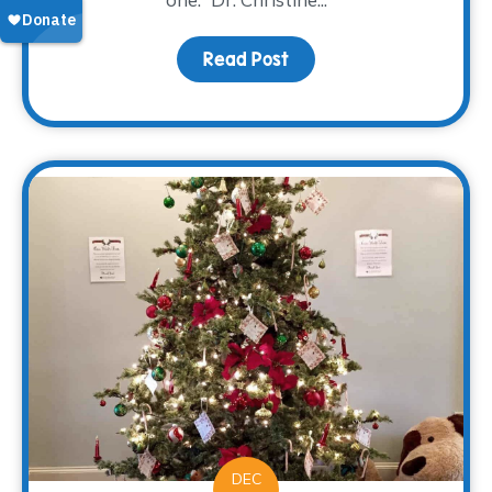
Read Post
about Family: Engaging 
DEC