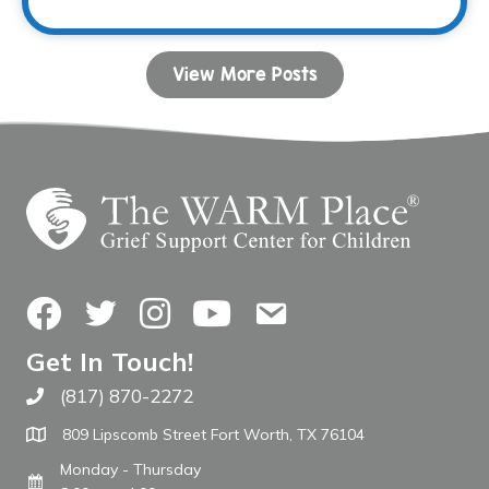
View More Posts
Facebook
Twitter
Instagram
YouTube
Contact Us
Get In Touch!
(817) 870-2272
Call The WARM Place
809 Lipscomb Street Fort Worth, TX 76104
Monday - Thursday