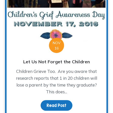
NOV
16
Let Us Not Forget the Children
Children Grieve Too. Are you aware that
research reports that 1 in 20 children will
lose a parent by the time they graduate?
This does...
Read Post
about Let Us Not Forget