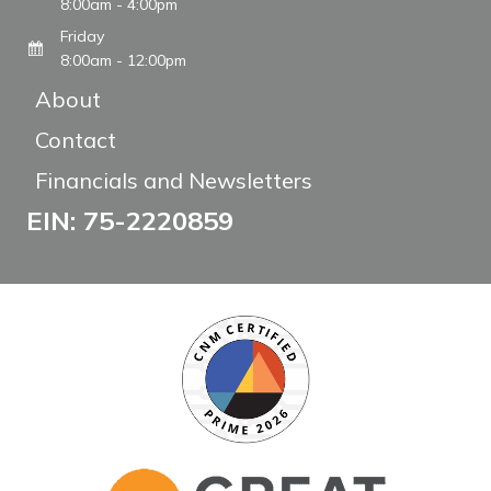
8:00am - 4:00pm
Friday
8:00am - 12:00pm
About
Contact
Financials and Newsletters
EIN: 75-2220859