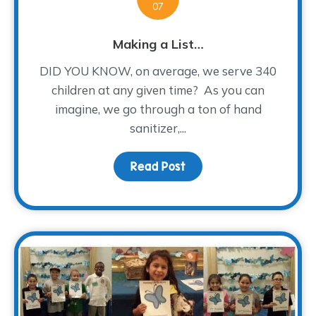
07
Making a List…
DID YOU KNOW, on average, we serve 340
children at any given time? As you can
imagine, we go through a ton of hand
sanitizer,...
Read Post
about Making a List…