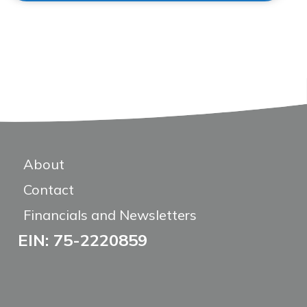
About
Contact
Financials and Newsletters
EIN: 75-2220859