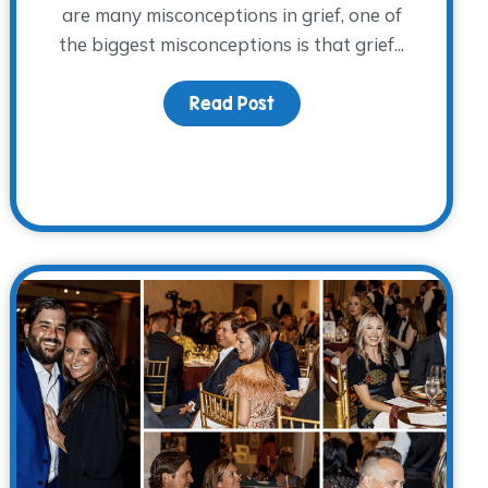
are many misconceptions in grief, one of
the biggest misconceptions is that grief...
Read Post
about Children and Big Gr
resents: Grief Talks