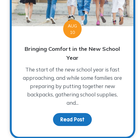
AUG
10
Bringing Comfort in the New School
Year
The start of the new school year is fast
approaching, and while some families are
preparing by putting together new
backpacks, gathering school supplies,
and...
Read Post
about Bringing Comfor