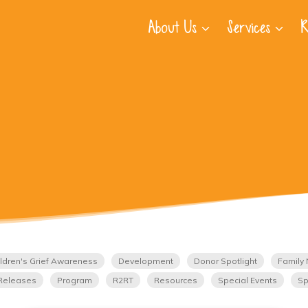
About Us
Services
R
ldren's Grief Awareness
Development
Donor Spotlight
Family 
Releases
Program
R2RT
Resources
Special Events
Sp