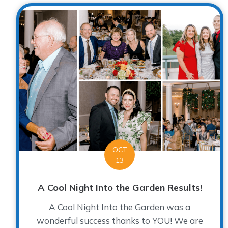
OCT
13
A Cool Night Into the Garden Results!
A Cool Night Into the Garden was a
wonderful success thanks to YOU! We are