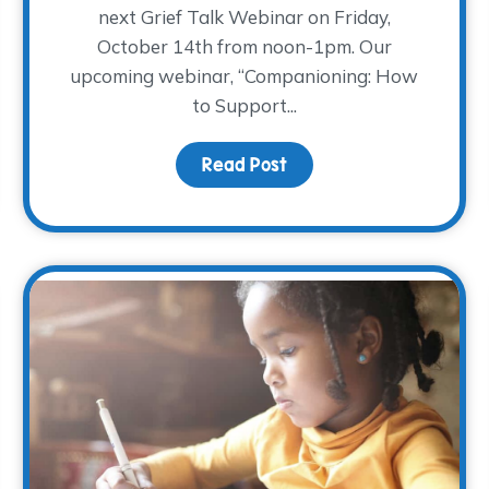
next Grief Talk Webinar on Friday,
October 14th from noon-1pm. Our
upcoming webinar, “Companioning: How
o the Garden Results!
to Support...
Read Post
about The WARM Place p