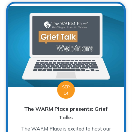
SEP
14
The WARM Place presents: Grief
Talks
The WARM Place is excited to host our