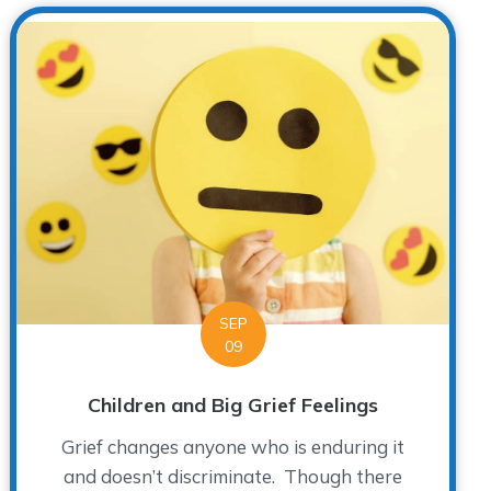
SEP
09
Children and Big Grief Feelings
Grief changes anyone who is enduring it
and doesn’t discriminate. Though there