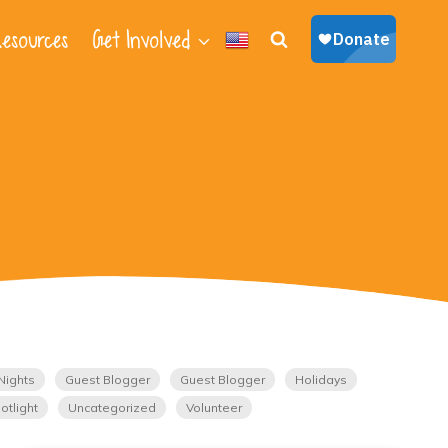
esources
Get Involved
Nights
Guest Blogger
Guest Blogger
Holidays
otlight
Uncategorized
Volunteer