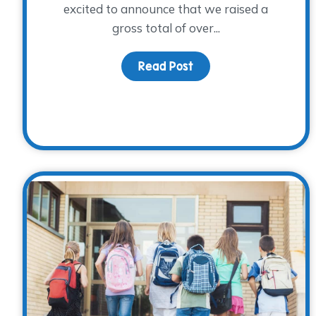
excited to announce that we raised a
gross total of over...
Read Post
about A Cool Night Int