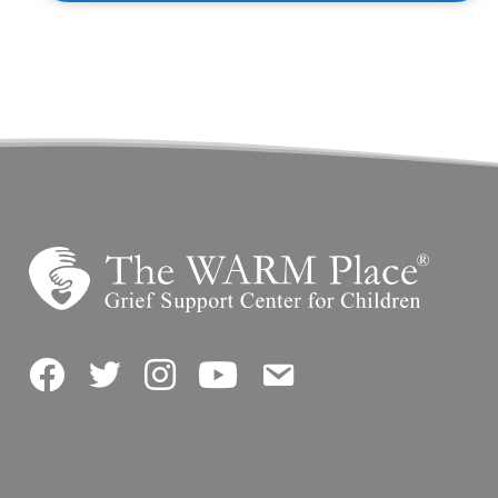
Facebook
Twitter
Instagram
YouTube
Contact Us