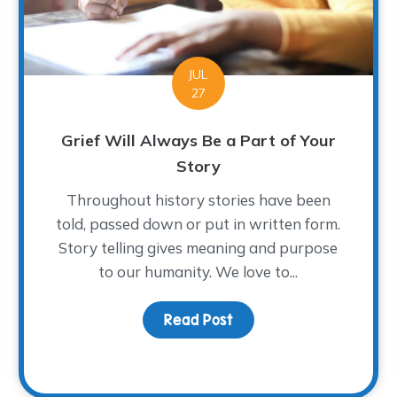
JUL
27
Grief Will Always Be a Part of Your
Story
Throughout history stories have been
told, passed down or put in written form.
Story telling gives meaning and purpose
to our humanity. We love to...
Read Post
about Grief Will Always
t in the New School Year