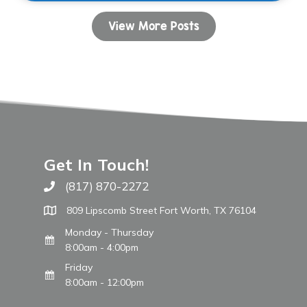
View More Posts
Get In Touch!
(817) 870-2272
Call The WARM Place
809 Lipscomb Street Fort Worth, TX 76104
Monday - Thursday
8:00am - 4:00pm
Friday
8:00am - 12:00pm