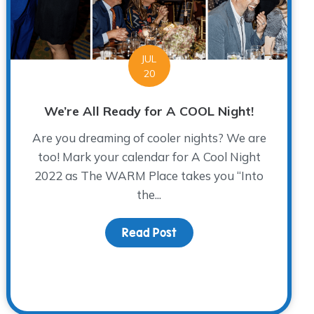
JUL
20
We’re All Ready for A COOL Night!
Are you dreaming of cooler nights? We are
too! Mark your calendar for A Cool Night
2022 as The WARM Place takes you “Into
the...
Read Post
about We’re All Ready fo
 Be a Part of Your Story