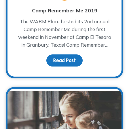
Camp Remember Me 2019
The WARM Place hosted its 2nd annual
Camp Remember Me during the first
weekend in November at Camp El Tesoro
in Granbury, Texas! Camp Remember...
Read Post
about Camp Remember 