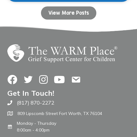
View More Posts
Facebook
Twitter
Instagram
YouTube
Contact Us
Get In Touch!
(817) 870-2272
Call The WARM Place
809 Lipscomb Street Fort Worth, TX 76104
Monday - Thursday
8:00am - 4:00pm