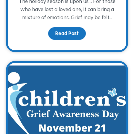
The holiday season is upon us… For those
who have lost a loved one, it can bring a
mixture of emotions. Grief may be felt...
Read Post
about Finding Comfort in