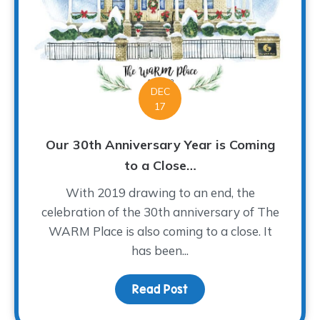
DEC
17
Our 30th Anniversary Year is Coming
to a Close…
With 2019 drawing to an end, the
celebration of the 30th anniversary of The
WARM Place is also coming to a close. It
has been...
Read Post
about Our 30th Annivers