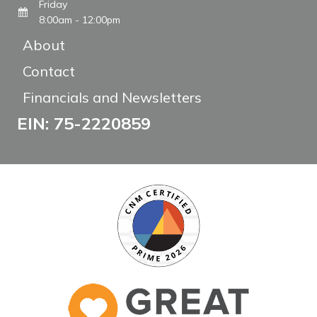
Friday
8:00am - 12:00pm
About
Contact
Financials and Newsletters
EIN: 75-2220859