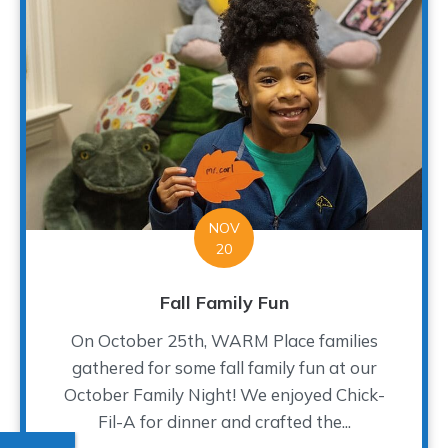
NOV
20
Fall Family Fun
On October 25th, WARM Place families
gathered for some fall family fun at our
October Family Night! We enjoyed Chick-
Fil-A for dinner and crafted the...