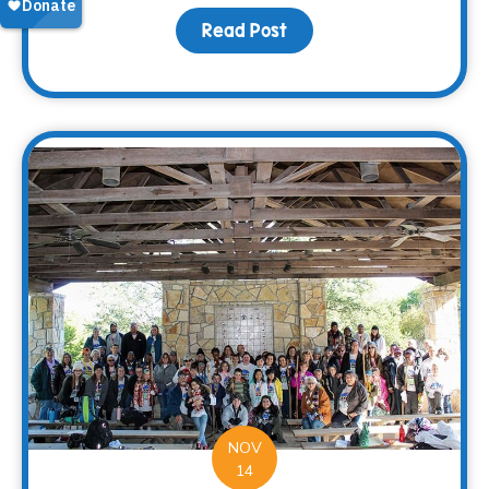
Read Post
about Fall Family Fun
NOV
14