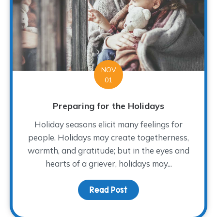
NOV
01
Preparing for the Holidays
Holiday seasons elicit many feelings for
people. Holidays may create togetherness,
warmth, and gratitude; but in the eyes and
hearts of a griever, holidays may...
Read Post
about Preparing for the