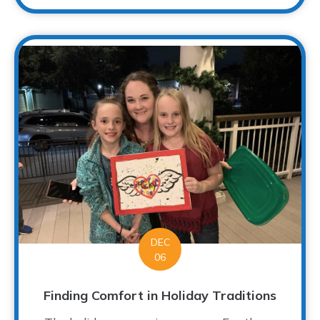
DEC
06
Finding Comfort in Holiday Traditions