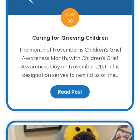
NOV
20
Caring for Grieving Children
The month of November is Children’s Grief
Awareness Month, with Children’s Grief
Awareness Day on November 21st. This
designation serves to remind us of the...
Read Post
about Caring for Grievi