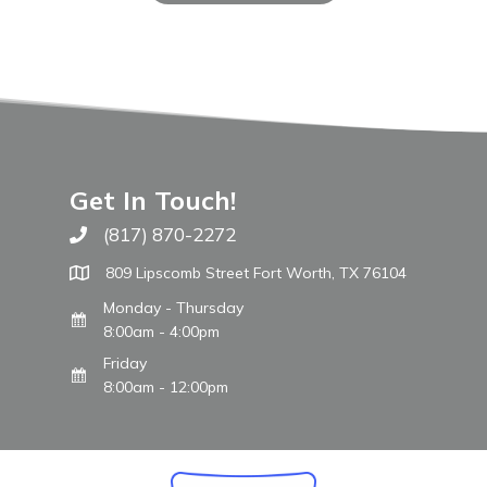
Get In Touch!
(817) 870-2272
Call The WARM Place
809 Lipscomb Street Fort Worth, TX 76104
Monday - Thursday
8:00am - 4:00pm
Friday
8:00am - 12:00pm