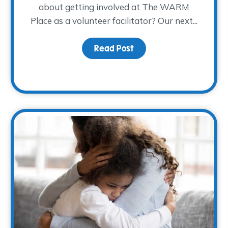
about getting involved at The WARM
Place as a volunteer facilitator? Our next...
Read Post
about Spring 2023 Facili
made possible!