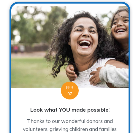
FEB
07
Look what YOU made possible!
Thanks to our wonderful donors and
volunteers, grieving children and families