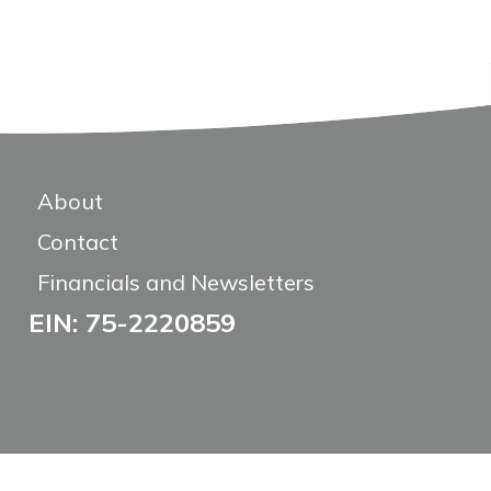
About
Contact
Financials and Newsletters
EIN: 75-2220859