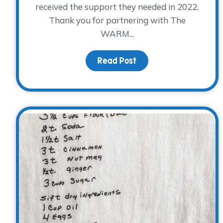
received the support they needed in 2022.
Thank you for partnering with The
WARM...
Read Post
about Look what YOU 