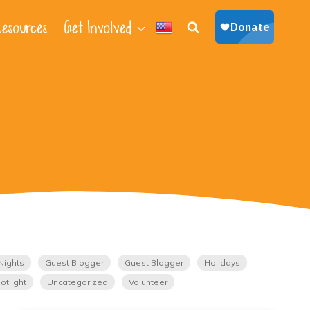
esources
Get Involved
Nights
Guest Blogger
Guest Blogger
Holidays
otlight
Uncategorized
Volunteer