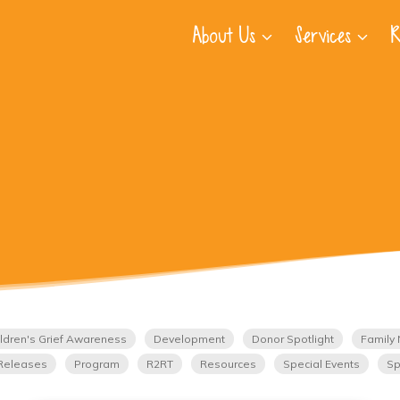
About Us
Services
R
ldren's Grief Awareness
Development
Donor Spotlight
Family 
Releases
Program
R2RT
Resources
Special Events
Sp