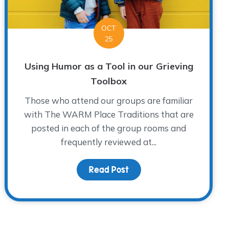
OCT
25
Using Humor as a Tool in our Grieving
Toolbox
Those who attend our groups are familiar
with The WARM Place Traditions that are
posted in each of the group rooms and
frequently reviewed at...
 Awareness
Read Post
about Using Humor as a To