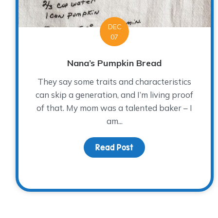
DEC
07
Nana’s Pumpkin Bread
They say some traits and characteristics
can skip a generation, and I’m living proof
of that. My mom was a talented baker – I
am...
Read Post
about Nana’s Pumpkin