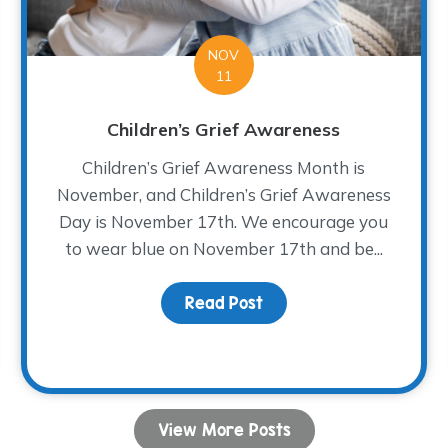
NOV
11
Children’s Grief Awareness
Children’s Grief Awareness Month is
November, and Children’s Grief Awareness
Day is November 17th. We encourage you
to wear blue on November 17th and be...
Read Post
about Children’s Grief
 Bread
View More Posts