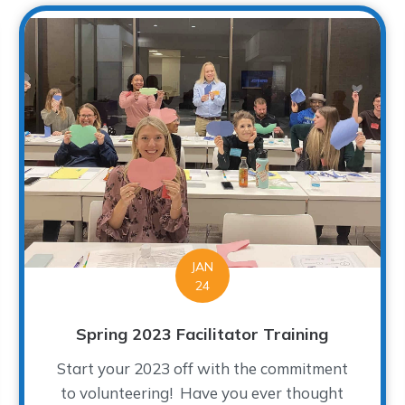
JAN
24
Spring 2023 Facilitator Training
Start your 2023 off with the commitment
to volunteering! Have you ever thought