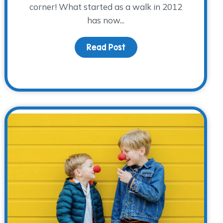
corner! What started as a walk in 2012
has now...
tator Training
Read Post
about Are you ready? Get