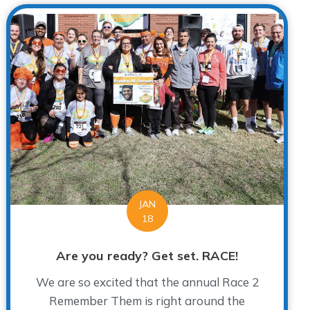
JAN
18
Are you ready? Get set. RACE!
We are so excited that the annual Race 2
Remember Them is right around the