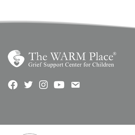
Facebook
Twitter
Instagram
YouTube
Contact Us