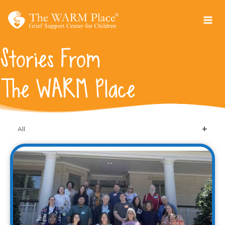
Skip
to
content
Stories From
The WARM Place
All