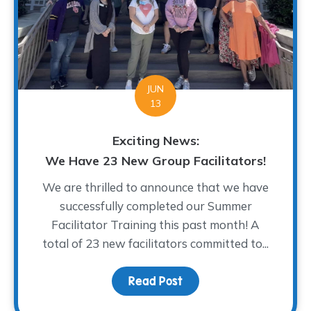
JUN
13
Exciting News:
We Have 23 New Group Facilitators!
We are thrilled to announce that we have
successfully completed our Summer
Facilitator Training this past month! A
total of 23 new facilitators committed to...
Read Post
about Exciting News: We