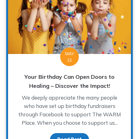
MAY
15
Your Birthday Can Open Doors to
Healing – Discover the Impact!
We deeply appreciate the many people
who have set up birthday fundraisers
through Facebook to support The WARM
Place. When you choose to support us...