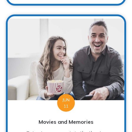
JUN
11
Movies and Memories