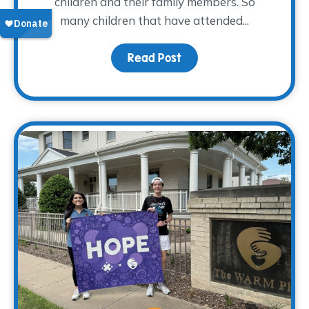
children and their family members. So
many children that have attended...
Read Post
about From Grief to Gr