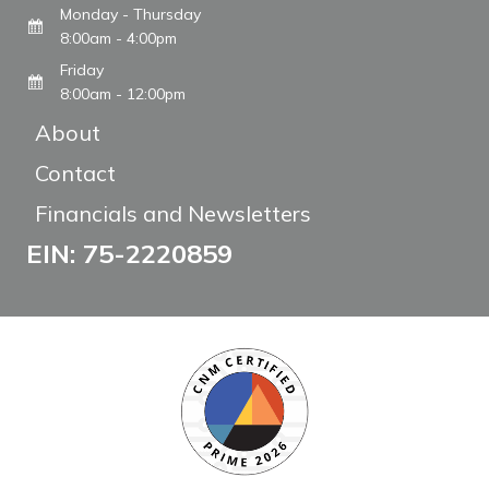
Monday - Thursday
8:00am - 4:00pm
Friday
8:00am - 12:00pm
About
Contact
Financials and Newsletters
EIN: 75-2220859