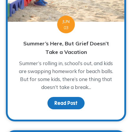
JUN
03
Summer’s Here, But Grief Doesn’t
Take a Vacation
Summer’s rolling in, school’s out, and kids
are swapping homework for beach balls.
But for some kids, there’s one thing that
doesn’t take a break...
Read Post
about Summer’s Here, B