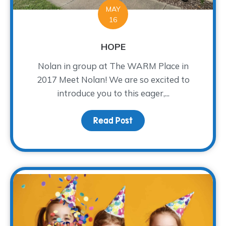
MAY
16
HOPE
Nolan in group at The WARM Place in
2017 Meet Nolan! We are so excited to
introduce you to this eager,...
Read Post
about HOPE