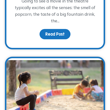
Going to see a movie in the theatre
typically excites all the senses: the smell of
popcorn, the taste of a big fountain drink,
the...
Read Post
about Movies and Memo