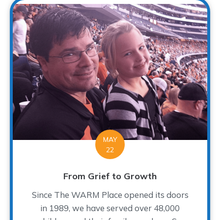
MAY
22
From Grief to Growth
Since The WARM Place opened its doors
in 1989, we have served over 48,000