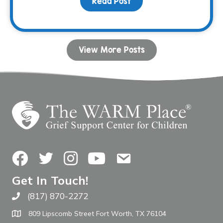
Read Post
about Your Birthday Can
View More Posts
Facebook
Twitter
Instagram
YouTube
Contact Us
Get In Touch!
(817) 870-2272
Call The WARM Place
809 Lipscomb Street Fort Worth, TX 76104