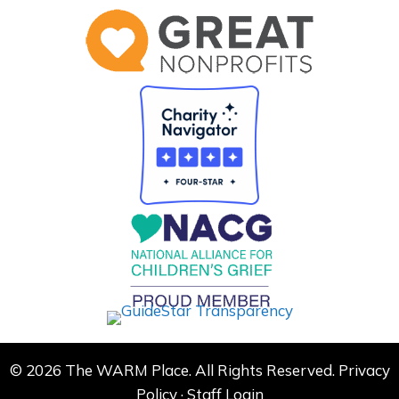
© 2026 The WARM Place. All Rights Reserved.
Privacy
Policy
·
Staff Login