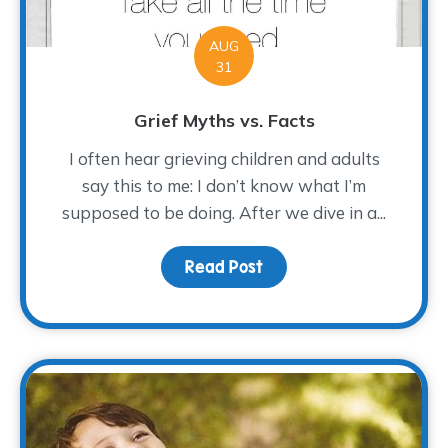
AUG
31
Grief Myths vs. Facts
I often hear grieving children and adults
say this to me: I don’t know what I’m
supposed to be doing. After we dive in a...
Read Post
about Grief Myths vs. F