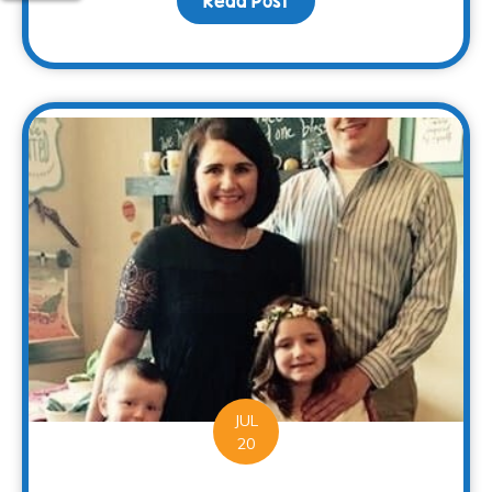
Read Post
about Families Can Rec
JUL
20