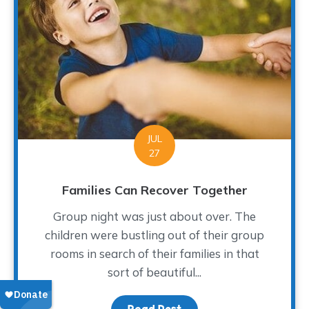
JUL
27
Families Can Recover Together
Group night was just about over. The
children were bustling out of their group
rooms in search of their families in that
sort of beautiful...