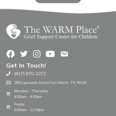
Facebook
Twitter
Instagram
YouTube
Contact Us
Get In Touch!
(817) 870-2272
Call The WARM Place
809 Lipscomb Street Fort Worth, TX 76104
Monday - Thursday
8:00am - 4:00pm
Friday
8:00am - 12:00pm