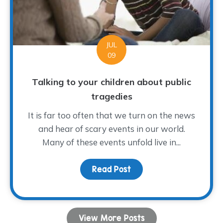
JUL
09
Talking to your children about public
tragedies
It is far too often that we turn on the news
and hear of scary events in our world.
Many of these events unfold live in...
Read Post
about Talking to your ch
View More Posts