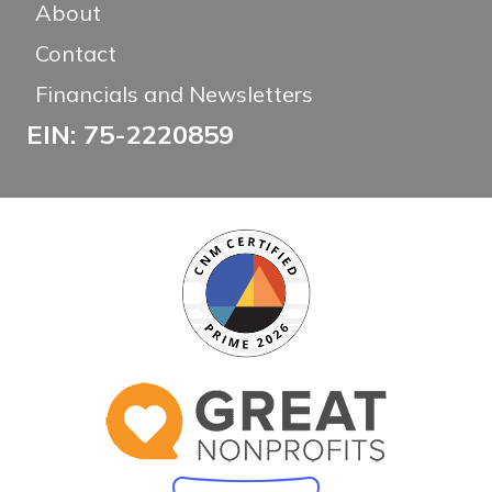
About
Contact
Financials and Newsletters
EIN: 75-2220859