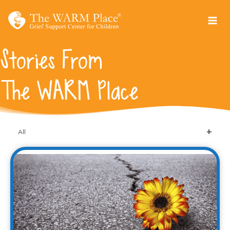
Skip
to
content
Stories From
The WARM Place
All