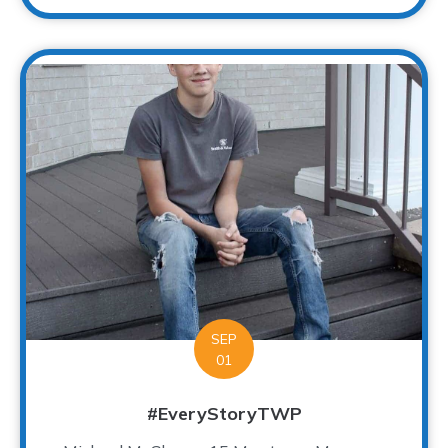
SEP
01
#EveryStoryTWP