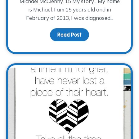
Michael McClenny, 15 My story... My name
is Michael. I am 15 years old and in
February of 2013, I was diagnosed...
Read Post
about #EveryStoryTWP