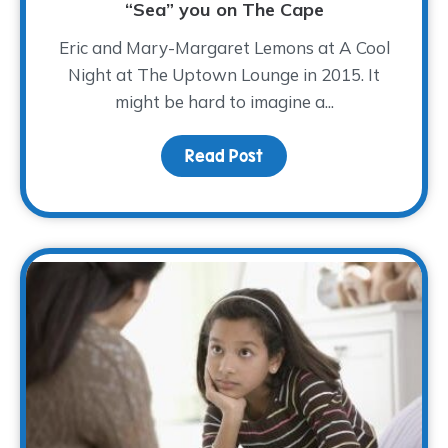
“Sea” you on The Cape
Eric and Mary-Margaret Lemons at A Cool
Night at The Uptown Lounge in 2015. It
might be hard to imagine a...
Read Post
about “Sea” you on The