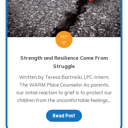
SEP
07
Strength and Resilience Come From
Struggle
Written by Teresa Bartnicki, LPC-Intern,
The WARM Place Counselor As parents,
our initial reaction to grief is to protect our
children from the uncomfortable feelings,...
Read Post
about Strength and Res