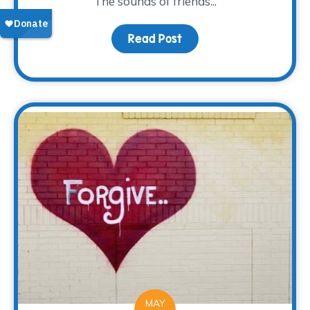
The sounds of friends...
Read Post
about A new Look and L
MAY