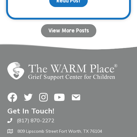
Read Post
about Donor Spotlight: 
View More Posts
Facebook
Twitter
Instagram
YouTube
Contact Us
Get In Touch!
(817) 870-2272
Call The WARM Place
809 Lipscomb Street Fort Worth, TX 76104