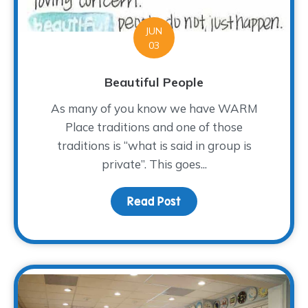
JUN
03
Beautiful People
As many of you know we have WARM
Place traditions and one of those
traditions is “what is said in group is
private”. This goes...
Read Post
about Beautiful People