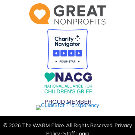
© 2026 The WARM Place. All Rights Reserved.
Privacy
Policy
·
Staff Login