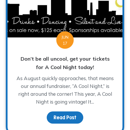
JUN
17
Don’t be all uncool, get your tickets
for A Cool Night today!
As August quickly approaches, that means
our annual fundraiser, “A Cool Night,” is
right around the corner! This year, A Cool
Night is going vintage! It...
Read Post
about Don’t be all uncoo