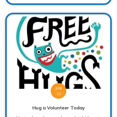
JUN
10
Hug a Volunteer Today