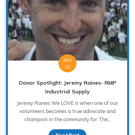
APR
22
Donor Spotlight: Jeremy Raines- RMP
Industrial Supply
Jeremy Raines We LOVE it when one of our
volunteers becomes a true advocate and
champion in the community for The...