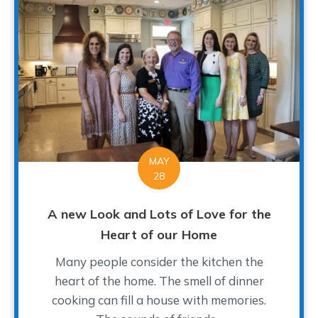
MAY
28
A new Look and Lots of Love for the
Heart of our Home
Many people consider the kitchen the
heart of the home. The smell of dinner
cooking can fill a house with memories.