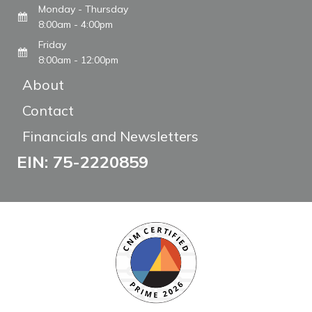
Monday - Thursday
8:00am - 4:00pm
Friday
8:00am - 12:00pm
About
Contact
Financials and Newsletters
EIN: 75-2220859