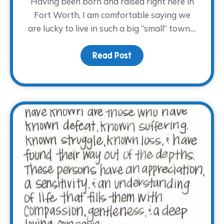
Having been born and raised right here in
Fort Worth, I am comfortable saying we
are lucky to live in such a big “small” town....
Read Post
about Hug a Volunteer 