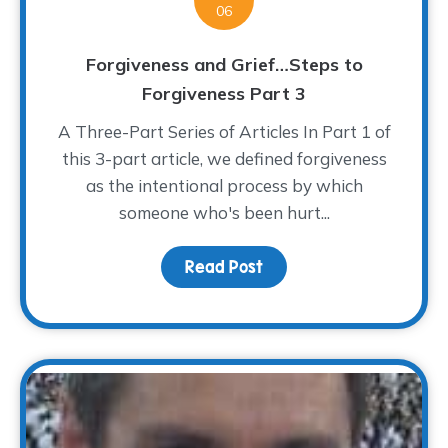
06
Forgiveness and Grief…Steps to
Forgiveness Part 3
A Three-Part Series of Articles In Part 1 of
this 3-part article, we defined forgiveness
as the intentional process by which
someone who's been hurt...
Read Post
about Forgiveness and 