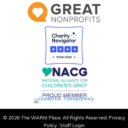
© 2026 The WARM Place. All Rights Reserved.
Privacy
Policy
·
Staff Login