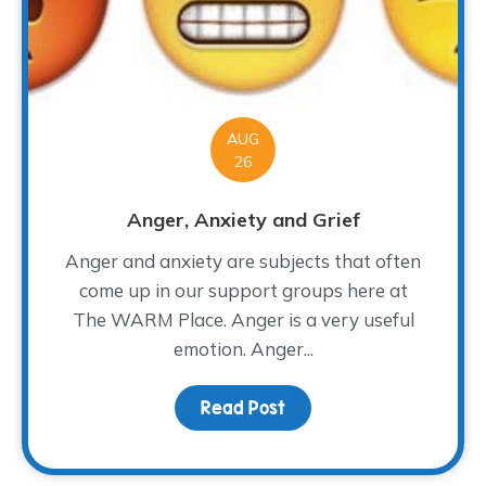
AUG
26
Anger, Anxiety and Grief
Anger and anxiety are subjects that often
come up in our support groups here at
The WARM Place. Anger is a very useful
emotion. Anger...
Read Post
about Anger, Anxiety a