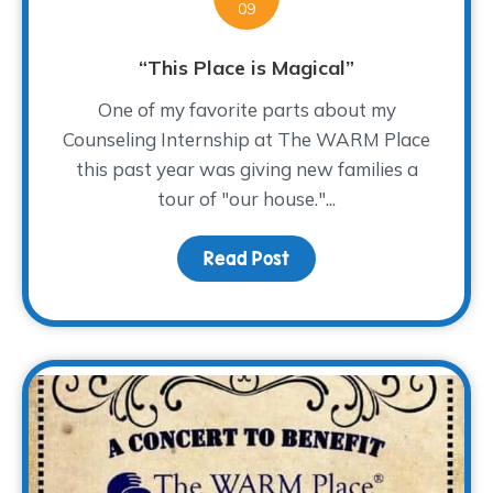
09
“This Place is Magical”
One of my favorite parts about my
Counseling Internship at The WARM Place
this past year was giving new families a
tour of "our house."...
Read Post
about “This Place is Mag