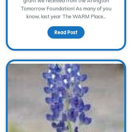
grant we received from the Arlington
Tomorrow Foundation! As many of you
know, last year The WARM Place...
Read Post
about Where the Heali