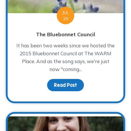
JUL
29
The Bluebonnet Council
It has been two weeks since we hosted the
2015 Bluebonnet Council at The WARM
Place. And as the song says, we're just
now "coming...
Read Post
about The Bluebonnet Co