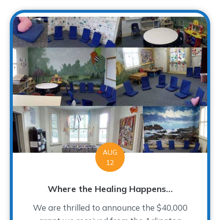
AUG
12
Where the Healing Happens…
We are thrilled to announce the $40,000