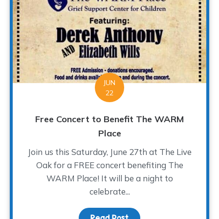
JUN
22
Free Concert to Benefit The WARM
Place
Join us this Saturday, June 27th at The Live
Oak for a FREE concert benefiting The
WARM Place! It will be a night to
celebrate...
Read Post
about Free Concert to 