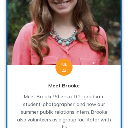
JUL
22
Meet Brooke
Meet Brooke! She is a TCU graduate
student, photographer, and now our
summer public relations intern. Brooke
also volunteers as a group facilitator with
The...