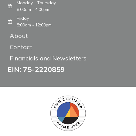
Monday - Thursday
8:00am - 4:00pm
Friday
8:00am - 12:00pm
About
Contact
Financials and Newsletters
EIN: 75-2220859