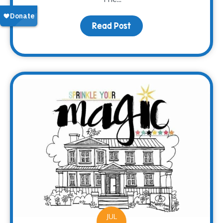
Read Post
about Meet Brooke
JUL