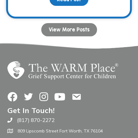
View More Posts
Facebook
Twitter
Instagram
YouTube
Contact Us
Get In Touch!
(817) 870-2272
Call The WARM Place
809 Lipscomb Street Fort Worth, TX 76104