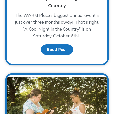
Country
The WARM Place’s biggest annual event is
just over three months away! That’s right,
“A Cool Night in the Country” is on
Saturday, October 6th!...
Read Post
about Saddle On Up! – A 