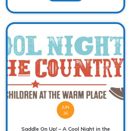
JUN
26
Saddle On Up! – A Cool Night in the