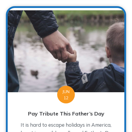
JUN
12
Pay Tribute This Father’s Day
It is hard to escape holidays in America,