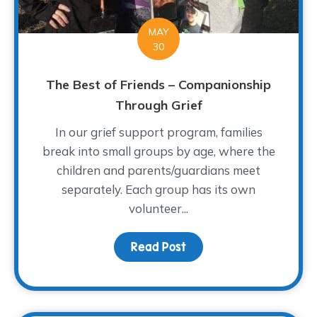
MAY
30
The Best of Friends – Companionship
Through Grief
In our grief support program, families
break into small groups by age, where the
children and parents/guardians meet
separately. Each group has its own
volunteer...
Read Post
about The Best of Frien