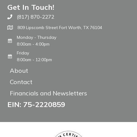
Get In Touch!
(817) 870-2272
Call The WARM Place
809 Lipscomb Street Fort Worth, TX 76104
Monday - Thursday
8:00am - 4:00pm
Friday
8:00am - 12:00pm
About
Contact
Financials and Newsletters
EIN: 75-2220859