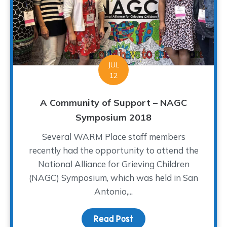
JUL
12
A Community of Support – NAGC
Symposium 2018
Several WARM Place staff members
recently had the opportunity to attend the
National Alliance for Grieving Children
(NAGC) Symposium, which was held in San
Antonio,...
Read Post
about A Community of S