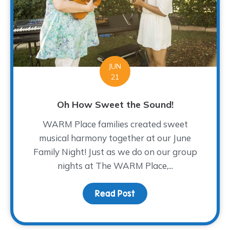
JUN
21
Oh How Sweet the Sound!
WARM Place families created sweet
musical harmony together at our June
Family Night! Just as we do on our group
nights at The WARM Place,...
Read Post
about Oh How Sweet th