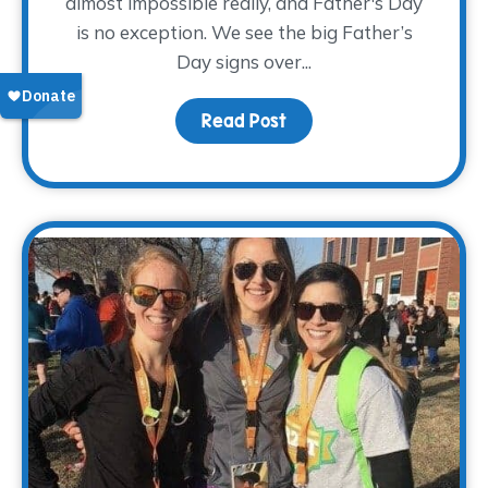
almost impossible really, and Father's Day
is no exception. We see the big Father’s
Day signs over...
Read Post
about Pay Tribute This 