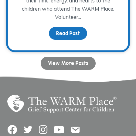
their time, energy, and hearts to the
children who attend The WARM Place.
Volunteer...
Read Post
about Volunteer Spotlig
View More Posts
Facebook
Twitter
Instagram
YouTube
Contact Us