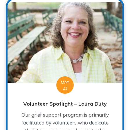
MAY
23
Volunteer Spotlight – Laura Duty
Our grief support program is primarily
facilitated by volunteers who dedicate