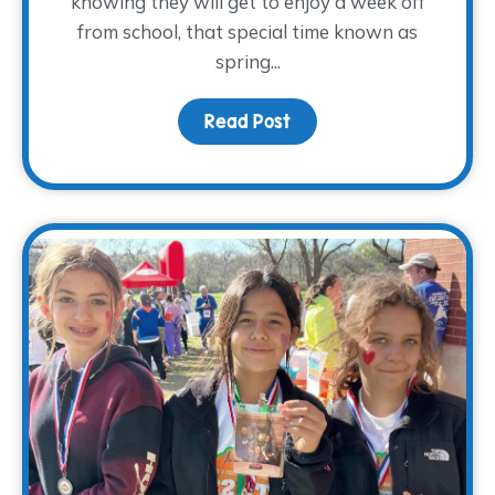
knowing they will get to enjoy a week off
from school, that special time known as
spring...
Read Post
about Planning Spring B