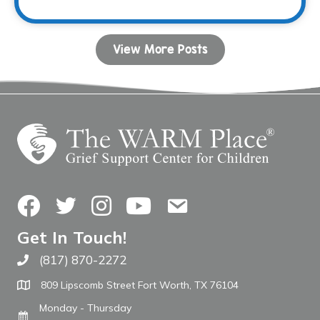
View More Posts
Facebook
Twitter
Instagram
YouTube
Contact Us
Get In Touch!
(817) 870-2272
Call The WARM Place
809 Lipscomb Street Fort Worth, TX 76104
Monday - Thursday