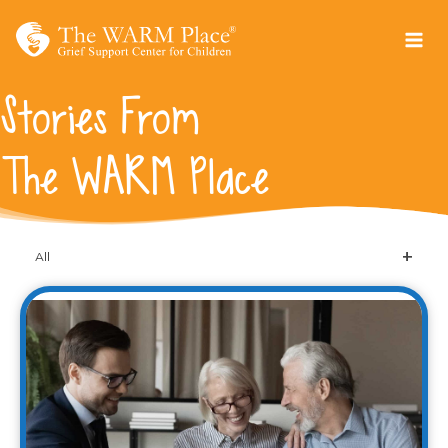
Skip
to
content
Stories From
The WARM Place
All