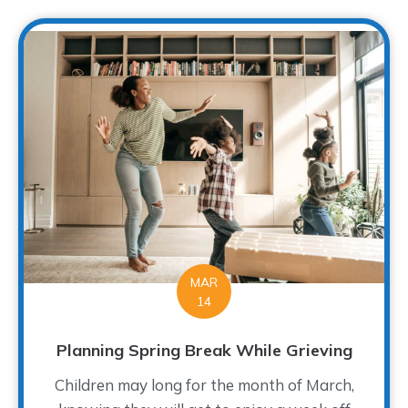
MAR
14
Planning Spring Break While Grieving
Children may long for the month of March,