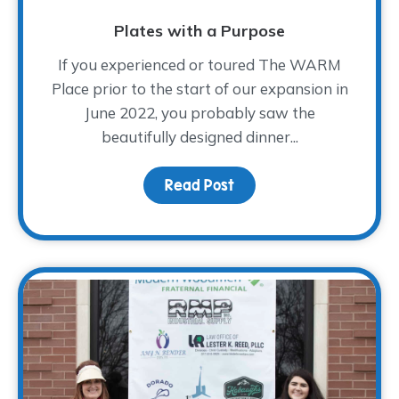
Plates with a Purpose
If you experienced or toured The WARM
Place prior to the start of our expansion in
June 2022, you probably saw the
beautifully designed dinner...
Read Post
about Plates with a Pu