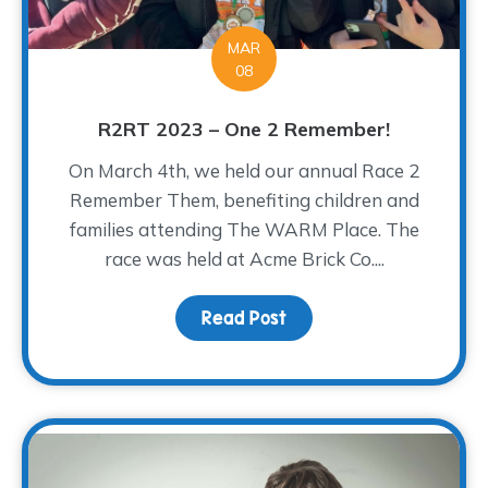
MAR
08
R2RT 2023 – One 2 Remember!
On March 4th, we held our annual Race 2
Remember Them, benefiting children and
families attending The WARM Place. The
race was held at Acme Brick Co....
Read Post
about R2RT 2023 – One