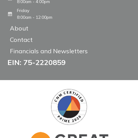
8:00am - 4:00pm
Friday
8:00am - 12:00pm
About
Contact
Financials and Newsletters
EIN: 75-2220859