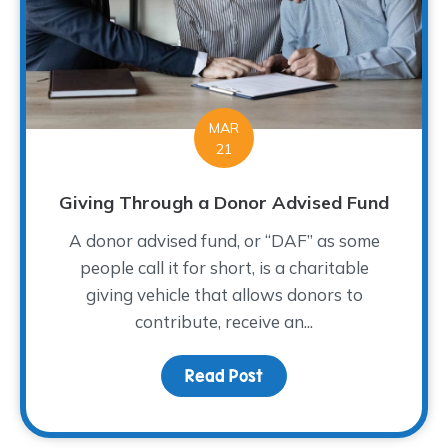
MAR
21
Giving Through a Donor Advised Fund
A donor advised fund, or “DAF” as some
people call it for short, is a charitable
giving vehicle that allows donors to
contribute, receive an...
Read Post
about Giving Through a