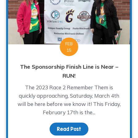
FEB
15
The Sponsorship Finish Line is Near –
RUN!
The 2023 Race 2 Remember Them is
quickly approaching, Saturday, March 4th
will be here before we know it! This Friday,
February 17th is the...
Read Post
about The Sponsorship Fi