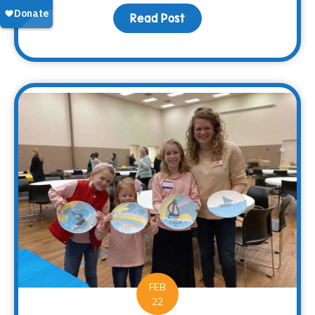
Read Post
about The Impact of Gri
FEB
22