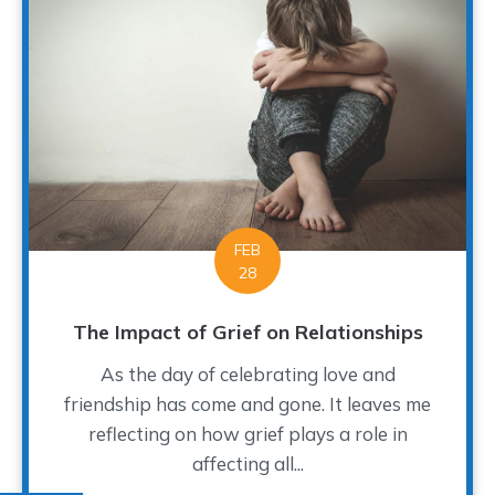
FEB
28
The Impact of Grief on Relationships
As the day of celebrating love and
friendship has come and gone. It leaves me
reflecting on how grief plays a role in
affecting all...