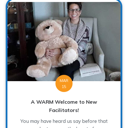
MAR
15
A WARM Welcome to New
Facilitators!
You may have heard us say before that