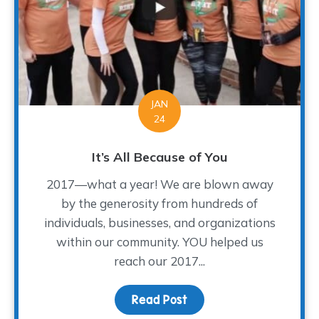
JAN
24
It’s All Because of You
2017—what a year! We are blown away
by the generosity from hundreds of
individuals, businesses, and organizations
within our community. YOU helped us
reach our 2017...
Read Post
about It’s All Because o