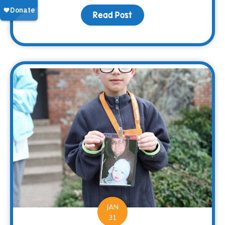
Read Post
about 2017 – At a Glance
JAN
31