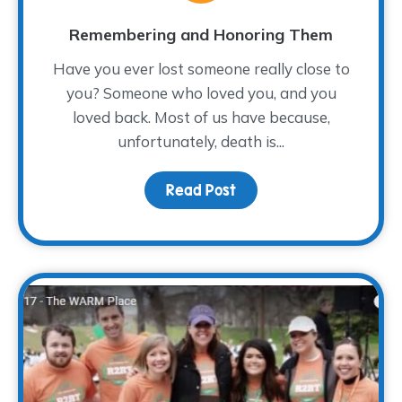
Remembering and Honoring Them
Have you ever lost someone really close to
you? Someone who loved you, and you
loved back. Most of us have because,
unfortunately, death is...
Read Post
about Remembering an