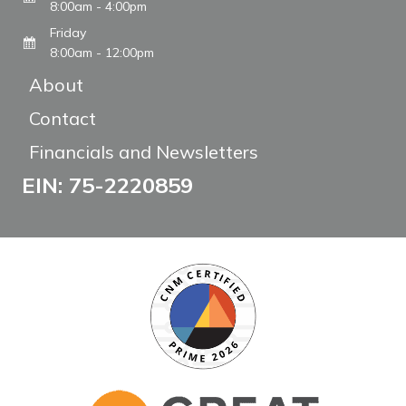
8:00am - 4:00pm
Friday
8:00am - 12:00pm
About
Contact
Financials and Newsletters
EIN: 75-2220859