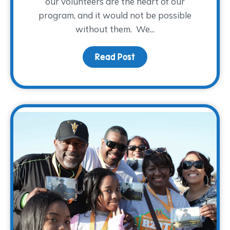
our volunteers are the heart of our
program, and it would not be possible
without them. We...
Read Post
about A WARM Welcome t