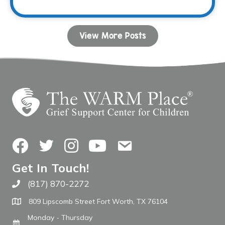
View More Posts
Facebook
Twitter
Instagram
YouTube
Contact Us
Get In Touch!
(817) 870-2272
Call The WARM Place
809 Lipscomb Street Fort Worth, TX 76104
Monday - Thursday