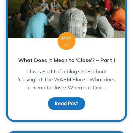
MAR
21
What Does it Mean to ‘Close’? – Part I
This is Part I of a blog series about
'closing' at The WARM Place - What does
it mean to close? When is it time...
Read Post
about What Does it Mean