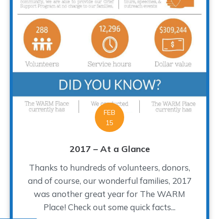
FEB
15
2017 – At a Glance
Thanks to hundreds of volunteers, donors,
and of course, our wonderful families, 2017
was another great year for The WARM
Place! Check out some quick facts...