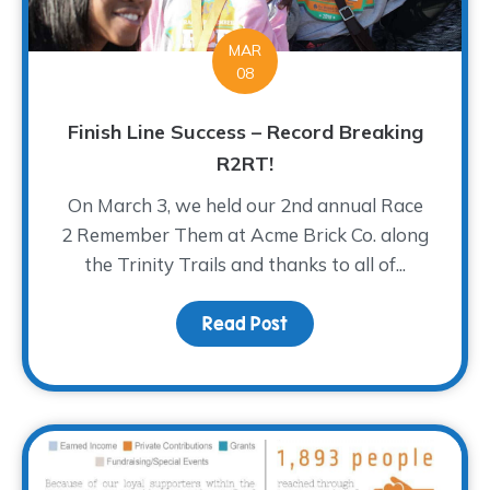
MAR
08
Finish Line Success – Record Breaking
R2RT!
On March 3, we held our 2nd annual Race
2 Remember Them at Acme Brick Co. along
the Trinity Trails and thanks to all of...
Read Post
about Finish Line Succe