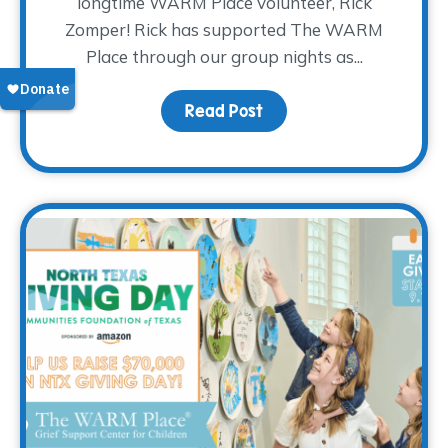
longtime WARM Place volunteer, Rick
Zomper! Rick has supported The WARM
Place through our group nights as...
Read Post
about Volunteer Spotlig