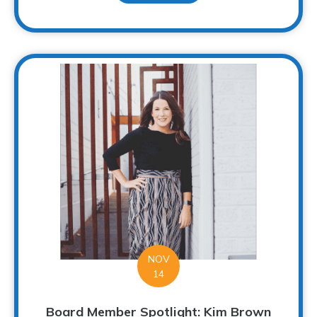
NOV
14
Board Member Spotlight: Kim Brown