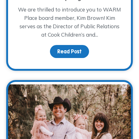
We are thrilled to introduce you to WARM
Place board member, Kim Brown! Kim
serves as the Director of Public Relations
at Cook Children’s and...
Read Post
about Board Member Sp