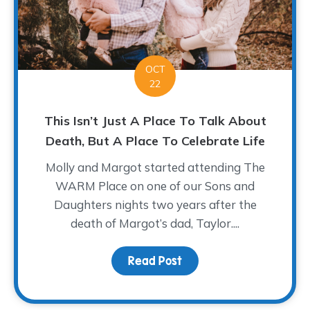
OCT
22
This Isn’t Just A Place To Talk About
Death, But A Place To Celebrate Life
Molly and Margot started attending The
WARM Place on one of our Sons and
Daughters nights two years after the
death of Margot’s dad, Taylor....
Read Post
about This Isn’t Just A 