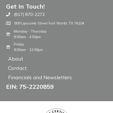
Get In Touch!
(817) 870-2272
Call The WARM Place
809 Lipscomb Street Fort Worth, TX 76104
Monday - Thursday
8:00am - 4:00pm
Friday
8:00am - 12:00pm
About
Contact
Financials and Newsletters
EIN: 75-2220859