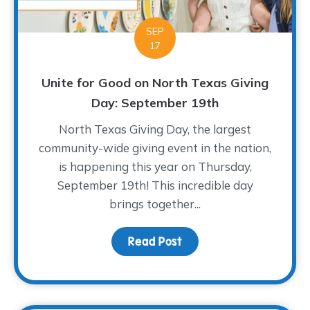
SEP
17
Unite for Good on North Texas Giving
Day: September 19th
North Texas Giving Day, the largest
community-wide giving event in the nation,
is happening this year on Thursday,
September 19th! This incredible day
brings together...
Read Post
about Unite for Good on