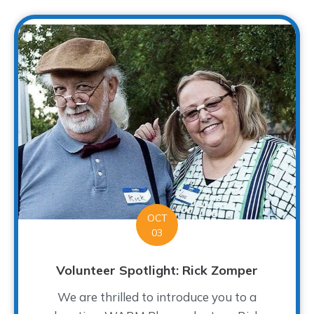
OCT
03
Volunteer Spotlight: Rick Zomper
We are thrilled to introduce you to a