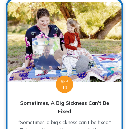
SEP
10
Sometimes, A Big Sickness Can’t Be
Fixed
“Sometimes, a big sickness can’t be fixed.”