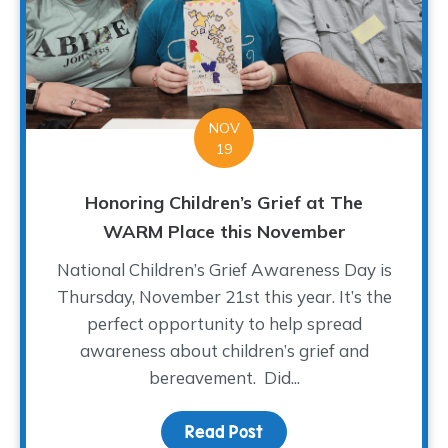
NOV
19
Honoring Children’s Grief at The
WARM Place this November
National Children’s Grief Awareness Day is
Thursday, November 21st this year. It’s the
perfect opportunity to help spread
awareness about children’s grief and
bereavement. Did...
Read Post
about Honoring Childre