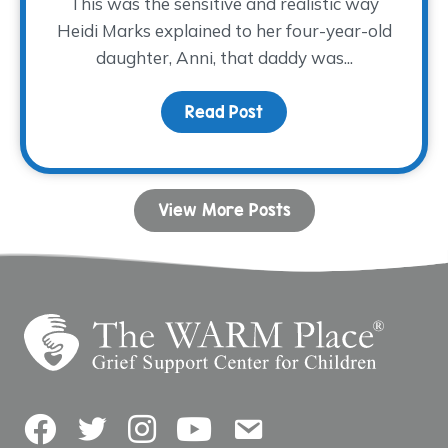
This was the sensitive and realistic way
Heidi Marks explained to her four-year-old
daughter, Anni, that daddy was...
Read Post
about Sometimes, A Big 
View More Posts
Facebook
Twitter
Instagram
YouTube
Contact Us